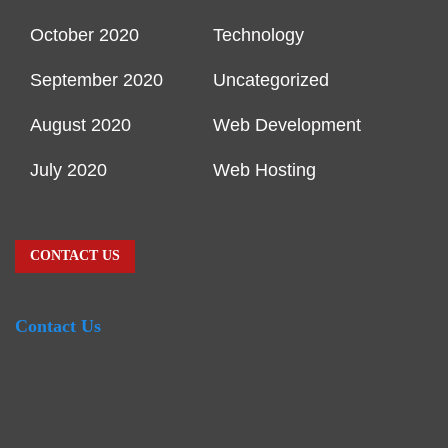
October 2020
Technology
September 2020
Uncategorized
August 2020
Web Development
July 2020
Web Hosting
CONTACT US
Contact Us