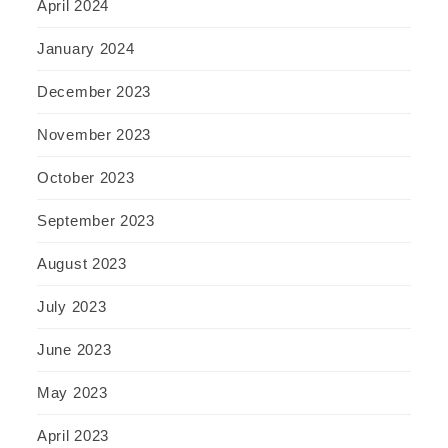
April 2024
January 2024
December 2023
November 2023
October 2023
September 2023
August 2023
July 2023
June 2023
May 2023
April 2023