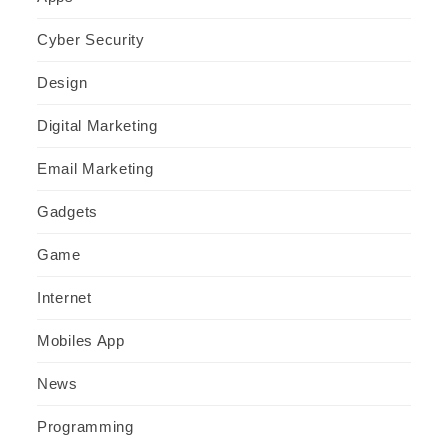
Cyber Security
Design
Digital Marketing
Email Marketing
Gadgets
Game
Internet
Mobiles App
News
Programming