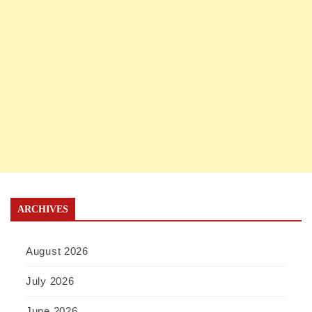
ARCHIVES
August 2026
July 2026
June 2026