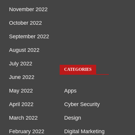
November 2022
October 2022
September 2022
August 2022
July 2022
CATEGORIES
June 2022
May 2022
Apps
April 2022
Cyber Security
March 2022
Design
February 2022
Digital Marketing