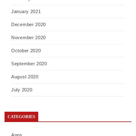
January 2021
December 2020
November 2020
October 2020
September 2020
August 2020
July 2020
CATEGORIES
Apps