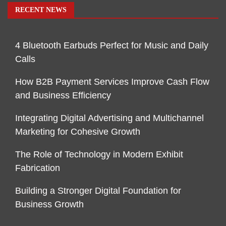
RECENT NEWS
4 Bluetooth Earbuds Perfect for Music and Daily
Calls
How B2B Payment Services Improve Cash Flow
and Business Efficiency
Integrating Digital Advertising and Multichannel
Marketing for Cohesive Growth
The Role of Technology in Modern Exhibit
Fabrication
Building a Stronger Digital Foundation for
Business Growth