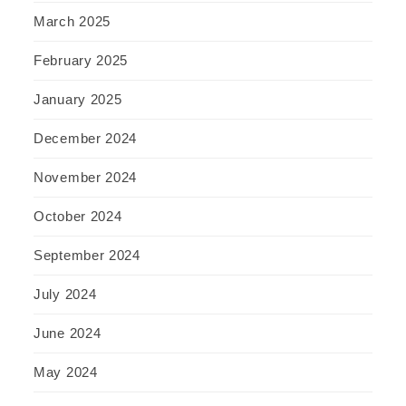
March 2025
February 2025
January 2025
December 2024
November 2024
October 2024
September 2024
July 2024
June 2024
May 2024