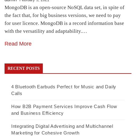
MongoDB is an open-source NoSQL data set, in spite of
the fact that, for big business versions, we need to pay
for user licence. MongoDB is a record information base
with the versatility and adaptability.…
Read More
RECENT POSTS
4 Bluetooth Earbuds Perfect for Music and Daily
Calls
How B2B Payment Services Improve Cash Flow
and Business Efficiency
Integrating Digital Advertising and Multichannel
Marketing for Cohesive Growth