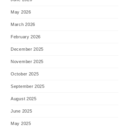
May 2026
March 2026
February 2026
December 2025
November 2025
October 2025
September 2025
August 2025
June 2025
May 2025