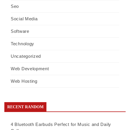
Seo
Social Media
Software
Technology
Uncategorized
Web Development
Web Hosting
RECENT RANDOM
4 Bluetooth Earbuds Perfect for Music and Daily