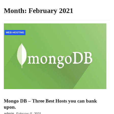
Month:
February 2021
WEB HOSTING
Mongo DB – Three Best Hosts you can bank
upon.
admin
February 5, 2021