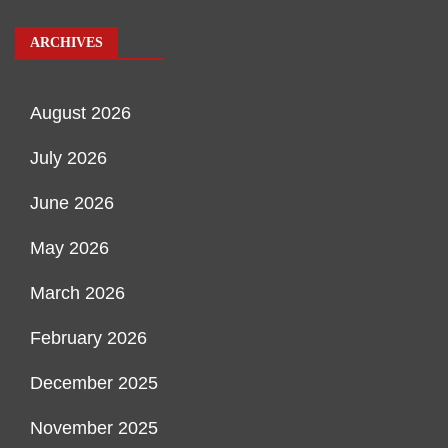
ARCHIVES
August 2026
July 2026
June 2026
May 2026
March 2026
February 2026
December 2025
November 2025