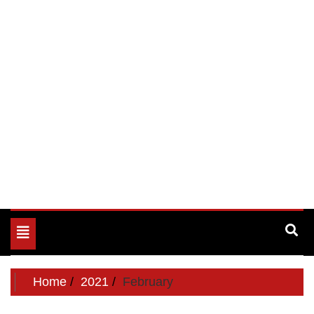
Toggle
navigation
Home
2021
February