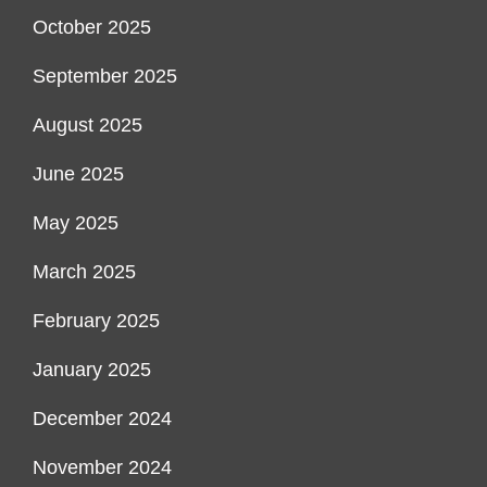
October 2025
September 2025
August 2025
June 2025
May 2025
March 2025
February 2025
January 2025
December 2024
November 2024