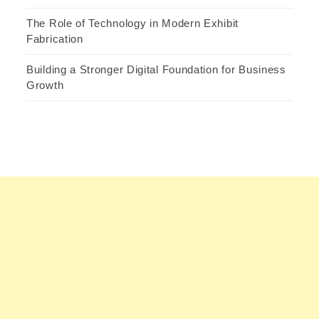
The Role of Technology in Modern Exhibit
Fabrication
Building a Stronger Digital Foundation for Business
Growth