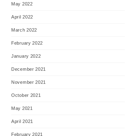
May 2022
April 2022
March 2022
February 2022
January 2022
December 2021
November 2021
October 2021
May 2021
April 2021
February 2021