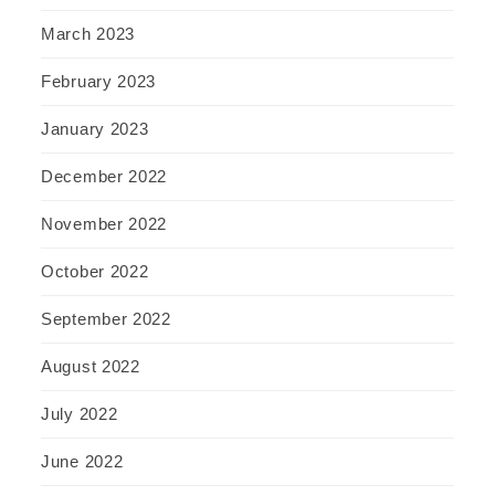
March 2023
February 2023
January 2023
December 2022
November 2022
October 2022
September 2022
August 2022
July 2022
June 2022