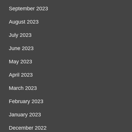
September 2023
August 2023
July 2023
June 2023
May 2023
April 2023
March 2023
February 2023
January 2023
December 2022