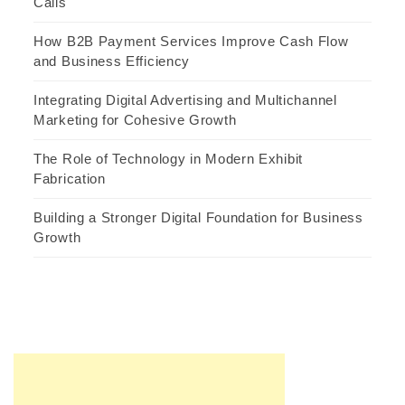
Calls
How B2B Payment Services Improve Cash Flow
and Business Efficiency
Integrating Digital Advertising and Multichannel
Marketing for Cohesive Growth
The Role of Technology in Modern Exhibit
Fabrication
Building a Stronger Digital Foundation for Business
Growth