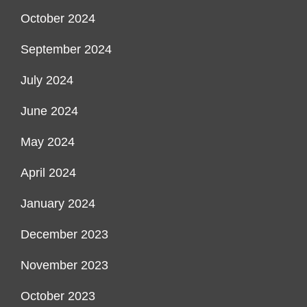
October 2024
September 2024
July 2024
June 2024
May 2024
April 2024
January 2024
December 2023
November 2023
October 2023