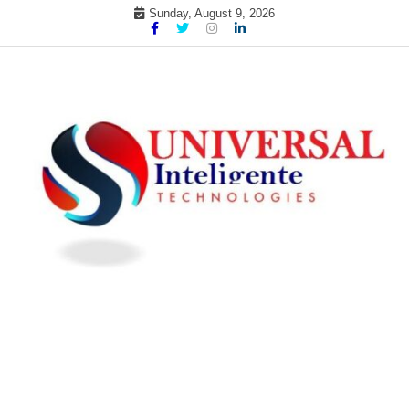
Skip
Sunday, August 9, 2026
to
content