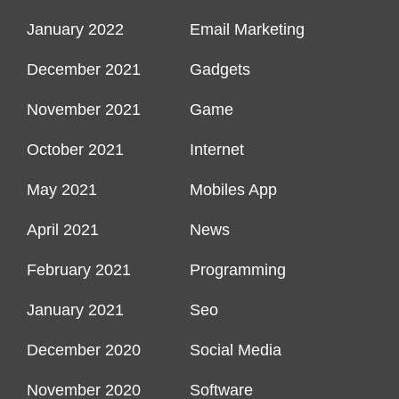
January 2022
Email Marketing
December 2021
Gadgets
November 2021
Game
October 2021
Internet
May 2021
Mobiles App
April 2021
News
February 2021
Programming
January 2021
Seo
December 2020
Social Media
November 2020
Software