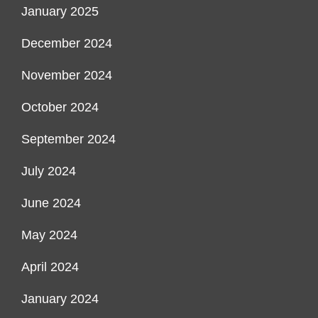
January 2025
December 2024
November 2024
October 2024
September 2024
July 2024
June 2024
May 2024
April 2024
January 2024