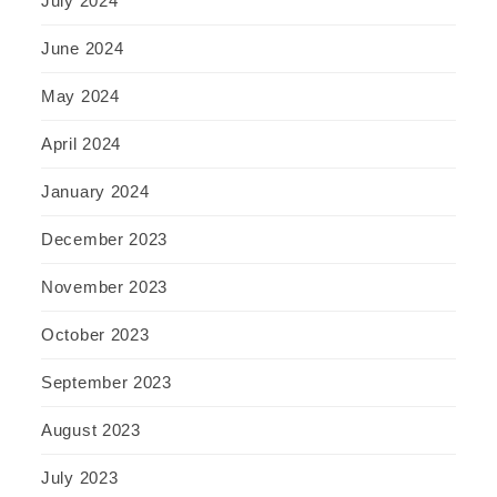
July 2024
June 2024
May 2024
April 2024
January 2024
December 2023
November 2023
October 2023
September 2023
August 2023
July 2023