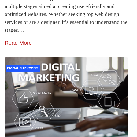
multiple stages aimed at creating user-friendly and
optimized websites. Whether seeking top web design
services or are a designer, it’s essential to understand the
stages.…
Read More
DIGITAL MARKETING