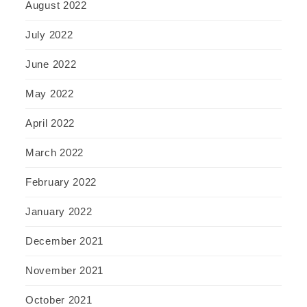
August 2022
July 2022
June 2022
May 2022
April 2022
March 2022
February 2022
January 2022
December 2021
November 2021
October 2021