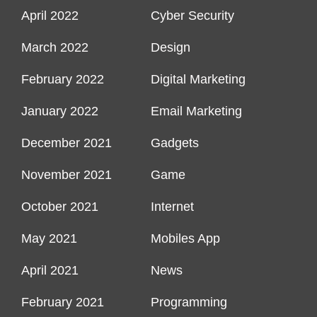
April 2022
Cyber Security
March 2022
Design
February 2022
Digital Marketing
January 2022
Email Marketing
December 2021
Gadgets
November 2021
Game
October 2021
Internet
May 2021
Mobiles App
April 2021
News
February 2021
Programming