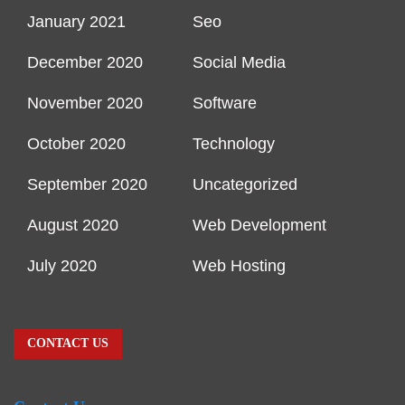
January 2021
Seo
December 2020
Social Media
November 2020
Software
October 2020
Technology
September 2020
Uncategorized
August 2020
Web Development
July 2020
Web Hosting
CONTACT US