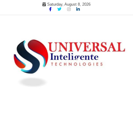
Skip
Saturday, August 8, 2026
to
content