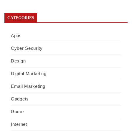
CATEGORIES
Apps
Cyber Security
Design
Digital Marketing
Email Marketing
Gadgets
Game
Internet