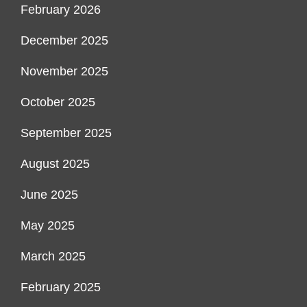
February 2026
December 2025
November 2025
October 2025
September 2025
August 2025
June 2025
May 2025
March 2025
February 2025