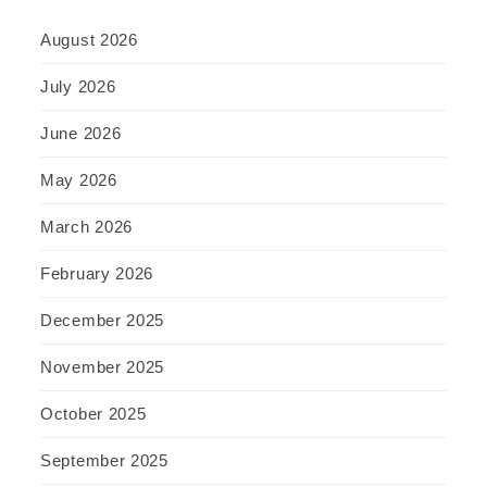
August 2026
July 2026
June 2026
May 2026
March 2026
February 2026
December 2025
November 2025
October 2025
September 2025