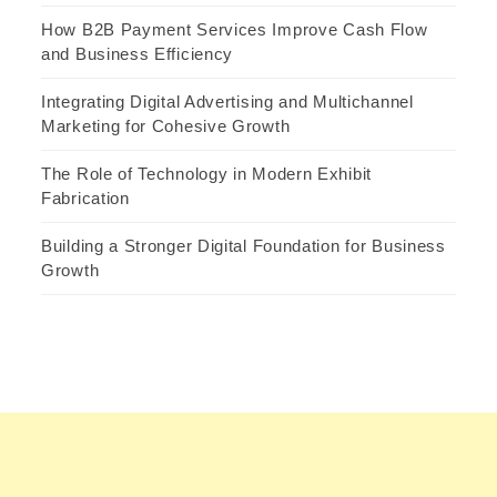
How B2B Payment Services Improve Cash Flow
and Business Efficiency
Integrating Digital Advertising and Multichannel
Marketing for Cohesive Growth
The Role of Technology in Modern Exhibit
Fabrication
Building a Stronger Digital Foundation for Business
Growth