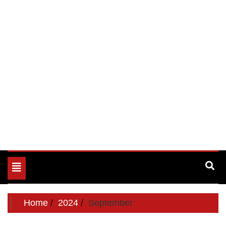
Toggle
navigation
Home
2024
September