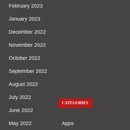
February 2023
January 2023
December 2022
November 2022
October 2022
September 2022
August 2022
July 2022
CATEGORIES
June 2022
May 2022
Apps