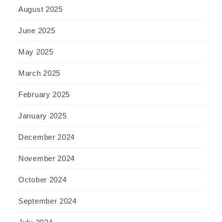
August 2025
June 2025
May 2025
March 2025
February 2025
January 2025
December 2024
November 2024
October 2024
September 2024