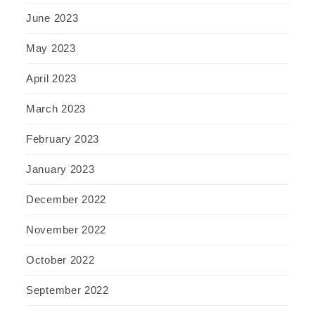
June 2023
May 2023
April 2023
March 2023
February 2023
January 2023
December 2022
November 2022
October 2022
September 2022