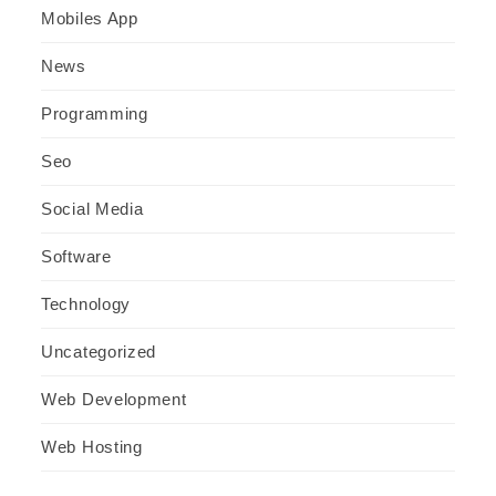
Mobiles App
News
Programming
Seo
Social Media
Software
Technology
Uncategorized
Web Development
Web Hosting