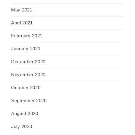
May 2021
April 2021
February 2021
January 2021
December 2020
November 2020
October 2020
September 2020
August 2020
July 2020