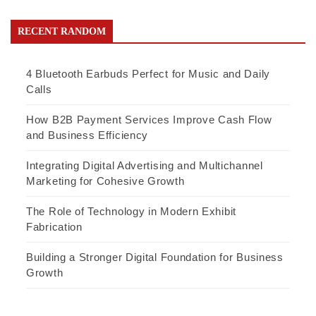
RECENT RANDOM
4 Bluetooth Earbuds Perfect for Music and Daily
Calls
How B2B Payment Services Improve Cash Flow
and Business Efficiency
Integrating Digital Advertising and Multichannel
Marketing for Cohesive Growth
The Role of Technology in Modern Exhibit
Fabrication
Building a Stronger Digital Foundation for Business
Growth