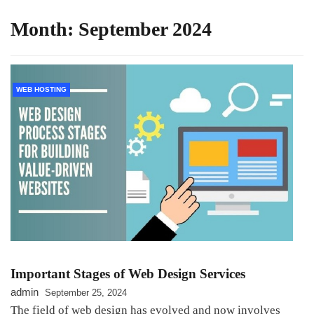
Month:
September 2024
WEB HOSTING
Important Stages of Web Design Services
admin
September 25, 2024
The field of web design has evolved and now involves