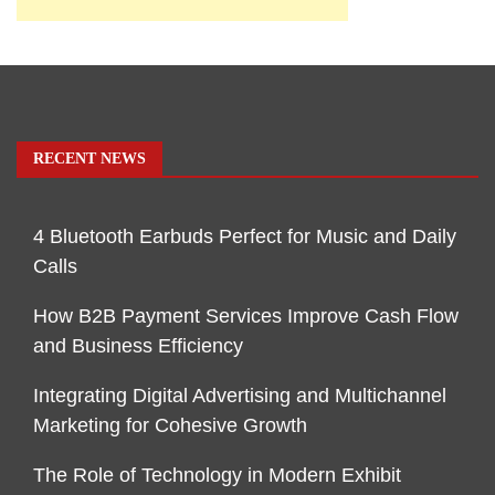
RECENT NEWS
4 Bluetooth Earbuds Perfect for Music and Daily
Calls
How B2B Payment Services Improve Cash Flow
and Business Efficiency
Integrating Digital Advertising and Multichannel
Marketing for Cohesive Growth
The Role of Technology in Modern Exhibit