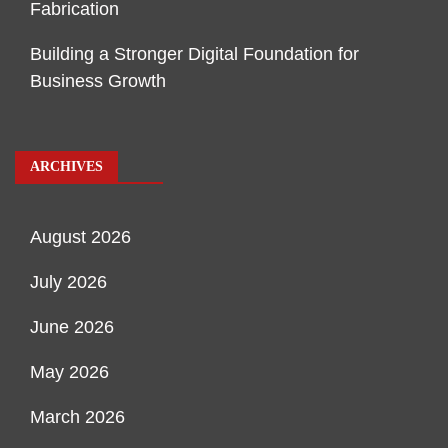
Fabrication
Building a Stronger Digital Foundation for
Business Growth
ARCHIVES
August 2026
July 2026
June 2026
May 2026
March 2026