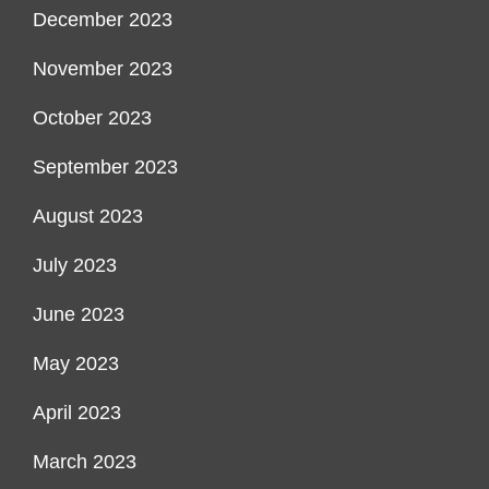
December 2023
November 2023
October 2023
September 2023
August 2023
July 2023
June 2023
May 2023
April 2023
March 2023