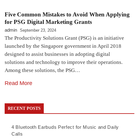
Five Common Mistakes to Avoid When Applying
for PSG Digital Marketing Grants
admin
September 23, 2024
The Productivity Solutions Grant (PSG) is an initiative
launched by the Singapore government in April 2018
designed to assist businesses in adopting digital
solutions and technology to improve their operations.
Among these solutions, the PSG…
Read More
RECENT POSTS
4 Bluetooth Earbuds Perfect for Music and Daily
Calls