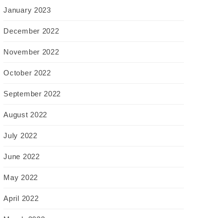
January 2023
December 2022
November 2022
October 2022
September 2022
August 2022
July 2022
June 2022
May 2022
April 2022