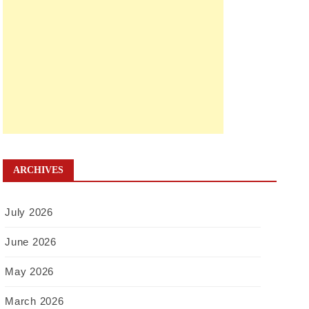
ARCHIVES
July 2026
June 2026
May 2026
March 2026