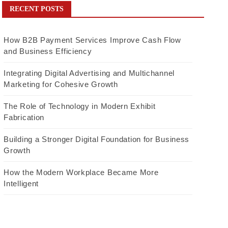
RECENT POSTS
How B2B Payment Services Improve Cash Flow
and Business Efficiency
Integrating Digital Advertising and Multichannel
Marketing for Cohesive Growth
The Role of Technology in Modern Exhibit
Fabrication
Building a Stronger Digital Foundation for Business
Growth
How the Modern Workplace Became More
Intelligent