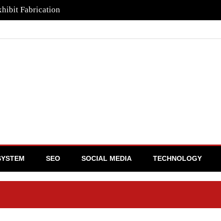
hibit Fabrication
SYSTEM
SEO
SOCIAL MEDIA
TECHNOLOGY