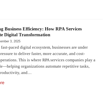
g Business Efficiency: How RPA Services
te Digital Transformation
ember 3, 2025
 fast-paced digital ecosystem, businesses are under
ressure to deliver faster, more accurate, and cost-
 operations. This is where RPA services companies play a
ole—helping organizations automate repetitive tasks,
productivity, and…
re