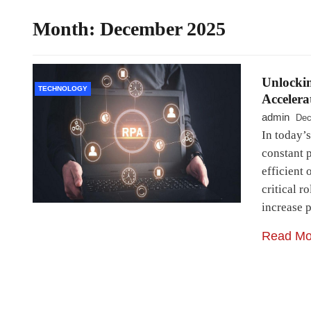
Month:
December 2025
Unlockin
TECHNOLOGY
Accelera
admin
Dec
In today’s
constant p
efficient
critical r
increase 
Read Mo