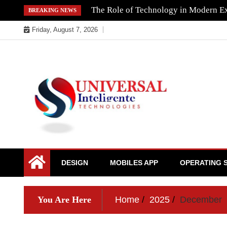
Skip
The Role of Technology in Modern Ex
BREAKING NEWS
to
Friday, August 7, 2026
content
DESIGN
MOBILES APP
OPERATING 
You Are Here
Home
2025
December