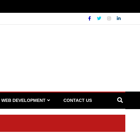
WEB DEVELOPMENT
CONTACT US