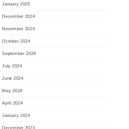
January 2025
December 2024
November 2024
October 2024
September 2024
July 2024
June 2024
May 2024
April 2024
January 2024
December 2023