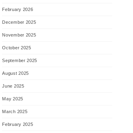
February 2026
December 2025
November 2025
October 2025
September 2025
August 2025
June 2025
May 2025
March 2025
February 2025