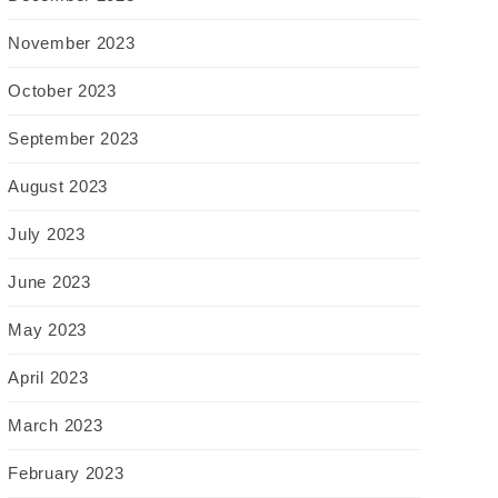
November 2023
October 2023
September 2023
August 2023
July 2023
June 2023
May 2023
April 2023
March 2023
February 2023