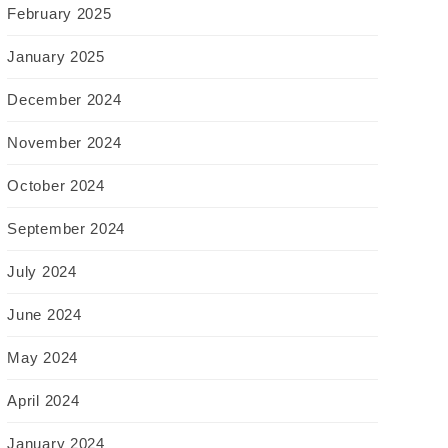
February 2025
January 2025
December 2024
November 2024
October 2024
September 2024
July 2024
June 2024
May 2024
April 2024
January 2024