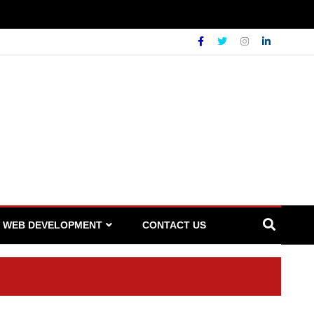
WEB DEVELOPMENT
CONTACT US