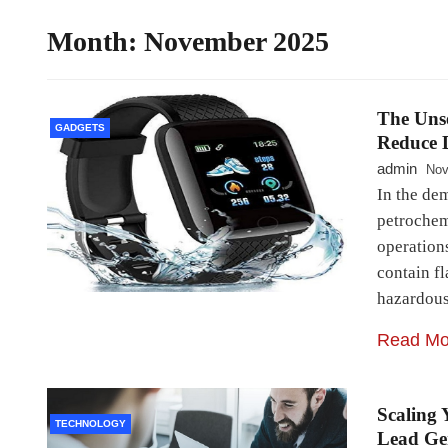
Month:
November 2025
The Unse
GADGETS
Reduce D
admin
Nov
In the de
petrochem
operation
contain fl
hazardous
Read Mo
Scaling 
TECHNOLOGY
Lead Ge