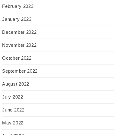
February 2023
January 2023
December 2022
November 2022
October 2022
September 2022
August 2022
July 2022
June 2022
May 2022