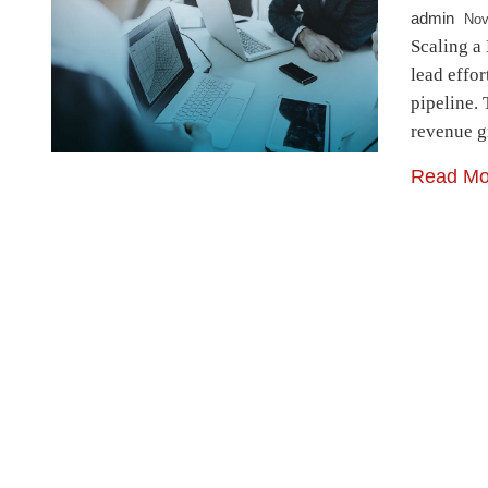
admin
Nov
Scaling a
lead effor
pipeline. 
revenue g
Read Mo