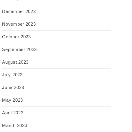
December 2023
November 2023
October 2023
September 2023
August 2023
July 2023
June 2023
May 2023
April 2023
March 2023