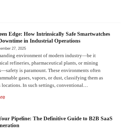
en Edge: How Intrinsically Safe Smartwatches
owntime in Industrial Operations
ember 27, 2025
manding environment of modern industry—be it
ical refineries, pharmaceutical plants, or mining
s—safety is paramount. These environments often
ammable gases, vapors, or dust, classifying them as
 locations. In such settings, conventional…
re
Your Pipeline: The Definitive Guide to B2B SaaS
neration