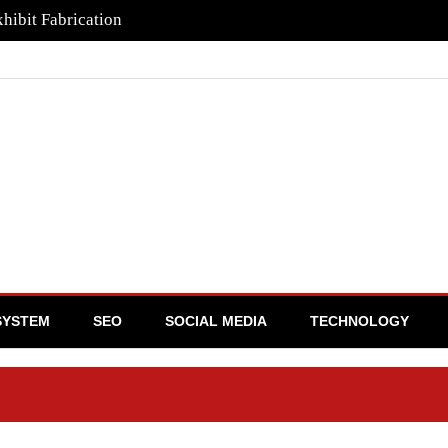
hibit Fabrication
SYSTEM
SEO
SOCIAL MEDIA
TECHNOLOGY