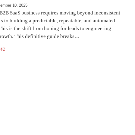
ember 10, 2025
 B2B SaaS business requires moving beyond inconsistent
ts to building a predictable, repeatable, and automated
This is the shift from hoping for leads to engineering
rowth. This definitive guide breaks…
re