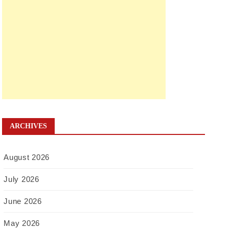
ARCHIVES
August 2026
July 2026
June 2026
May 2026