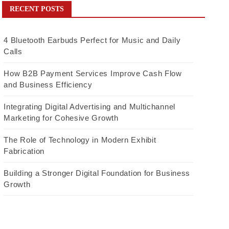
RECENT POSTS
4 Bluetooth Earbuds Perfect for Music and Daily
Calls
How B2B Payment Services Improve Cash Flow
and Business Efficiency
Integrating Digital Advertising and Multichannel
Marketing for Cohesive Growth
The Role of Technology in Modern Exhibit
Fabrication
Building a Stronger Digital Foundation for Business
Growth