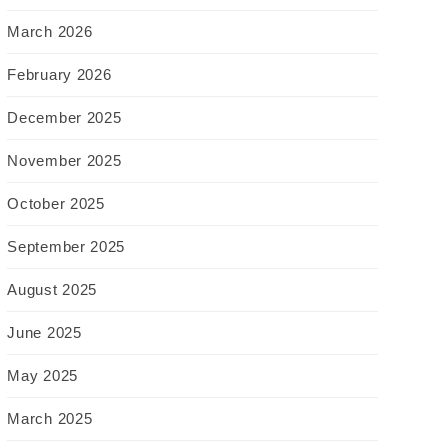
March 2026
February 2026
December 2025
November 2025
October 2025
September 2025
August 2025
June 2025
May 2025
March 2025