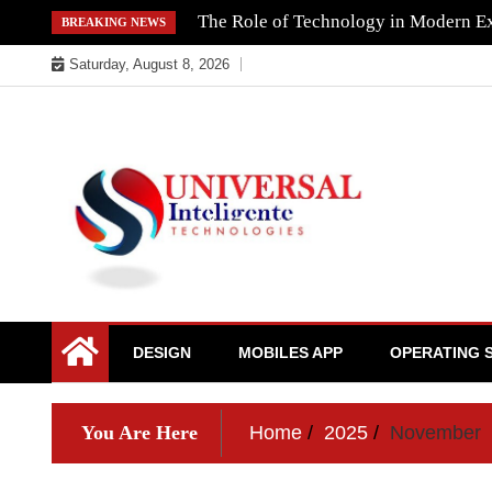
Skip
The Role of Technology in Modern Ex
BREAKING NEWS
to
Saturday, August 8, 2026
content
DESIGN
MOBILES APP
OPERATING 
You Are Here
Home
2025
November