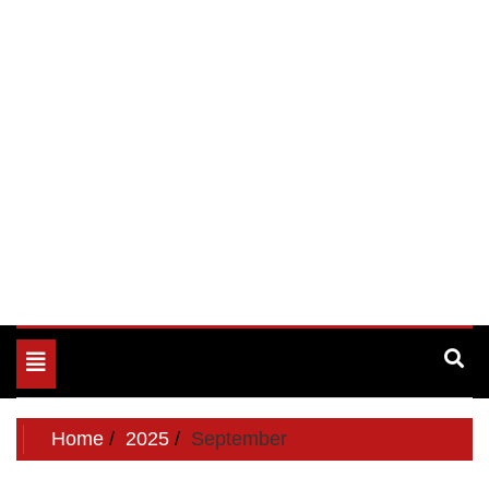
Toggle
navigation
Home
2025
September