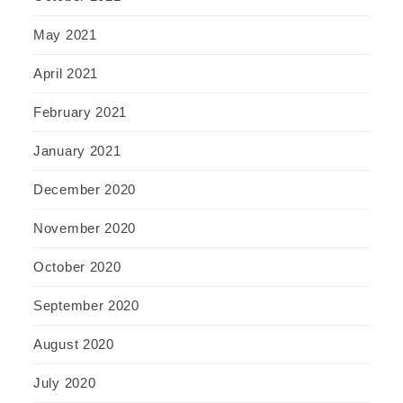
May 2021
April 2021
February 2021
January 2021
December 2020
November 2020
October 2020
September 2020
August 2020
July 2020