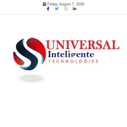
Skip
Friday, August 7, 2026
to
content