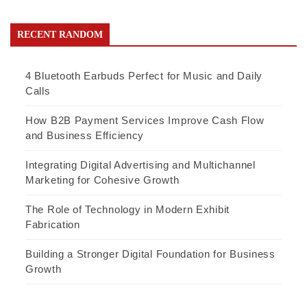
RECENT RANDOM
4 Bluetooth Earbuds Perfect for Music and Daily
Calls
How B2B Payment Services Improve Cash Flow
and Business Efficiency
Integrating Digital Advertising and Multichannel
Marketing for Cohesive Growth
The Role of Technology in Modern Exhibit
Fabrication
Building a Stronger Digital Foundation for Business
Growth