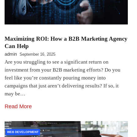
Maximizing ROI: How a B2B Marketing Agency
Can Help
admin
September 16, 2025
Are you struggling to see a significant return on
investment from your B2B marketing efforts? Do you
feel like you’re constantly pouring money into
campaigns that just aren’t delivering results? If so, it
may be…
Read More
WEB DEVELOPMENT