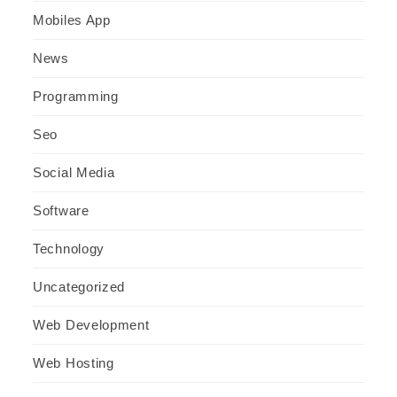
Mobiles App
News
Programming
Seo
Social Media
Software
Technology
Uncategorized
Web Development
Web Hosting