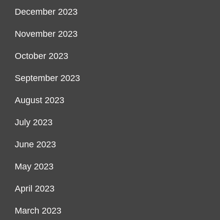
December 2023
November 2023
October 2023
September 2023
August 2023
July 2023
June 2023
May 2023
April 2023
March 2023