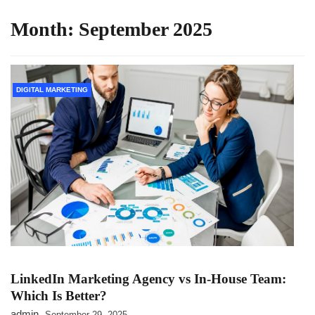
Month:
September 2025
DIGITAL MARKETING
LinkedIn Marketing Agency vs In-House Team:
Which Is Better?
admin
September 29, 2025