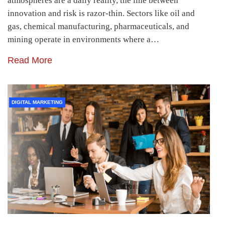
atmospheres are a daily reality, the line between
innovation and risk is razor-thin. Sectors like oil and
gas, chemical manufacturing, pharmaceuticals, and
mining operate in environments where a…
Read More
DIGITAL MARKETING