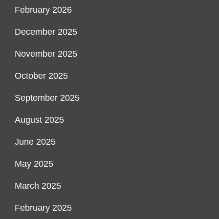
February 2026
December 2025
November 2025
October 2025
September 2025
August 2025
June 2025
May 2025
March 2025
February 2025