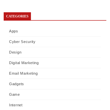
CATEGORIES
Apps
Cyber Security
Design
Digital Marketing
Email Marketing
Gadgets
Game
Internet