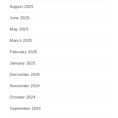
August 2025
June 2025
May 2025
March 2025
February 2025
January 2025
December 2024
November 2024
October 2024
September 2024