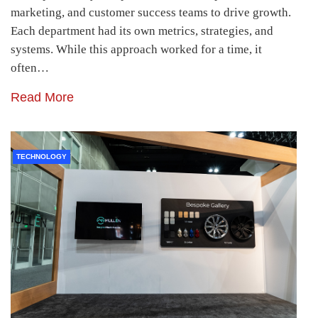
marketing, and customer success teams to drive growth.
Each department had its own metrics, strategies, and
systems. While this approach worked for a time, it
often…
Read More
TECHNOLOGY