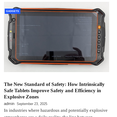
GADGETS
The New Standard of Safety: How Intrinsically
Safe Tablets Improve Safety and Efficiency in
Explosive Zones
admin
September 23, 2025
In industries where hazardous and potentially explosive