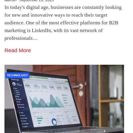
In today's digital age, businesses are constantly looking
for new and innovative ways to reach their target
audience. One of the most effective platforms for B2B
marketing is LinkedIn, with its vast network of
professionals…
Read More
TECHNOLOGY