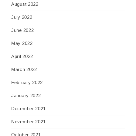
August 2022
July 2022
June 2022
May 2022
April 2022
March 2022
February 2022
January 2022
December 2021
November 2021
October 2021