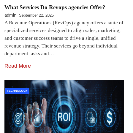
What Services Do Revops agencies Offer?
admin
September 22, 2025
A Revenue Operations (RevOps) agency offers a suite of
specialized services designed to align sales, marketing,
and customer success teams to drive a single, unified
revenue strategy. Their services go beyond individual
department tasks and…
Read More
TECHNOLOGY