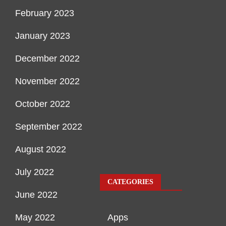
February 2023
January 2023
December 2022
November 2022
October 2022
September 2022
August 2022
July 2022
CATEGORIES
June 2022
May 2022
Apps