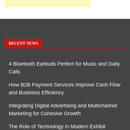
RECENT NEWS
4 Bluetooth Earbuds Perfect for Music and Daily
Calls
How B2B Payment Services Improve Cash Flow
and Business Efficiency
Integrating Digital Advertising and Multichannel
Marketing for Cohesive Growth
The Role of Technology in Modern Exhibit