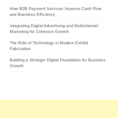
How B2B Payment Services Improve Cash Flow
and Business Efficiency
Integrating Digital Advertising and Multichannel
Marketing for Cohesive Growth
The Role of Technology in Modern Exhibit
Fabrication
Building a Stronger Digital Foundation for Business
Growth