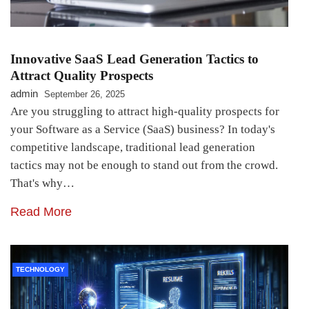
Innovative SaaS Lead Generation Tactics to
Attract Quality Prospects
admin
September 26, 2025
Are you struggling to attract high-quality prospects for
your Software as a Service (SaaS) business? In today's
competitive landscape, traditional lead generation
tactics may not be enough to stand out from the crowd.
That's why…
Read More
TECHNOLOGY