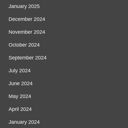
January 2025
December 2024
November 2024
October 2024
September 2024
July 2024
June 2024
May 2024
April 2024
January 2024