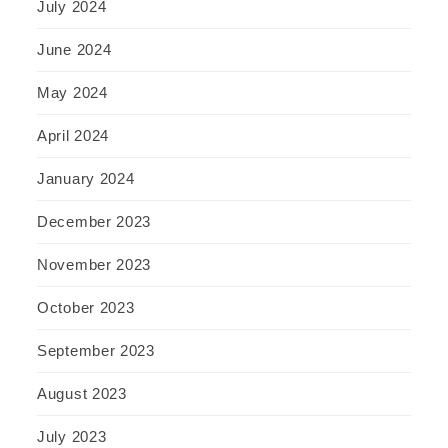
July 2024
June 2024
May 2024
April 2024
January 2024
December 2023
November 2023
October 2023
September 2023
August 2023
July 2023