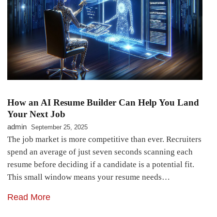
How an AI Resume Builder Can Help You Land
Your Next Job
admin
September 25, 2025
The job market is more competitive than ever. Recruiters
spend an average of just seven seconds scanning each
resume before deciding if a candidate is a potential fit.
This small window means your resume needs…
Read More