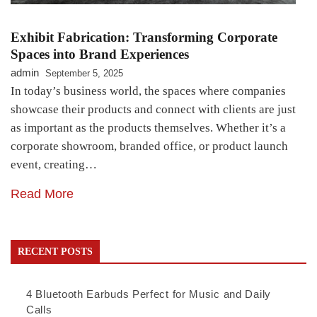
Exhibit Fabrication: Transforming Corporate
Spaces into Brand Experiences
admin
September 5, 2025
In today’s business world, the spaces where companies
showcase their products and connect with clients are just
as important as the products themselves. Whether it’s a
corporate showroom, branded office, or product launch
event, creating…
Read More
RECENT POSTS
4 Bluetooth Earbuds Perfect for Music and Daily
Calls