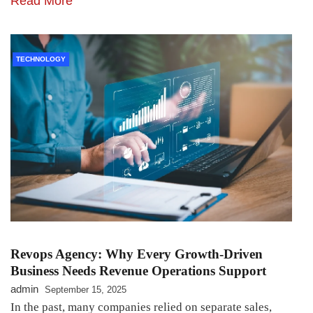
Read More
TECHNOLOGY
Revops Agency: Why Every Growth-Driven
Business Needs Revenue Operations Support
admin
September 15, 2025
In the past, many companies relied on separate sales,