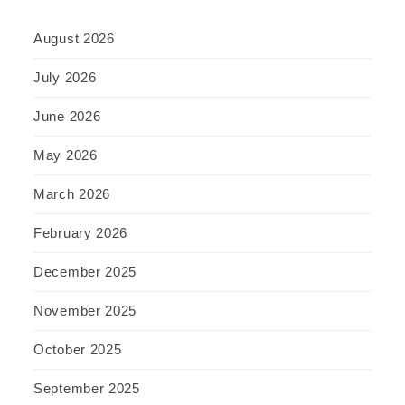
August 2026
July 2026
June 2026
May 2026
March 2026
February 2026
December 2025
November 2025
October 2025
September 2025