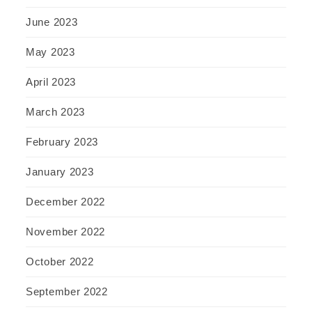
June 2023
May 2023
April 2023
March 2023
February 2023
January 2023
December 2022
November 2022
October 2022
September 2022