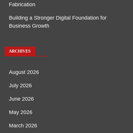
Fabrication
Building a Stronger Digital Foundation for
Business Growth
ARCHIVES
August 2026
July 2026
June 2026
May 2026
March 2026