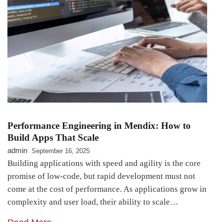
Performance Engineering in Mendix: How to
Build Apps That Scale
admin
September 16, 2025
Building applications with speed and agility is the core
promise of low-code, but rapid development must not
come at the cost of performance. As applications grow in
complexity and user load, their ability to scale…