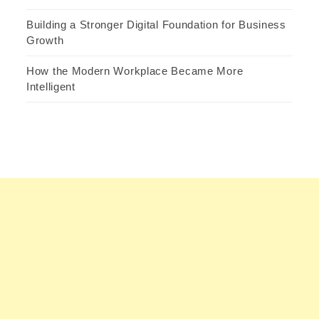
Building a Stronger Digital Foundation for Business
Growth
How the Modern Workplace Became More
Intelligent