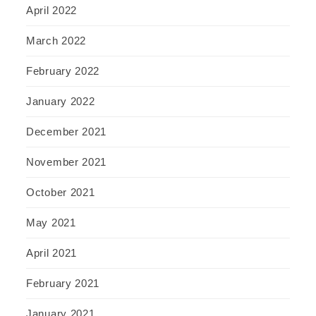
April 2022
March 2022
February 2022
January 2022
December 2021
November 2021
October 2021
May 2021
April 2021
February 2021
January 2021