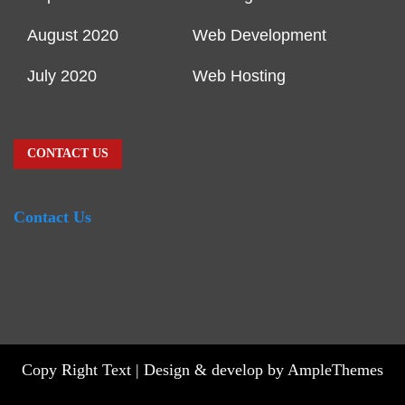
August 2020
Web Development
July 2020
Web Hosting
CONTACT US
Contact Us
Copy Right Text |
Design & develop by AmpleThemes