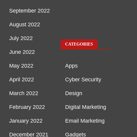
September 2022
August 2022
July 2022
CATEGORIES
June 2022
May 2022
Apps
April 2022
Cyber Security
March 2022
Design
February 2022
Digital Marketing
January 2022
Email Marketing
December 2021
Gadgets