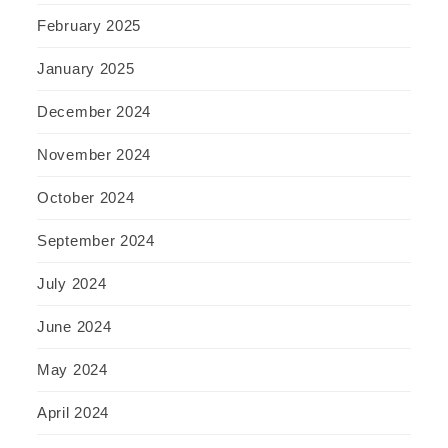
February 2025
January 2025
December 2024
November 2024
October 2024
September 2024
July 2024
June 2024
May 2024
April 2024