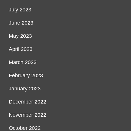
July 2023
June 2023
May 2023
April 2023
March 2023
February 2023
January 2023
December 2022
November 2022
October 2022