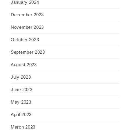
January 2024
December 2023
November 2023
October 2023
September 2023
August 2023
July 2023
June 2023
May 2023
April 2023
March 2023