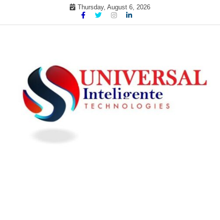
Skip
Thursday, August 6, 2026
to
content