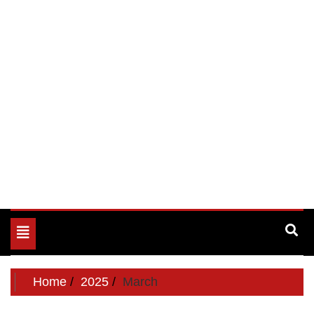
Toggle
navigation
Home
2025
March