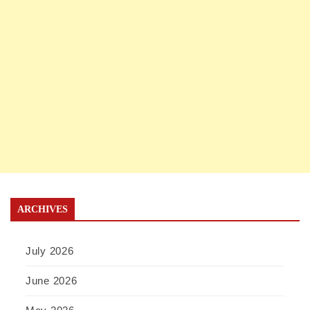
ARCHIVES
July 2026
June 2026