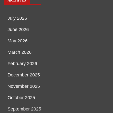
ARCHIVES
July 2026
June 2026
May 2026
March 2026
February 2026
December 2025
November 2025
October 2025
September 2025