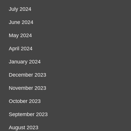
July 2024
June 2024
May 2024
April 2024
January 2024
December 2023
November 2023
October 2023
September 2023
August 2023