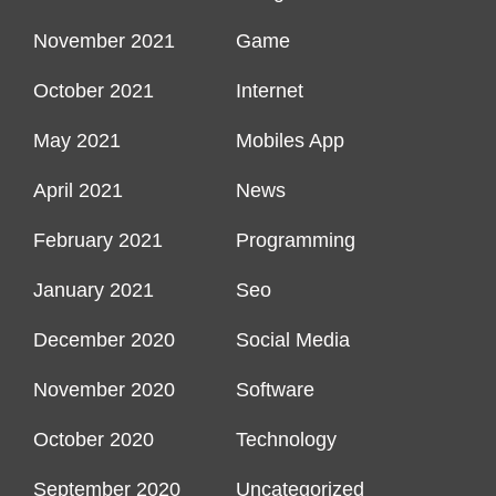
November 2021
Game
October 2021
Internet
May 2021
Mobiles App
April 2021
News
February 2021
Programming
January 2021
Seo
December 2020
Social Media
November 2020
Software
October 2020
Technology
September 2020
Uncategorized