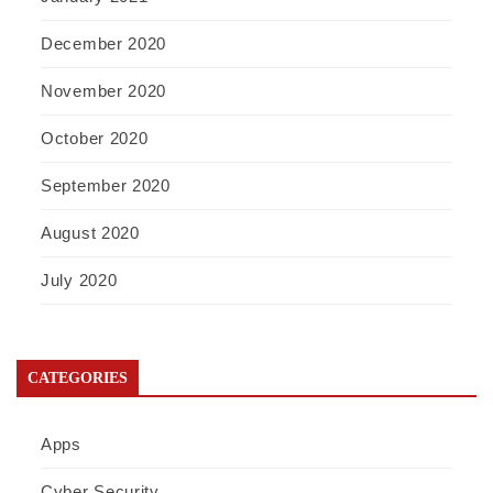
December 2020
November 2020
October 2020
September 2020
August 2020
July 2020
CATEGORIES
Apps
Cyber Security