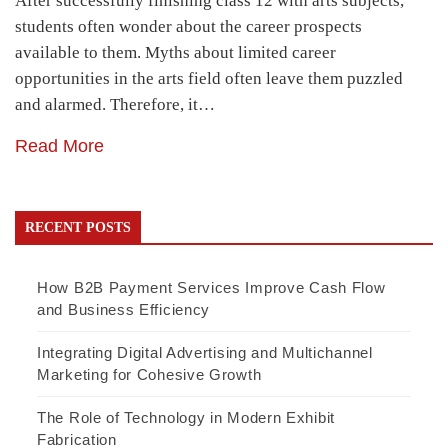
After successfully finishing class 12 with arts subjects,
students often wonder about the career prospects
available to them. Myths about limited career
opportunities in the arts field often leave them puzzled
and alarmed. Therefore, it…
Read More
RECENT POSTS
How B2B Payment Services Improve Cash Flow
and Business Efficiency
Integrating Digital Advertising and Multichannel
Marketing for Cohesive Growth
The Role of Technology in Modern Exhibit
Fabrication