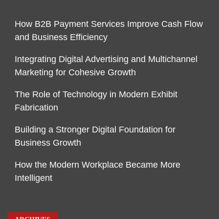
How B2B Payment Services Improve Cash Flow
and Business Efficiency
Integrating Digital Advertising and Multichannel
Marketing for Cohesive Growth
The Role of Technology in Modern Exhibit
Fabrication
Building a Stronger Digital Foundation for
Business Growth
How the Modern Workplace Became More
Intelligent