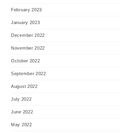
February 2023
January 2023
December 2022
November 2022
October 2022
September 2022
August 2022
July 2022
June 2022
May 2022