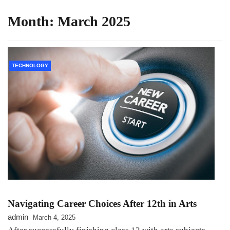
Month:
March 2025
TECHNOLOGY
Navigating Career Choices After 12th in Arts
admin
March 4, 2025