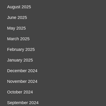
August 2025
June 2025
May 2025
March 2025
February 2025
January 2025
December 2024
November 2024
October 2024
September 2024