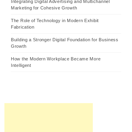
Integrating Digital Advertising and Multichannel
Marketing for Cohesive Growth
The Role of Technology in Modern Exhibit
Fabrication
Building a Stronger Digital Foundation for Business
Growth
How the Modern Workplace Became More
Intelligent