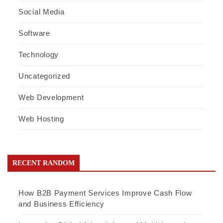
Social Media
Software
Technology
Uncategorized
Web Development
Web Hosting
RECENT RANDOM
How B2B Payment Services Improve Cash Flow
and Business Efficiency