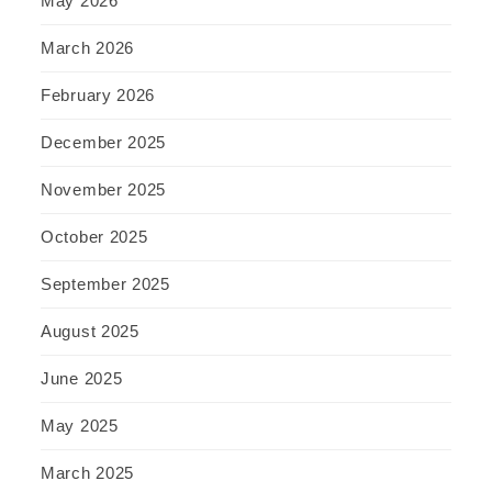
May 2026
March 2026
February 2026
December 2025
November 2025
October 2025
September 2025
August 2025
June 2025
May 2025
March 2025