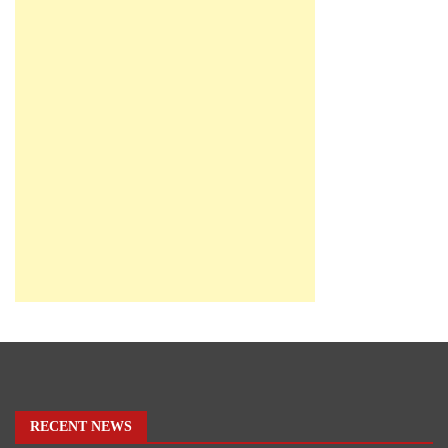
RECENT NEWS