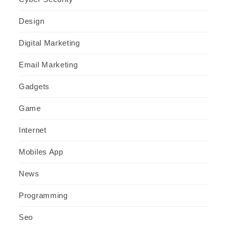
Design
Digital Marketing
Email Marketing
Gadgets
Game
Internet
Mobiles App
News
Programming
Seo