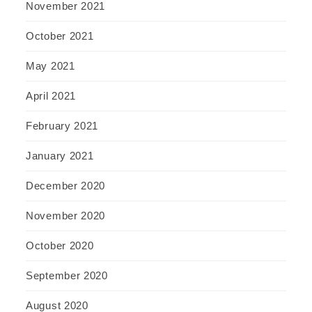
November 2021
October 2021
May 2021
April 2021
February 2021
January 2021
December 2020
November 2020
October 2020
September 2020
August 2020