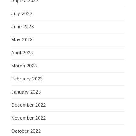
August 2023
July 2023
June 2023
May 2023
April 2023
March 2023
February 2023
January 2023
December 2022
November 2022
October 2022