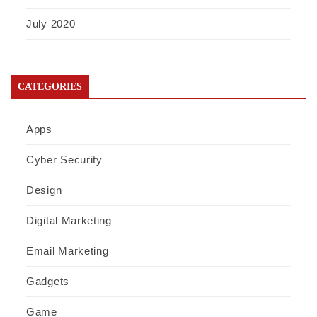
July 2020
CATEGORIES
Apps
Cyber Security
Design
Digital Marketing
Email Marketing
Gadgets
Game