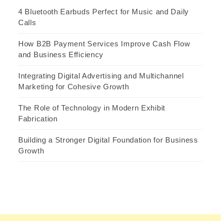
4 Bluetooth Earbuds Perfect for Music and Daily
Calls
How B2B Payment Services Improve Cash Flow
and Business Efficiency
Integrating Digital Advertising and Multichannel
Marketing for Cohesive Growth
The Role of Technology in Modern Exhibit
Fabrication
Building a Stronger Digital Foundation for Business
Growth