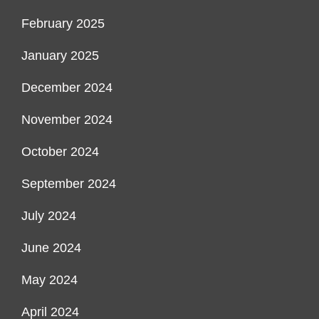
February 2025
January 2025
December 2024
November 2024
October 2024
September 2024
July 2024
June 2024
May 2024
April 2024