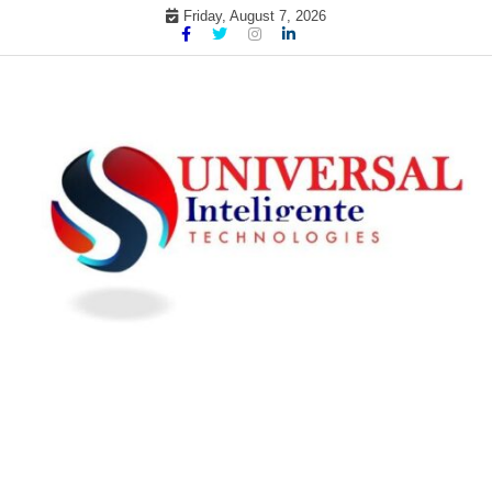
Skip
Friday, August 7, 2026
to
content