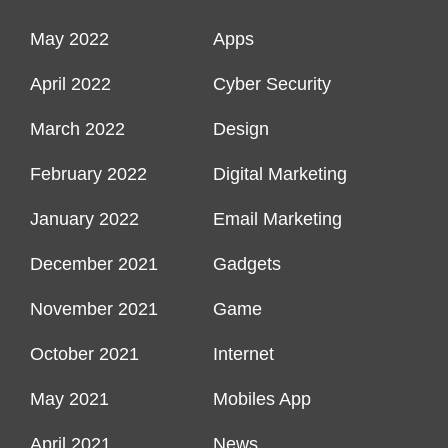
May 2022
Apps
April 2022
Cyber Security
March 2022
Design
February 2022
Digital Marketing
January 2022
Email Marketing
December 2021
Gadgets
November 2021
Game
October 2021
Internet
May 2021
Mobiles App
April 2021
News