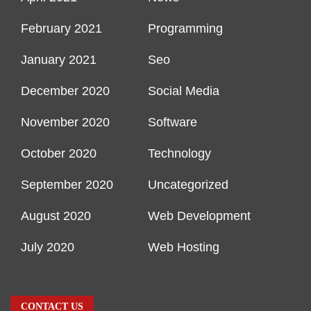
February 2021
Programming
January 2021
Seo
December 2020
Social Media
November 2020
Software
October 2020
Technology
September 2020
Uncategorized
August 2020
Web Development
July 2020
Web Hosting
CONTACT US