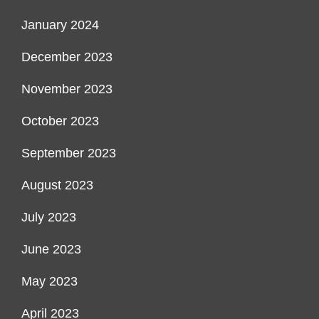
January 2024
December 2023
November 2023
October 2023
September 2023
August 2023
July 2023
June 2023
May 2023
April 2023