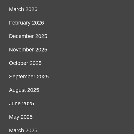
March 2026
February 2026
December 2025
November 2025
October 2025
September 2025
August 2025
June 2025
May 2025
March 2025