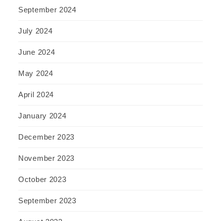
September 2024
July 2024
June 2024
May 2024
April 2024
January 2024
December 2023
November 2023
October 2023
September 2023