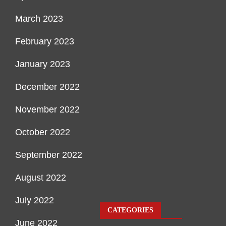
March 2023
February 2023
January 2023
December 2022
November 2022
October 2022
September 2022
August 2022
July 2022
CATEGORIES
June 2022