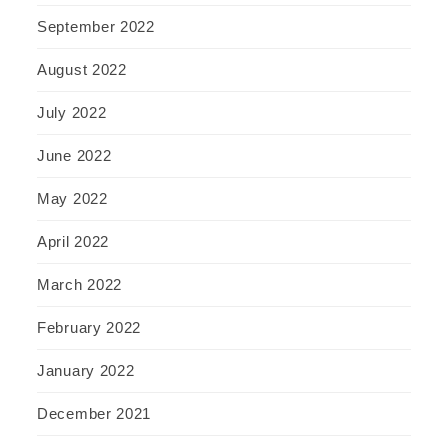
September 2022
August 2022
July 2022
June 2022
May 2022
April 2022
March 2022
February 2022
January 2022
December 2021