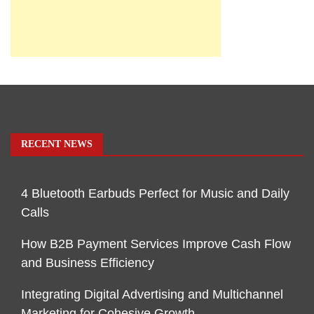
RECENT NEWS
4 Bluetooth Earbuds Perfect for Music and Daily
Calls
How B2B Payment Services Improve Cash Flow
and Business Efficiency
Integrating Digital Advertising and Multichannel
Marketing for Cohesive Growth