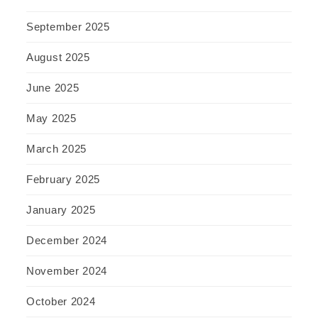
September 2025
August 2025
June 2025
May 2025
March 2025
February 2025
January 2025
December 2024
November 2024
October 2024