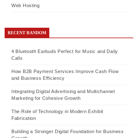
Web Hosting
RECENT RANDOM
4 Bluetooth Earbuds Perfect for Music and Daily
Calls
How B2B Payment Services Improve Cash Flow
and Business Efficiency
Integrating Digital Advertising and Multichannel
Marketing for Cohesive Growth
The Role of Technology in Modern Exhibit
Fabrication
Building a Stronger Digital Foundation for Business