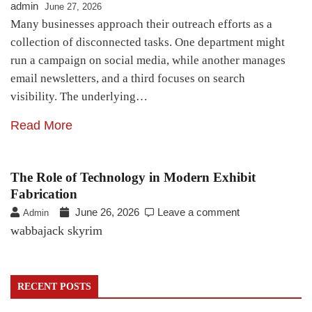
admin
June 27, 2026
Many businesses approach their outreach efforts as a
collection of disconnected tasks. One department might
run a campaign on social media, while another manages
email newsletters, and a third focuses on search
visibility. The underlying…
Read More
The Role of Technology in Modern Exhibit
Fabrication
June 26, 2026
Leave a comment
Admin
wabbajack skyrim
RECENT POSTS