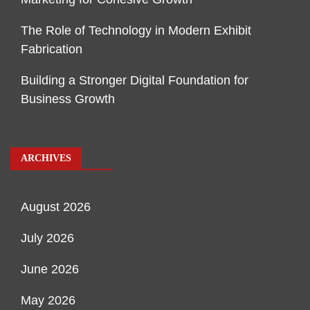
The Role of Technology in Modern Exhibit
Fabrication
Building a Stronger Digital Foundation for
Business Growth
ARCHIVES
August 2026
July 2026
June 2026
May 2026