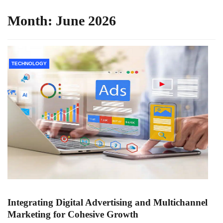
Month:
June 2026
TECHNOLOGY
Integrating Digital Advertising and Multichannel
Marketing for Cohesive Growth