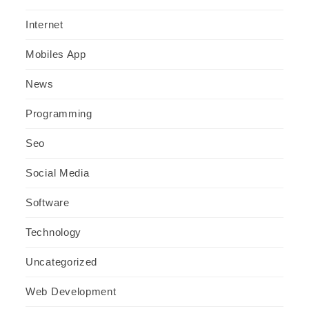
Internet
Mobiles App
News
Programming
Seo
Social Media
Software
Technology
Uncategorized
Web Development