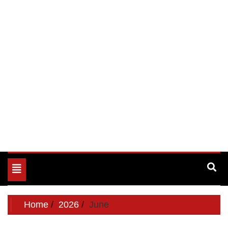
Toggle
navigation
Home
2026
June