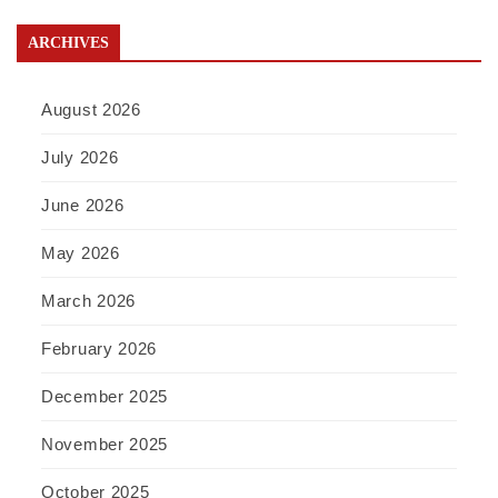
ARCHIVES
August 2026
July 2026
June 2026
May 2026
March 2026
February 2026
December 2025
November 2025
October 2025