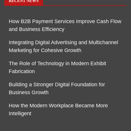
RECENT NEWS
How B2B Payment Services Improve Cash Flow
and Business Efficiency
Integrating Digital Advertising and Multichannel
Marketing for Cohesive Growth
The Role of Technology in Modern Exhibit
Fabrication
Building a Stronger Digital Foundation for
Business Growth
How the Modern Workplace Became More
Intelligent