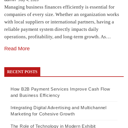
Managing business finances efficiently is essential for
companies of every size. Whether an organization works
with local suppliers or international partners, having a
reliable payment system directly impacts daily
operations, profitability, and long-term growth. As…
Read More
RECENT POSTS
How B2B Payment Services Improve Cash Flow
and Business Efficiency
Integrating Digital Advertising and Multichannel
Marketing for Cohesive Growth
The Role of Technology in Modern Exhibit