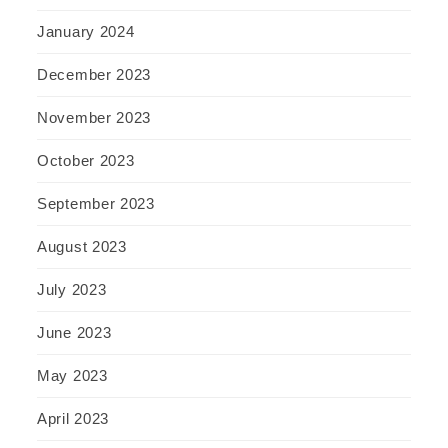
January 2024
December 2023
November 2023
October 2023
September 2023
August 2023
July 2023
June 2023
May 2023
April 2023