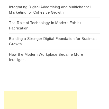
Integrating Digital Advertising and Multichannel
Marketing for Cohesive Growth
The Role of Technology in Modern Exhibit
Fabrication
Building a Stronger Digital Foundation for Business
Growth
How the Modern Workplace Became More
Intelligent