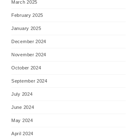
March 2025
February 2025
January 2025
December 2024
November 2024
October 2024
September 2024
July 2024
June 2024
May 2024
April 2024