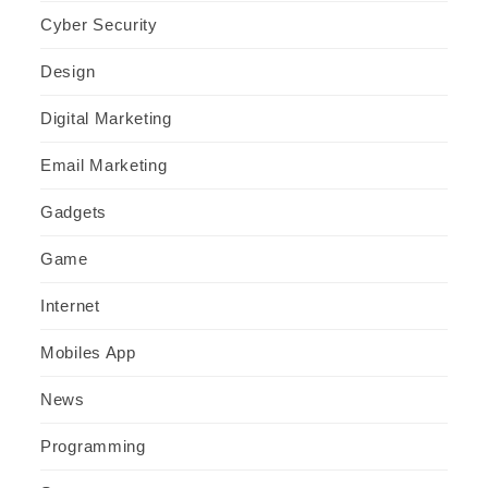
Cyber Security
Design
Digital Marketing
Email Marketing
Gadgets
Game
Internet
Mobiles App
News
Programming