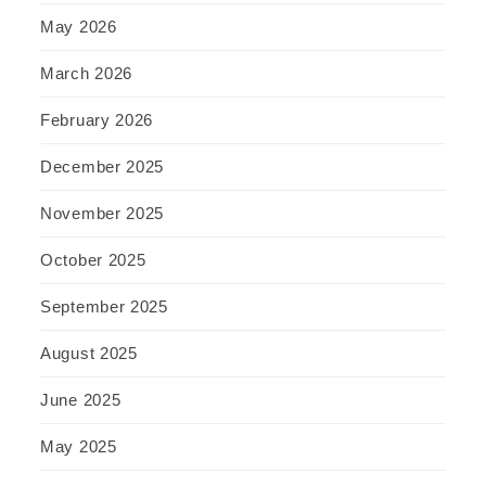
May 2026
March 2026
February 2026
December 2025
November 2025
October 2025
September 2025
August 2025
June 2025
May 2025