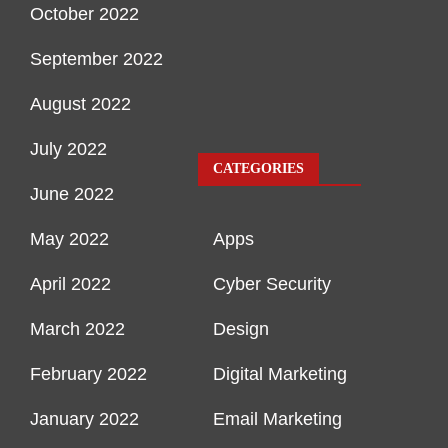
October 2022
September 2022
August 2022
July 2022
CATEGORIES
June 2022
May 2022
Apps
April 2022
Cyber Security
March 2022
Design
February 2022
Digital Marketing
January 2022
Email Marketing