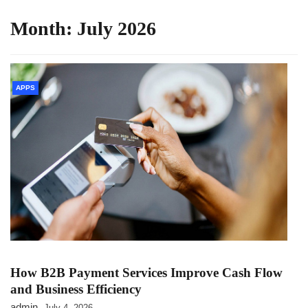
Month:
July 2026
APPS
How B2B Payment Services Improve Cash Flow
and Business Efficiency
admin
July 4, 2026