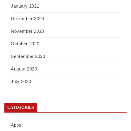
January 2021
December 2020
November 2020
October 2020
September 2020
August 2020
July 2020
CATEGORIES
Apps