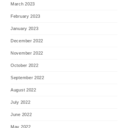
March 2023
February 2023
January 2023
December 2022
November 2022
October 2022
September 2022
August 2022
July 2022
June 2022
May 2022