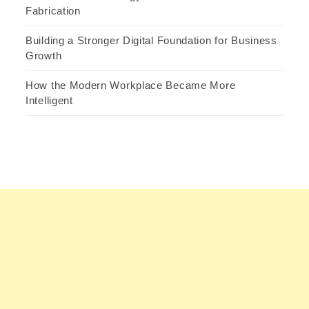
Fabrication
Building a Stronger Digital Foundation for Business
Growth
How the Modern Workplace Became More
Intelligent