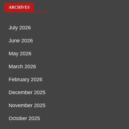
ARCHIVES
July 2026
June 2026
May 2026
March 2026
February 2026
December 2025
November 2025
October 2025