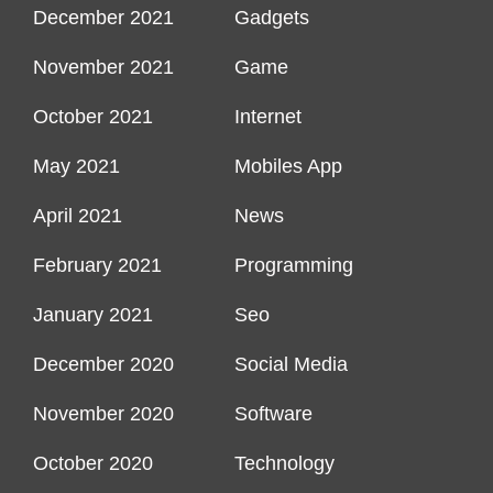
December 2021
Gadgets
November 2021
Game
October 2021
Internet
May 2021
Mobiles App
April 2021
News
February 2021
Programming
January 2021
Seo
December 2020
Social Media
November 2020
Software
October 2020
Technology