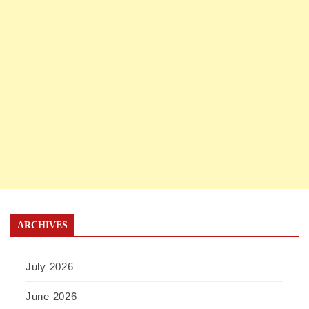
ARCHIVES
July 2026
June 2026