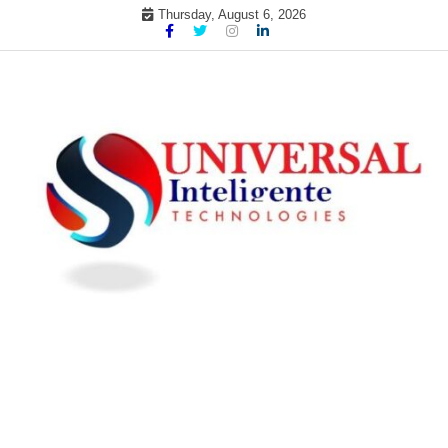
Skip
Thursday, August 6, 2026
to
content