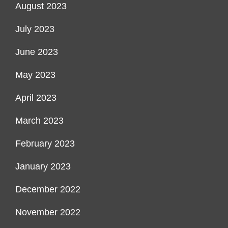
August 2023
July 2023
June 2023
May 2023
April 2023
March 2023
February 2023
January 2023
December 2022
November 2022