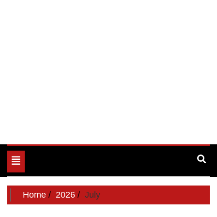
Toggle
navigation
Home
2026
July