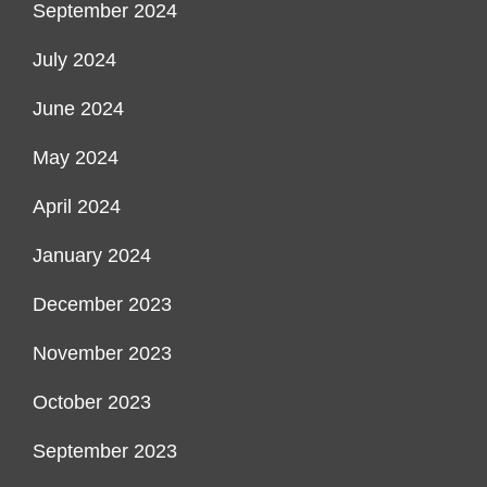
September 2024
July 2024
June 2024
May 2024
April 2024
January 2024
December 2023
November 2023
October 2023
September 2023