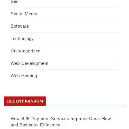
Seo
Social Media
Software
Technology
Uncategorized
Web Development
Web Hosting
RECENT RANDOM
How B2B Payment Services Improve Cash Flow
and Business Efficiency