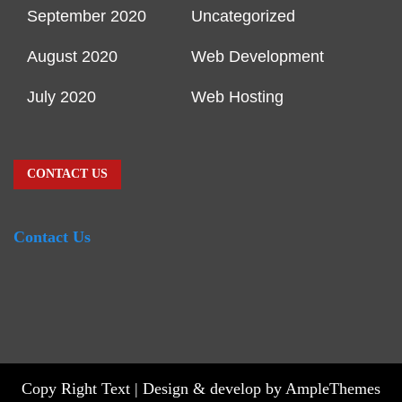
September 2020
Uncategorized
August 2020
Web Development
July 2020
Web Hosting
CONTACT US
Contact Us
Copy Right Text |
Design & develop by AmpleThemes