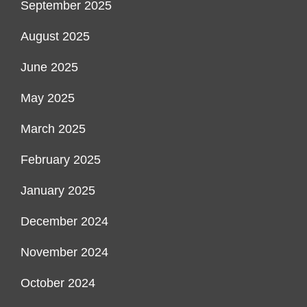
September 2025
August 2025
June 2025
May 2025
March 2025
February 2025
January 2025
December 2024
November 2024
October 2024