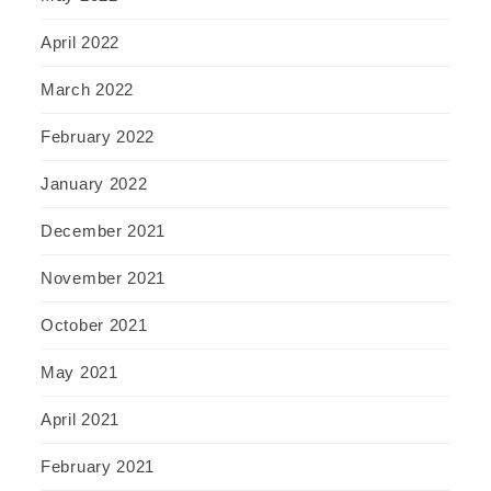
April 2022
March 2022
February 2022
January 2022
December 2021
November 2021
October 2021
May 2021
April 2021
February 2021