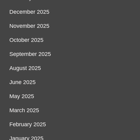
December 2025
November 2025
October 2025
September 2025
August 2025
June 2025
May 2025
March 2025
February 2025
January 2025