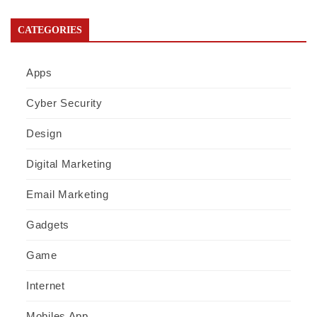
CATEGORIES
Apps
Cyber Security
Design
Digital Marketing
Email Marketing
Gadgets
Game
Internet
Mobiles App