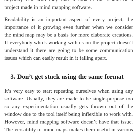
project made in mind mapping software.
Readability is an important aspect of every project, the
importance of it growing even further when we consider
the mind map may be a basis for more elaborate creations.
If everybody who’s working with us on the project doesn’t
understand it there are going to be some communication
issues which can easily result in it falling apart.
3. Don’t get stuck using the same format
It’s very easy to start repeating ourselves when using any
software. Usually, they are made to be single-purpose too
so any experimentation usually gets thrown out of the
window due to the tool itself being inflexible to work with.
However, mind mapping software doesn’t have that issue.
The versatility of mind maps makes them useful in various