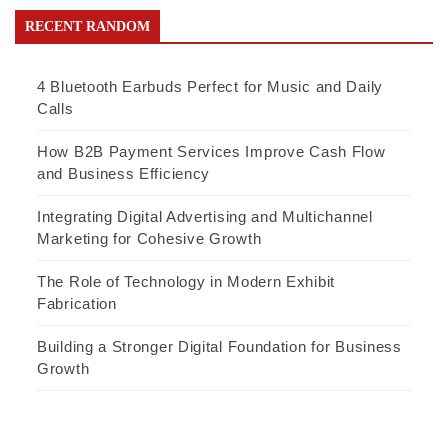
RECENT RANDOM
4 Bluetooth Earbuds Perfect for Music and Daily
Calls
How B2B Payment Services Improve Cash Flow
and Business Efficiency
Integrating Digital Advertising and Multichannel
Marketing for Cohesive Growth
The Role of Technology in Modern Exhibit
Fabrication
Building a Stronger Digital Foundation for Business
Growth