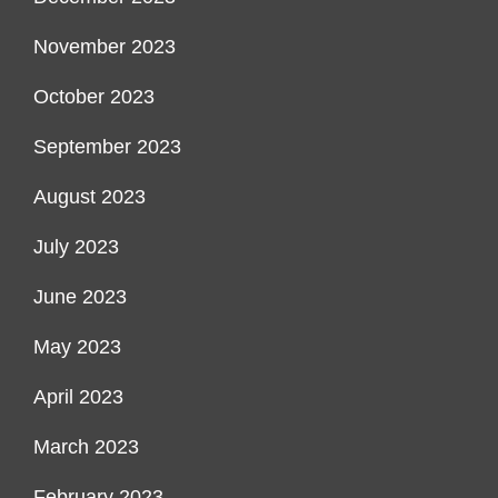
November 2023
October 2023
September 2023
August 2023
July 2023
June 2023
May 2023
April 2023
March 2023
February 2023