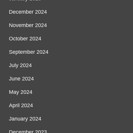
December 2024
November 2024
October 2024
September 2024
July 2024
June 2024
May 2024
April 2024
January 2024
December 2023