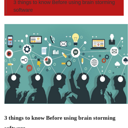
3 things to know Before using brain storming
software
3 things to know Before using brain storming
software