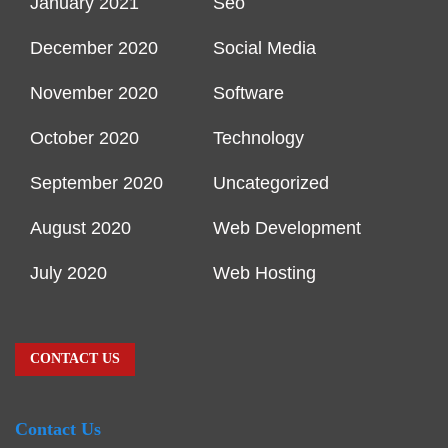
January 2021
Seo
December 2020
Social Media
November 2020
Software
October 2020
Technology
September 2020
Uncategorized
August 2020
Web Development
July 2020
Web Hosting
CONTACT US
Contact Us