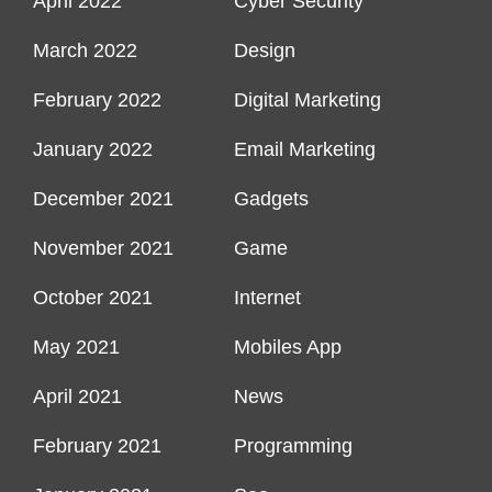
April 2022
Cyber Security
March 2022
Design
February 2022
Digital Marketing
January 2022
Email Marketing
December 2021
Gadgets
November 2021
Game
October 2021
Internet
May 2021
Mobiles App
April 2021
News
February 2021
Programming