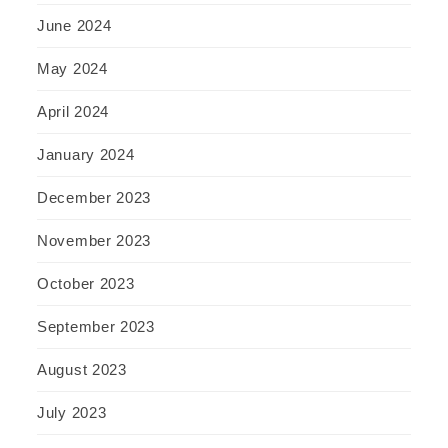
June 2024
May 2024
April 2024
January 2024
December 2023
November 2023
October 2023
September 2023
August 2023
July 2023