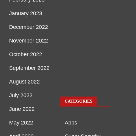
January 2023
December 2022
November 2022
October 2022
September 2022
August 2022
July 2022
CATEGORIES
June 2022
May 2022
Apps