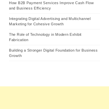
How B2B Payment Services Improve Cash Flow
and Business Efficiency
Integrating Digital Advertising and Multichannel
Marketing for Cohesive Growth
The Role of Technology in Modern Exhibit
Fabrication
Building a Stronger Digital Foundation for Business
Growth