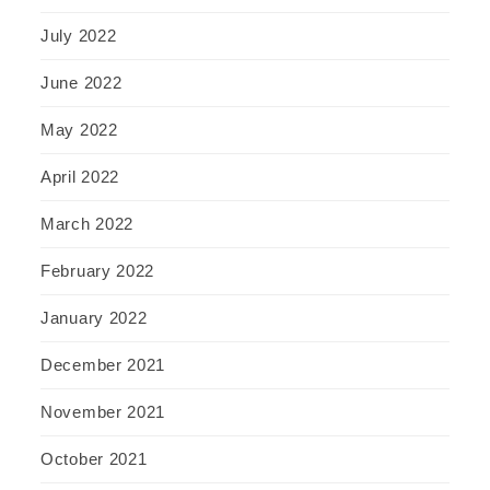
July 2022
June 2022
May 2022
April 2022
March 2022
February 2022
January 2022
December 2021
November 2021
October 2021