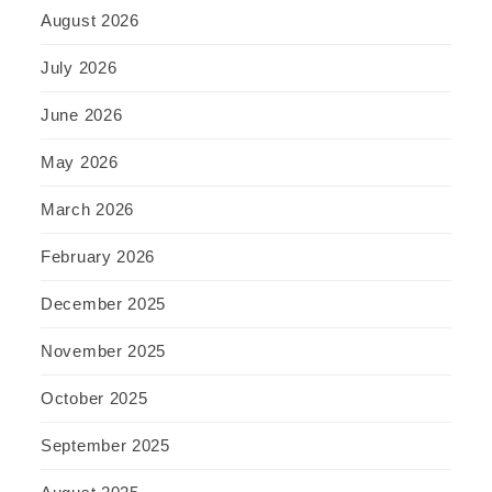
August 2026
July 2026
June 2026
May 2026
March 2026
February 2026
December 2025
November 2025
October 2025
September 2025