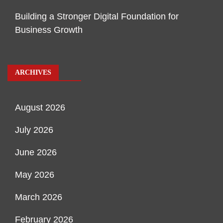
Building a Stronger Digital Foundation for
Business Growth
ARCHIVES
August 2026
July 2026
June 2026
May 2026
March 2026
February 2026