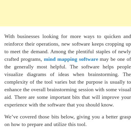
With businesses looking for more ways to quicken and
reinforce their operations, new software keeps cropping up
to meet the demand. Among the plentiful staples of newly
crafted programs,
mind mapping software
may be one of
the generally most helpful. The software helps people
visualize diagrams of ideas when brainstorming. The
complexity of the tool varies but the purpose is usually to
enhance the overall brainstorming session with some visual
aid. There are some important bits that will improve your
experience with the software that you should know.
We’ve covered those bits below, giving you a better grasp
on how to prepare and utilize this tool.