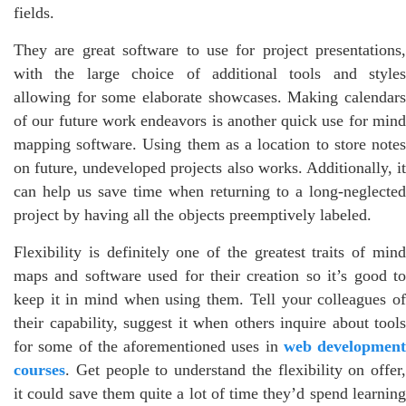
fields.
They are great software to use for project presentations,
with the large choice of additional tools and styles
allowing for some elaborate showcases. Making calendars
of our future work endeavors is another quick use for mind
mapping software. Using them as a location to store notes
on future, undeveloped projects also works. Additionally, it
can help us save time when returning to a long-neglected
project by having all the objects preemptively labeled.
Flexibility is definitely one of the greatest traits of mind
maps and software used for their creation so it’s good to
keep it in mind when using them. Tell your colleagues of
their capability, suggest it when others inquire about tools
for some of the aforementioned uses in
web development
courses
. Get people to understand the flexibility on offer,
it could save them quite a lot of time they’d spend learning