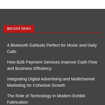
RECENT NEWS
4 Bluetooth Earbuds Perfect for Music and Daily
Calls
How B2B Payment Services Improve Cash Flow
and Business Efficiency
Integrating Digital Advertising and Multichannel
Marketing for Cohesive Growth
The Role of Technology in Modern Exhibit
Fabrication