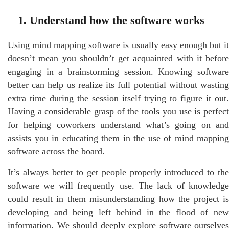
1. Understand how the software works
Using mind mapping software is usually easy enough but it
doesn’t mean you shouldn’t get acquainted with it before
engaging in a brainstorming session. Knowing software
better can help us realize its full potential without wasting
extra time during the session itself trying to figure it out.
Having a considerable grasp of the tools you use is perfect
for helping coworkers understand what’s going on and
assists you in educating them in the use of mind mapping
software across the board.
It’s always better to get people properly introduced to the
software we will frequently use. The lack of knowledge
could result in them misunderstanding how the project is
developing and being left behind in the flood of new
information. We should deeply explore software ourselves