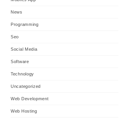
News
Programming
Seo
Social Media
Software
Technology
Uncategorized
Web Development
Web Hosting