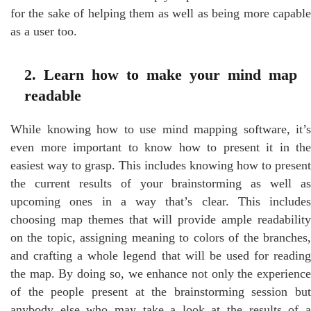
for the sake of helping them as well as being more capable
as a user too.
2. Learn how to make your mind map
readable
While knowing how to use mind mapping software, it’s
even more important to know how to present it in the
easiest way to grasp. This includes knowing how to present
the current results of your brainstorming as well as
upcoming ones in a way that’s clear. This includes
choosing map themes that will provide ample readability
on the topic, assigning meaning to colors of the branches,
and crafting a whole legend that will be used for reading
the map. By doing so, we enhance not only the experience
of the people present at the brainstorming session but
anybody else who may take a look at the results of a