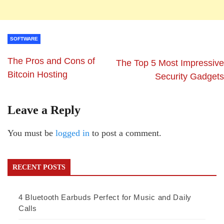
SOFTWARE
The Pros and Cons of
The Top 5 Most Impressive
Bitcoin Hosting
Security Gadgets
Leave a Reply
You must be
logged in
to post a comment.
RECENT POSTS
4 Bluetooth Earbuds Perfect for Music and Daily
Calls