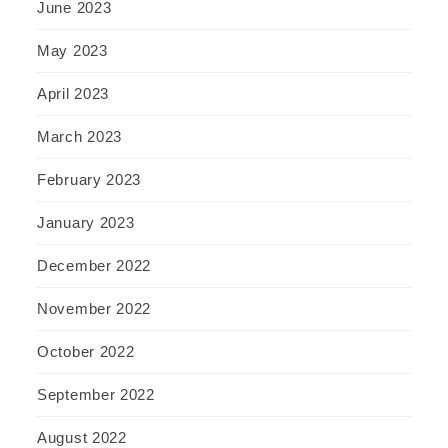
June 2023
May 2023
April 2023
March 2023
February 2023
January 2023
December 2022
November 2022
October 2022
September 2022
August 2022