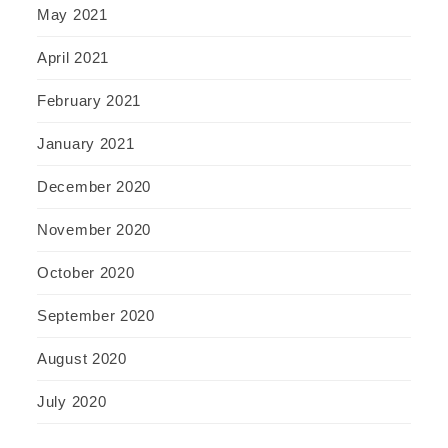
May 2021
April 2021
February 2021
January 2021
December 2020
November 2020
October 2020
September 2020
August 2020
July 2020