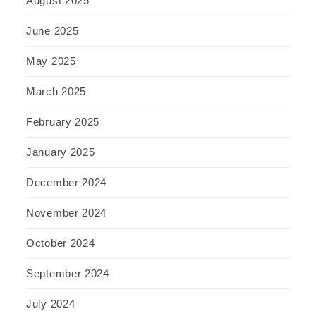
August 2025
June 2025
May 2025
March 2025
February 2025
January 2025
December 2024
November 2024
October 2024
September 2024
July 2024