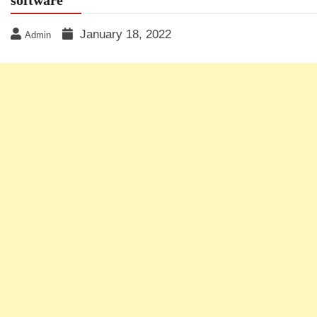
January 18, 2022
Admin