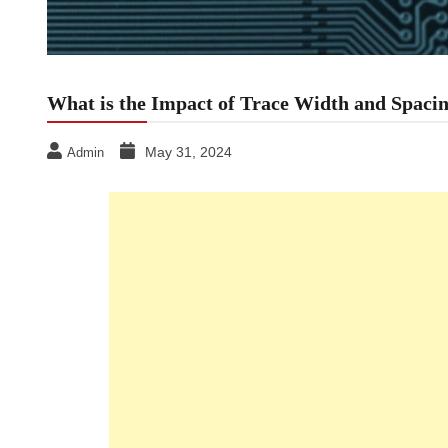
What is the Impact of Trace Width and Spac
May 31, 2024
Admin