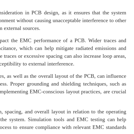
nsideration in PCB design, as it ensures that the system
ronment without causing unacceptable interference to other
m external sources.
impact the EMC performance of a PCB. Wider traces and
citance, which can help mitigate radiated emissions and
races or excessive spacing can also increase loop areas,
ptibility to external interference.
, as well as the overall layout of the PCB, can influence
ness. Proper grounding and shielding techniques, such as
implementing EMC-conscious layout practices, are crucial
 spacing, and overall layout in relation to the operating
 the system. Simulation tools and EMC testing can help
rocess to ensure compliance with relevant EMC standards