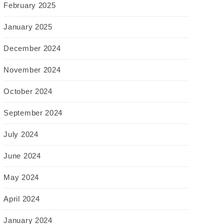
February 2025
January 2025
December 2024
November 2024
October 2024
September 2024
July 2024
June 2024
May 2024
April 2024
January 2024