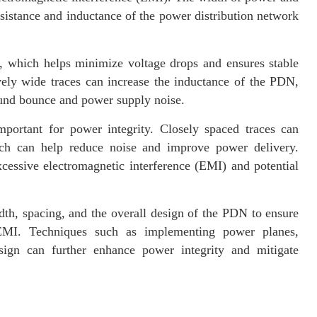
esistance and inductance of the power distribution network
, which helps minimize voltage drops and ensures stable
ely wide traces can increase the inductance of the PDN,
round bounce and power supply noise.
portant for power integrity. Closely spaced traces can
ich can help reduce noise and improve power delivery.
xcessive electromagnetic interference (EMI) and potential
th, spacing, and the overall design of the PDN to ensure
EMI. Techniques such as implementing power planes,
sign can further enhance power integrity and mitigate