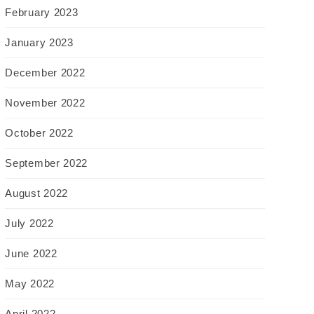
February 2023
January 2023
December 2022
November 2022
October 2022
September 2022
August 2022
July 2022
June 2022
May 2022
April 2022