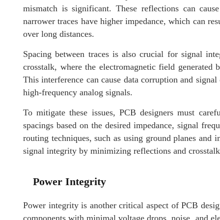
mismatch is significant. These reflections can cause 
narrower traces have higher impedance, which can result
over long distances.
Spacing between traces is also crucial for signal inte
crosstalk, where the electromagnetic field generated 
This interference can cause data corruption and signal d
high-frequency analog signals.
To mitigate these issues, PCB designers must carefu
spacings based on the desired impedance, signal frequ
routing techniques, such as using ground planes and im
signal integrity by minimizing reflections and crosstalk
Power Integrity
Power integrity is another critical aspect of PCB design
components with minimal voltage drops, noise, and el