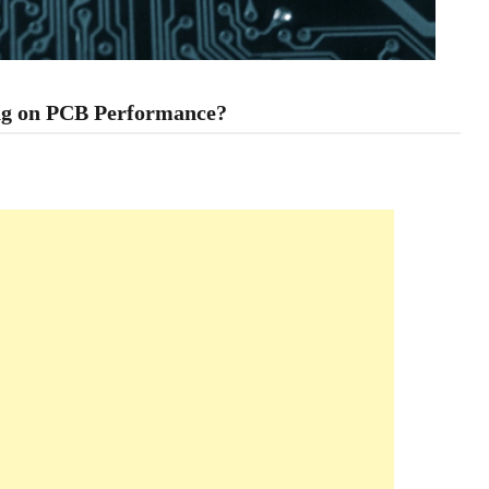
ing on PCB Performance?