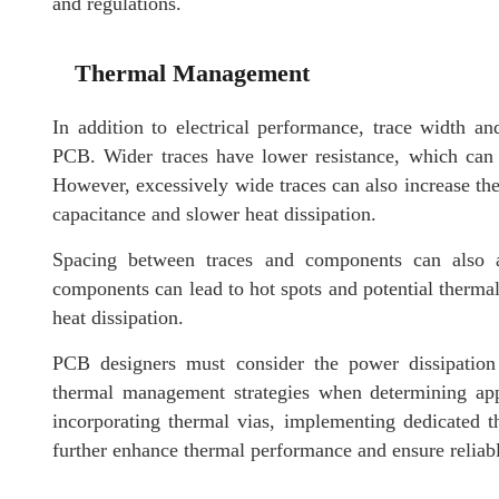
and regulations.
Thermal Management
In addition to electrical performance, trace width 
PCB. Wider traces have lower resistance, which can 
However, excessively wide traces can also increase the 
capacitance and slower heat dissipation.
Spacing between traces and components can also a
components can lead to hot spots and potential thermal
heat dissipation.
PCB designers must consider the power dissipation 
thermal management strategies when determining app
incorporating thermal vias, implementing dedicated 
further enhance thermal performance and ensure reliabl