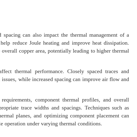
and spacing can also impact the thermal management of a
help reduce Joule heating and improve heat dissipation.
overall copper area, potentially leading to higher thermal
ffect thermal performance. Closely spaced traces and
 issues, while increased spacing can improve air flow and
requirements, component thermal profiles, and overall
ropriate trace widths and spacings. Techniques such as
thermal planes, and optimizing component placement can
e operation under varying thermal conditions.