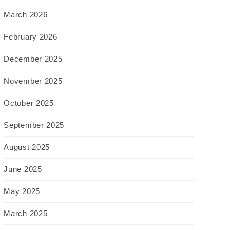
March 2026
February 2026
December 2025
November 2025
October 2025
September 2025
August 2025
June 2025
May 2025
March 2025