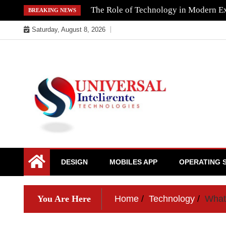
Skip
The Role of Technology in Modern Ex
BREAKING NEWS
to
Saturday, August 8, 2026
content
DESIGN
MOBILES APP
OPERATING 
You Are Here
Home
Technology
What