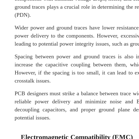
ground traces plays a crucial role in determining the r
(PDN).
Wider power and ground traces have lower resistance
power delivery to the components. However, excessiv
leading to potential power integrity issues, such as g
Spacing between power and ground traces is also im
increase the capacitive coupling between them, wh
However, if the spacing is too small, it can lead to e
crosstalk issues.
PCB designers must strike a balance between trace wid
reliable power delivery and minimize noise and 
decoupling capacitors, and proper ground plane de
potential issues.
Electromagnetic Compatibility (EMC)