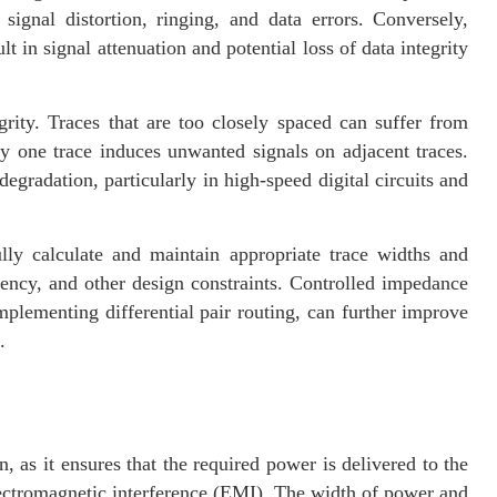
signal distortion, ringing, and data errors. Conversely,
 in signal attenuation and potential loss of data integrity
grity. Traces that are too closely spaced can suffer from
by one trace induces unwanted signals on adjacent traces.
egradation, particularly in high-speed digital circuits and
lly calculate and maintain appropriate trace widths and
ency, and other design constraints. Controlled impedance
plementing differential pair routing, can further improve
.
, as it ensures that the required power is delivered to the
ectromagnetic interference (EMI). The width of power and