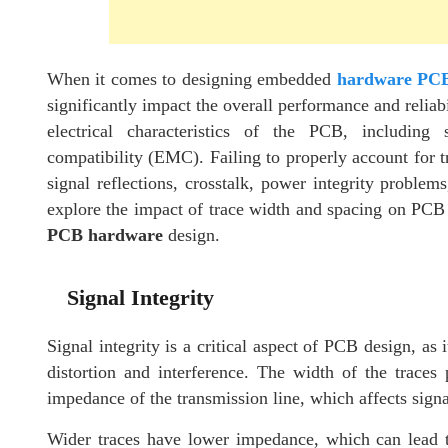
When it comes to designing embedded
hardware PC
significantly impact the overall performance and reliab
electrical characteristics of the PCB, including 
compatibility (EMC). Failing to properly account for t
signal reflections, crosstalk, power integrity problems
explore the impact of trace width and spacing on PCB 
PCB hardware
design.
Signal Integrity
Signal integrity is a critical aspect of PCB design, as 
distortion and interference. The width of the traces p
impedance of the transmission line, which affects sign
Wider traces have lower impedance, which can lead to