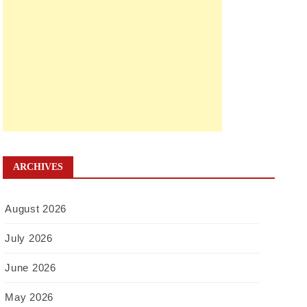
ARCHIVES
August 2026
July 2026
June 2026
May 2026