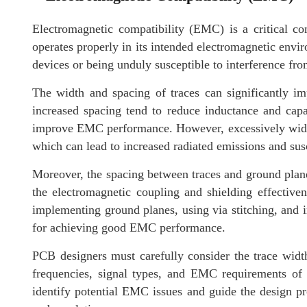
Electromagnetic compatibility (EMC) is a critical co
operates properly in its intended electromagnetic envi
devices or being unduly susceptible to interference fro
The width and spacing of traces can significantly 
increased spacing tend to reduce inductance and capa
improve EMC performance. However, excessively wide t
which can lead to increased radiated emissions and susce
Moreover, the spacing between traces and ground planes
the electromagnetic coupling and shielding effective
implementing ground planes, using via stitching, and 
for achieving good EMC performance.
PCB designers must carefully consider the trace width,
frequencies, signal types, and EMC requirements of
identify potential EMC issues and guide the design p