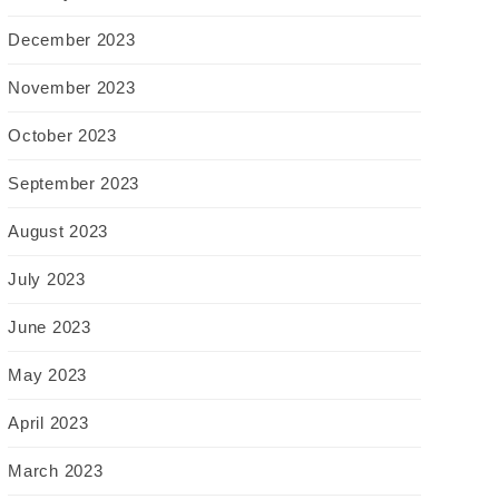
December 2023
November 2023
October 2023
September 2023
August 2023
July 2023
June 2023
May 2023
April 2023
March 2023