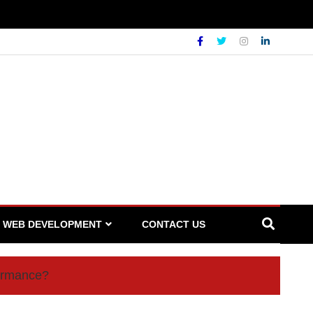
WEB DEVELOPMENT
CONTACT US
formance?