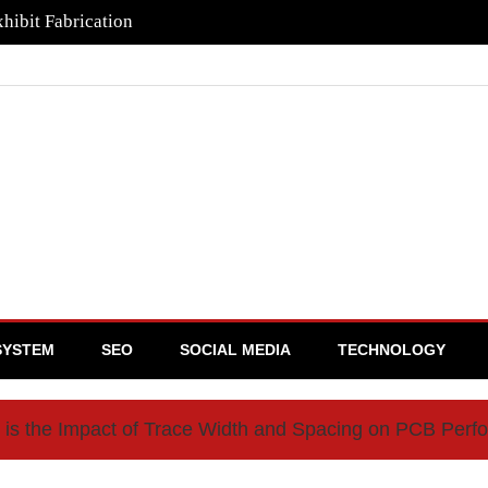
hibit Fabrication
SYSTEM
SEO
SOCIAL MEDIA
TECHNOLOGY
 is the Impact of Trace Width and Spacing on PCB Per