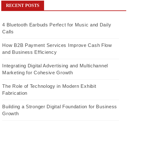
RECENT POSTS
4 Bluetooth Earbuds Perfect for Music and Daily
Calls
How B2B Payment Services Improve Cash Flow
and Business Efficiency
Integrating Digital Advertising and Multichannel
Marketing for Cohesive Growth
The Role of Technology in Modern Exhibit
Fabrication
Building a Stronger Digital Foundation for Business
Growth