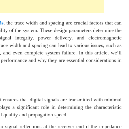
Bs
, the trace width and spacing are crucial factors that can
ility of the system. These design parameters determine the
signal integrity, power delivery, and electromagnetic
race width and spacing can lead to various issues, such as
, and even complete system failure. In this article, we’ll
performance and why they are essential considerations in
it ensures that digital signals are transmitted with minimal
lays a significant role in determining the characteristic
al quality and propagation speed.
 signal reflections at the receiver end if the impedance