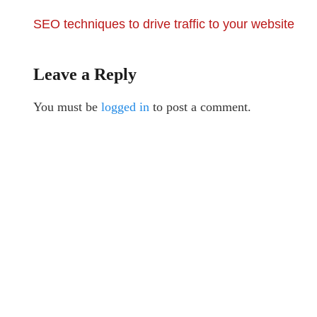
SEO techniques to drive traffic to your website
Leave a Reply
You must be
logged in
to post a comment.