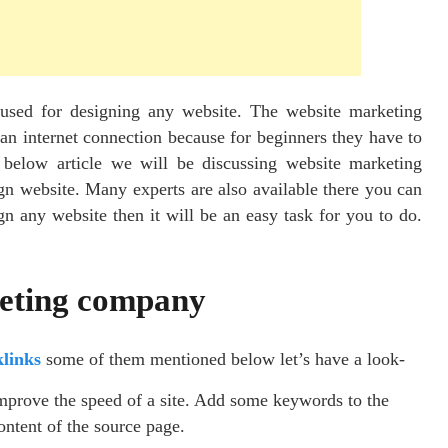
 used for designing any website. The website marketing
n internet connection because for beginners they have to
e below article we will be discussing website marketing
gn website. Many experts are also available there you can
n any website then it will be an easy task for you to do.
keting company
links
some of them mentioned below let’s have a look-
improve the speed of a site. Add some keywords to the
ontent of the source page.