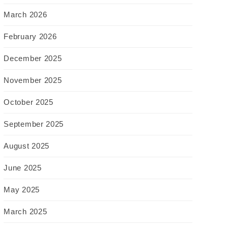
March 2026
February 2026
December 2025
November 2025
October 2025
September 2025
August 2025
June 2025
May 2025
March 2025