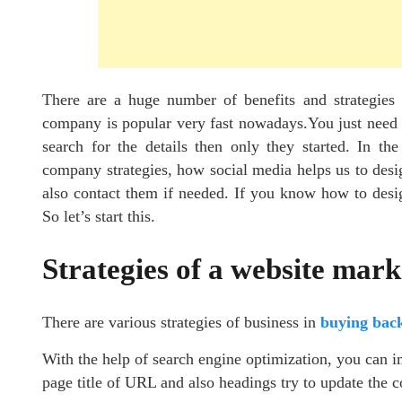
There are a huge number of benefits and strategies
company is popular very fast nowadays.You just need a
search for the details then only they started. In th
company strategies, how social media helps us to desi
also contact them if needed. If you know how to desig
So let’s start this.
Strategies of a website mar
There are various strategies of business in
buying back
With the help of search engine optimization, you can 
page title of URL and also headings try to update the c