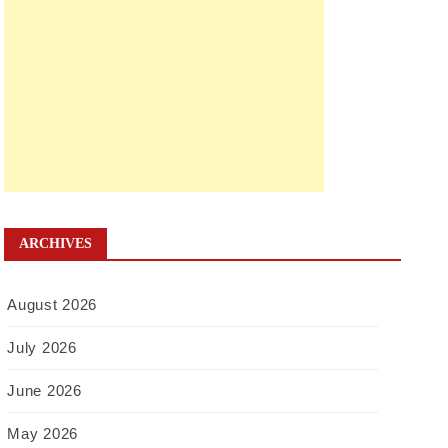
ARCHIVES
August 2026
July 2026
June 2026
May 2026