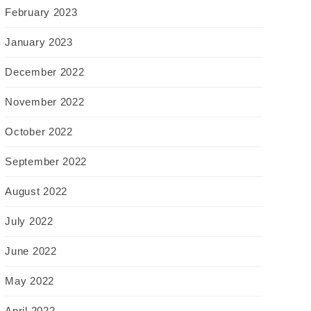
February 2023
January 2023
December 2022
November 2022
October 2022
September 2022
August 2022
July 2022
June 2022
May 2022
April 2022