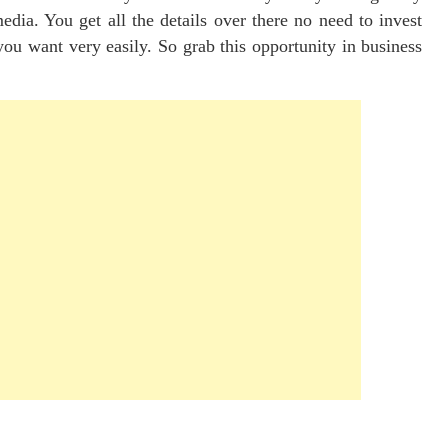
dia. You get all the details over there no need to invest
u want very easily. So grab this opportunity in business