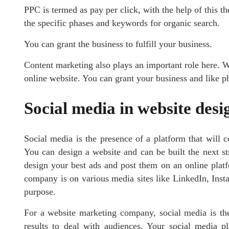
PPC is termed as pay per click, with the help of this t
the specific phases and keywords for organic search.
You can grant the business to fulfill your business.
Content marketing also plays an important role here. W
online website. You can grant your business and like p
Social media in website desi
Social media is the presence of a platform that will c
You can design a website and can be built the next st
design your best ads and post them on an online plat
company is on various media sites like LinkedIn, Insta
purpose.
For a website marketing company, social media is the
results to deal with audiences. Your social media pl