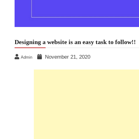
Designing a website is an easy task to follow!!
November 21, 2020
Admin