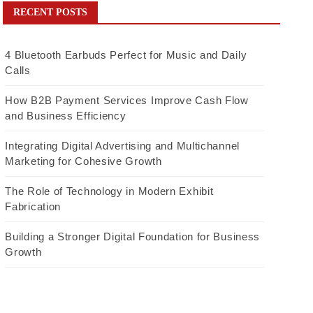
RECENT POSTS
4 Bluetooth Earbuds Perfect for Music and Daily
Calls
How B2B Payment Services Improve Cash Flow
and Business Efficiency
Integrating Digital Advertising and Multichannel
Marketing for Cohesive Growth
The Role of Technology in Modern Exhibit
Fabrication
Building a Stronger Digital Foundation for Business
Growth