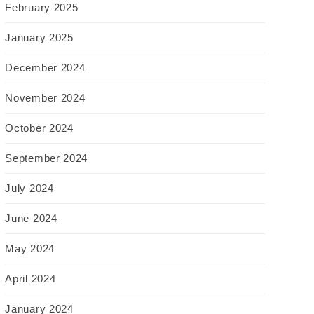
February 2025
January 2025
December 2024
November 2024
October 2024
September 2024
July 2024
June 2024
May 2024
April 2024
January 2024