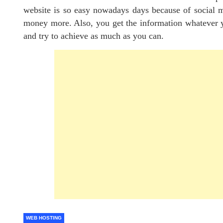
website is so easy nowadays days because of social me
money more. Also, you get the information whatever yo
and try to achieve as much as you can.
WEB HOSTING