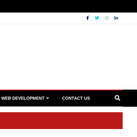
WEB DEVELOPMENT
CONTACT US