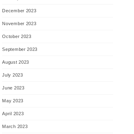
December 2023
November 2023
October 2023
September 2023
August 2023
July 2023
June 2023
May 2023
April 2023
March 2023