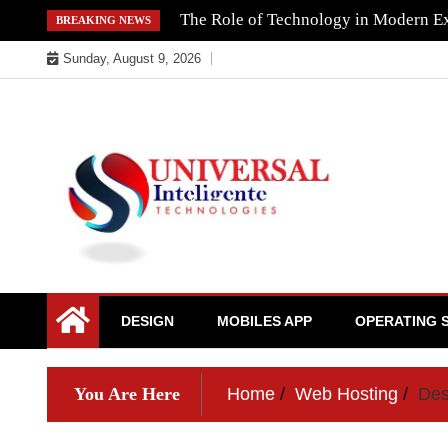
Skip
The Role of Technology in Modern Ex
BREAKING NEWS
to
Sunday, August 9, 2026
content
DESIGN
MOBILES APP
OPERATING 
You Are Here
Home
Web Hosting
Des