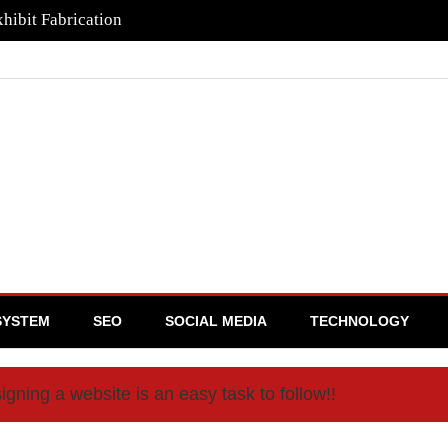
hibit Fabrication
SYSTEM
SEO
SOCIAL MEDIA
TECHNOLOGY
igning a website is an easy task to follow!!