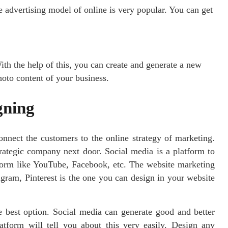
he advertising model of online is very popular. You can get
ith the help of this, you can create and generate a new
hoto content of your business.
gning
onnect the customers to the online strategy of marketing.
rategic company next door. Social media is a platform to
form like YouTube, Facebook, etc. The website marketing
gram, Pinterest is the one you can design in your website
 best option. Social media can generate good and better
atform will tell you about this very easily. Design any