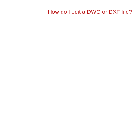
How do I edit a DWG or DXF file?