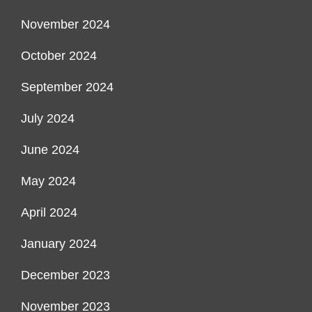
November 2024
October 2024
September 2024
July 2024
June 2024
May 2024
April 2024
January 2024
December 2023
November 2023