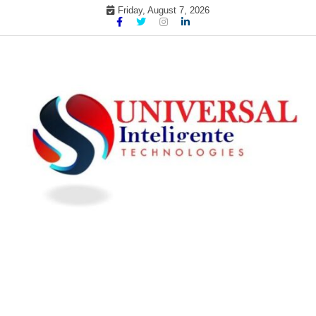
Skip
Friday, August 7, 2026
to
content