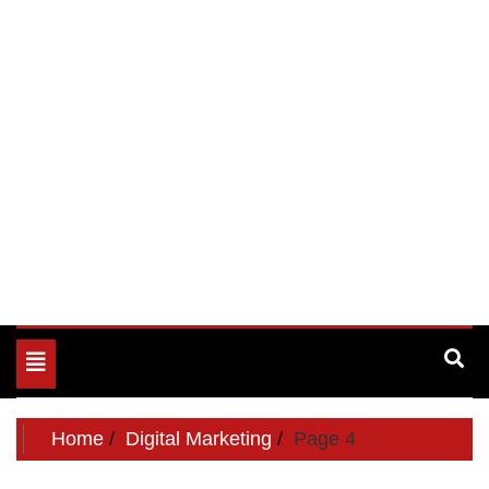
Toggle
navigation
Home
Digital Marketing
Page 4