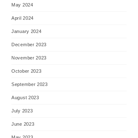
May 2024
April 2024
January 2024
December 2023
November 2023
October 2023
September 2023
August 2023
July 2023
June 2023
May 2023