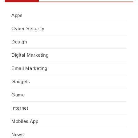
Apps
Cyber Security
Design
Digital Marketing
Email Marketing
Gadgets
Game
Internet
Mobiles App
News