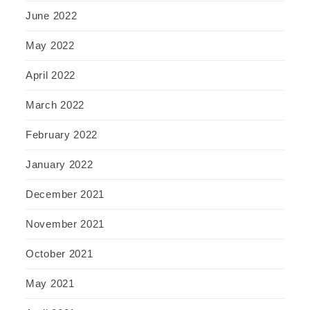
June 2022
May 2022
April 2022
March 2022
February 2022
January 2022
December 2021
November 2021
October 2021
May 2021