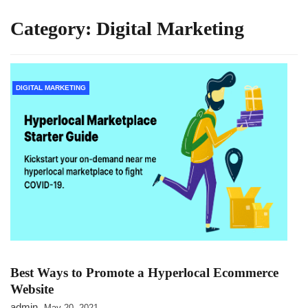
Category:
Digital Marketing
DIGITAL MARKETING
Best Ways to Promote a Hyperlocal Ecommerce
Website
admin
May 20, 2021