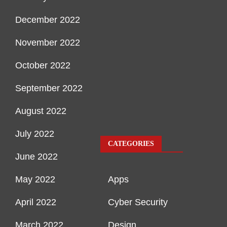
December 2022
November 2022
October 2022
September 2022
August 2022
July 2022
CATEGORIES
June 2022
May 2022
Apps
April 2022
Cyber Security
March 2022
Design