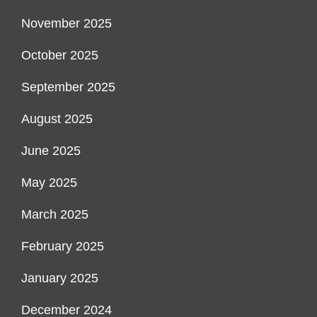
November 2025
October 2025
September 2025
August 2025
June 2025
May 2025
March 2025
February 2025
January 2025
December 2024