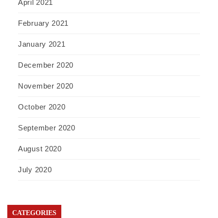
April 2021
February 2021
January 2021
December 2020
November 2020
October 2020
September 2020
August 2020
July 2020
CATEGORIES