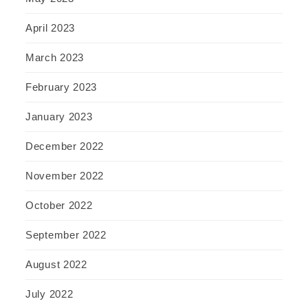
April 2023
March 2023
February 2023
January 2023
December 2022
November 2022
October 2022
September 2022
August 2022
July 2022