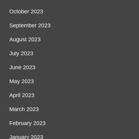
October 2023
September 2023
August 2023
July 2023
June 2023
May 2023
April 2023
March 2023
February 2023
January 2023