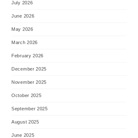
July 2026
June 2026
May 2026
March 2026
February 2026
December 2025
November 2025
October 2025
September 2025
August 2025
June 2025