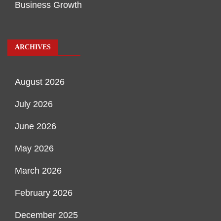
Business Growth
ARCHIVES
August 2026
July 2026
June 2026
May 2026
March 2026
February 2026
December 2025