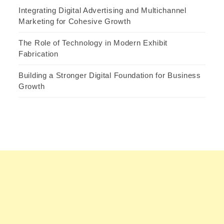
Integrating Digital Advertising and Multichannel
Marketing for Cohesive Growth
The Role of Technology in Modern Exhibit
Fabrication
Building a Stronger Digital Foundation for Business
Growth