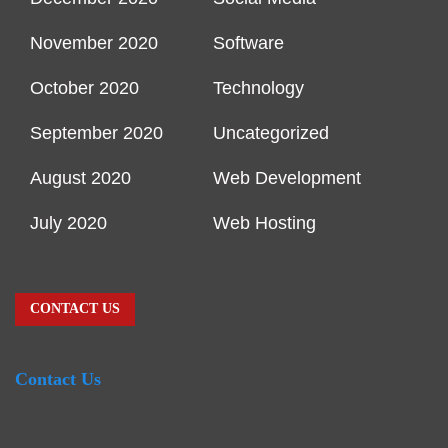
November 2020
Software
October 2020
Technology
September 2020
Uncategorized
August 2020
Web Development
July 2020
Web Hosting
CONTACT US
Contact Us