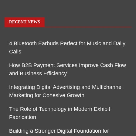
RECENT NEWS
4 Bluetooth Earbuds Perfect for Music and Daily
Calls
How B2B Payment Services Improve Cash Flow
and Business Efficiency
Integrating Digital Advertising and Multichannel
Marketing for Cohesive Growth
The Role of Technology in Modern Exhibit
Fabrication
Building a Stronger Digital Foundation for