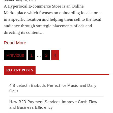
A Hyperlocal E-commerce Store is an Online
Marketplace which focuses on onboarding local stores
in a specific location and helping them sell to the local
audience through strategic placements of ads and
directing its content…
Read More
Posts
Previous
1
…
3
4
navigation
RECENT POSTS
4 Bluetooth Earbuds Perfect for Music and Daily
Calls
How B2B Payment Services Improve Cash Flow
and Business Efficiency