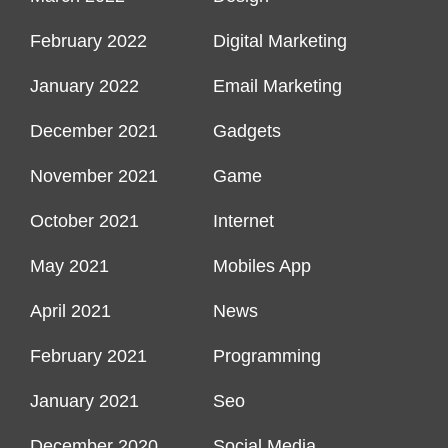
February 2022
Digital Marketing
January 2022
Email Marketing
December 2021
Gadgets
November 2021
Game
October 2021
Internet
May 2021
Mobiles App
April 2021
News
February 2021
Programming
January 2021
Seo
December 2020
Social Media