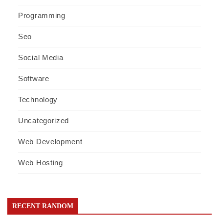
Programming
Seo
Social Media
Software
Technology
Uncategorized
Web Development
Web Hosting
RECENT RANDOM