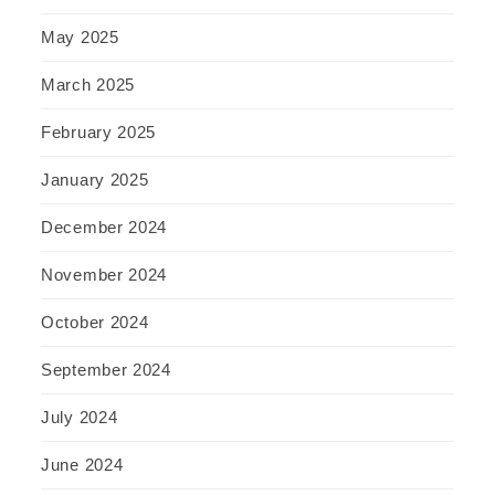
May 2025
March 2025
February 2025
January 2025
December 2024
November 2024
October 2024
September 2024
July 2024
June 2024