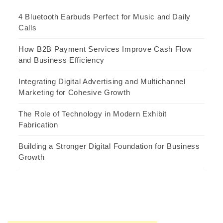
4 Bluetooth Earbuds Perfect for Music and Daily
Calls
How B2B Payment Services Improve Cash Flow
and Business Efficiency
Integrating Digital Advertising and Multichannel
Marketing for Cohesive Growth
The Role of Technology in Modern Exhibit
Fabrication
Building a Stronger Digital Foundation for Business
Growth