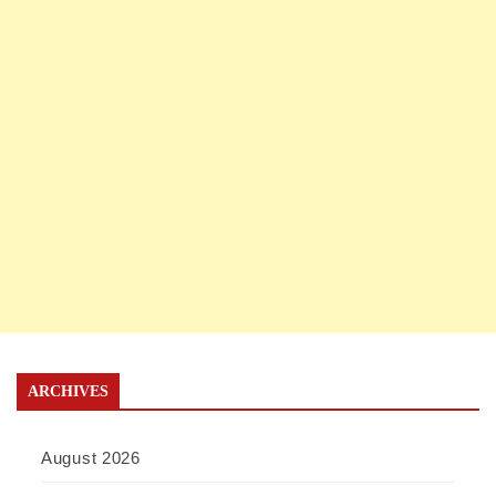
ARCHIVES
August 2026