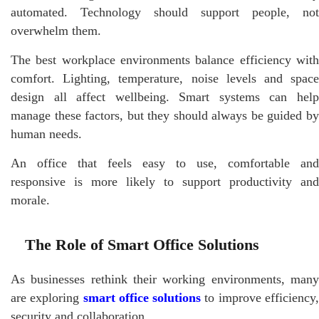
automated. Technology should support people, not
overwhelm them.
The best workplace environments balance efficiency with
comfort. Lighting, temperature, noise levels and space
design all affect wellbeing. Smart systems can help
manage these factors, but they should always be guided by
human needs.
An office that feels easy to use, comfortable and
responsive is more likely to support productivity and
morale.
The Role of Smart Office Solutions
As businesses rethink their working environments, many
are exploring
smart office solutions
to improve efficiency
security and collaboration.