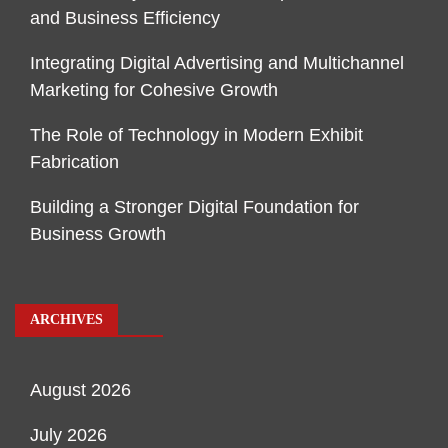
and Business Efficiency
Integrating Digital Advertising and Multichannel
Marketing for Cohesive Growth
The Role of Technology in Modern Exhibit
Fabrication
Building a Stronger Digital Foundation for
Business Growth
ARCHIVES
August 2026
July 2026