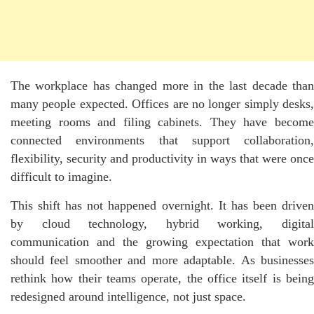
The workplace has changed more in the last decade than
many people expected. Offices are no longer simply desks,
meeting rooms and filing cabinets. They have become
connected environments that support collaboration,
flexibility, security and productivity in ways that were once
difficult to imagine.
This shift has not happened overnight. It has been driven
by cloud technology, hybrid working, digital
communication and the growing expectation that work
should feel smoother and more adaptable. As businesses
rethink how their teams operate, the office itself is being
redesigned around intelligence, not just space.