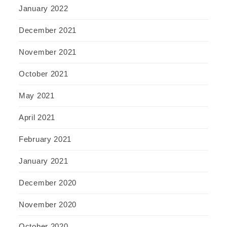
January 2022
December 2021
November 2021
October 2021
May 2021
April 2021
February 2021
January 2021
December 2020
November 2020
October 2020