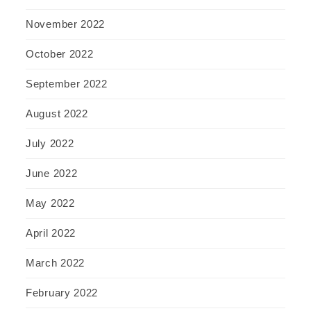
November 2022
October 2022
September 2022
August 2022
July 2022
June 2022
May 2022
April 2022
March 2022
February 2022