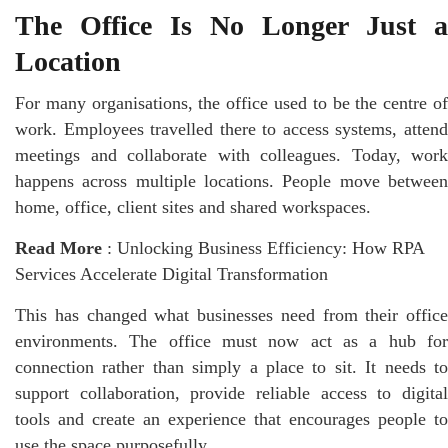
The Office Is No Longer Just a
Location
For many organisations, the office used to be the centre of
work. Employees travelled there to access systems, attend
meetings and collaborate with colleagues. Today, work
happens across multiple locations. People move between
home, office, client sites and shared
workspaces
.
Read More
:
Unlocking Business Efficiency: How RPA
Services Accelerate Digital Transformation
This has changed what businesses need from their office
environments. The office must now act as a hub for
connection rather than simply a place to sit. It needs to
support collaboration, provide reliable access to digital
tools and create an experience that encourages people to
use the space purposefully.