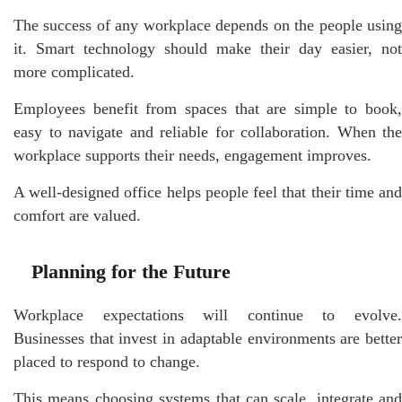
The success of any workplace depends on the people using
it. Smart technology should make their day easier, not
more complicated.
Employees benefit from spaces that are simple to book,
easy to navigate and reliable for collaboration. When the
workplace supports their needs, engagement improves.
A well-designed office helps people feel that their time and
comfort are valued.
Planning for the Future
Workplace expectations will continue to evolve.
Businesses that invest in adaptable environments are better
placed to respond to change.
This means choosing systems that can scale, integrate and