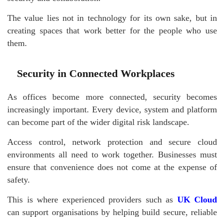
The value lies not in technology for its own sake, but in
creating spaces that work better for the people who use
them.
Security in Connected Workplaces
As offices become more connected, security becomes
increasingly important. Every device, system and platform
can become part of the wider digital risk landscape.
Access control, network protection and secure cloud
environments all need to work together. Businesses must
ensure that convenience does not come at the expense of
safety.
This is where experienced providers such as
UK Cloud
can support organisations by helping build secure, reliable