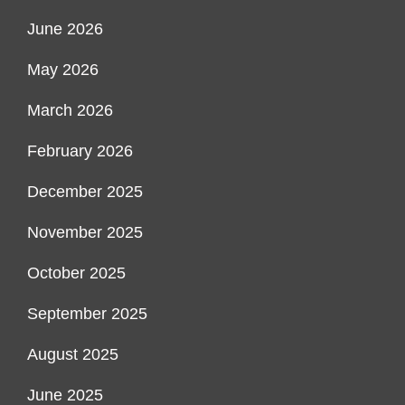
June 2026
May 2026
March 2026
February 2026
December 2025
November 2025
October 2025
September 2025
August 2025
June 2025