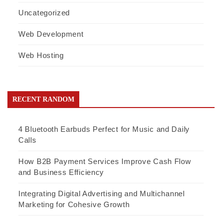
Uncategorized
Web Development
Web Hosting
RECENT RANDOM
4 Bluetooth Earbuds Perfect for Music and Daily
Calls
How B2B Payment Services Improve Cash Flow
and Business Efficiency
Integrating Digital Advertising and Multichannel
Marketing for Cohesive Growth