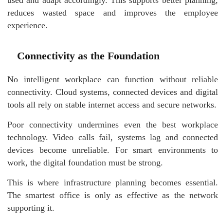
reduces wasted space and improves the employee
experience.
Connectivity as the Foundation
No intelligent workplace can function without reliable
connectivity. Cloud systems, connected devices and digital
tools all rely on stable internet access and secure networks.
Poor connectivity undermines even the best workplace
technology. Video calls fail, systems lag and connected
devices become unreliable. For smart environments to
work, the digital foundation must be strong.
This is where infrastructure planning becomes essential.
The smartest office is only as effective as the network
supporting it.