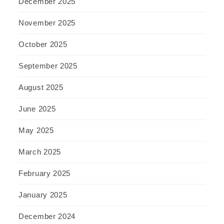
December 2025
November 2025
October 2025
September 2025
August 2025
June 2025
May 2025
March 2025
February 2025
January 2025
December 2024