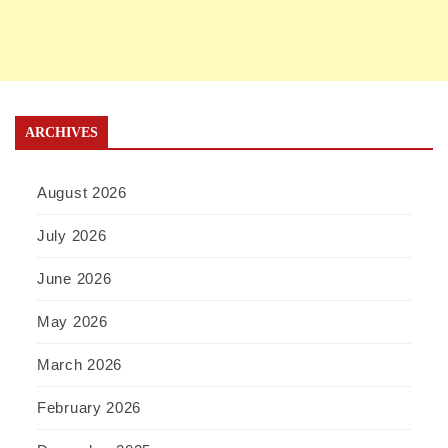
ARCHIVES
August 2026
July 2026
June 2026
May 2026
March 2026
February 2026