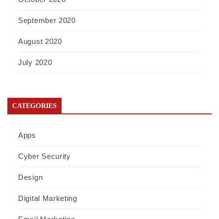
September 2020
August 2020
July 2020
CATEGORIES
Apps
Cyber Security
Design
Digital Marketing