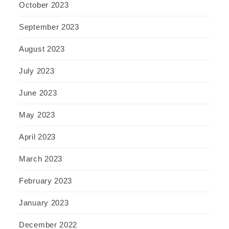
October 2023
September 2023
August 2023
July 2023
June 2023
May 2023
April 2023
March 2023
February 2023
January 2023
December 2022