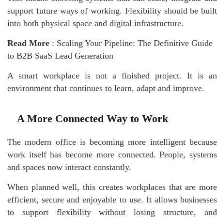
support future ways of working. Flexibility should be built
into both physical space and digital infrastructure.
Read More
:
Scaling Your Pipeline: The Definitive Guide
to B2B SaaS Lead Generation
A smart
workplace
is not a finished project. It is an
environment that continues to learn, adapt and improve.
A More Connected Way to Work
The modern office is becoming more intelligent because
work itself has become more connected. People, systems
and spaces now interact constantly.
When planned well, this creates workplaces that are more
efficient, secure and enjoyable to use. It allows businesses
to support flexibility without losing structure, and