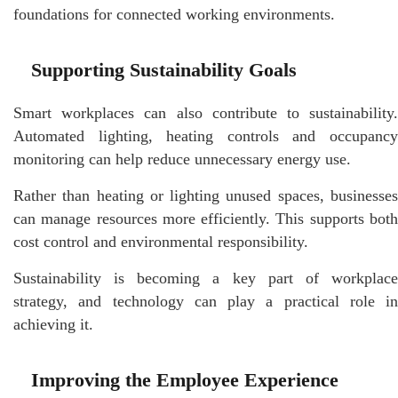
foundations for connected working environments.
Supporting Sustainability Goals
Smart workplaces can also contribute to sustainability.
Automated lighting, heating controls and occupancy
monitoring can help reduce unnecessary energy use.
Rather than heating or lighting unused spaces, businesses
can manage resources more efficiently. This supports both
cost control and environmental responsibility.
Sustainability is becoming a key part of workplace
strategy, and technology can play a practical role in
achieving it.
Improving the Employee Experience