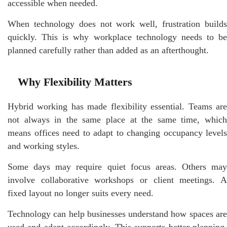
accessible when needed.
When technology does not work well, frustration builds
quickly. This is why workplace technology needs to be
planned carefully rather than added as an afterthought.
Why Flexibility Matters
Hybrid working has made flexibility essential. Teams are
not always in the same place at the same time, which
means offices need to adapt to changing occupancy levels
and working styles.
Some days may require quiet focus areas. Others may
involve collaborative workshops or client meetings. A
fixed layout no longer suits every need.
Technology can help businesses understand how spaces are
used and adapt accordingly. This supports better planning,