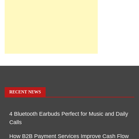
RECENT NEWS
4 Bluetooth Earbuds Perfect for Music and Daily
Calls
How B2B Payment Services Improve Cash Flow