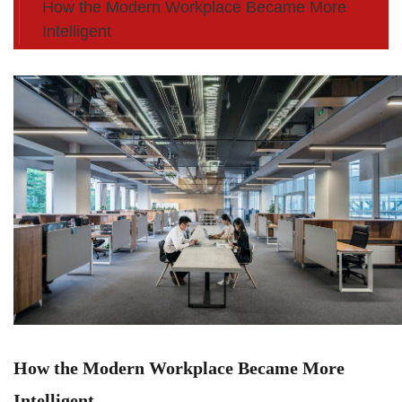
How the Modern Workplace Became More
Intelligent
How the Modern Workplace Became More
Intelligent