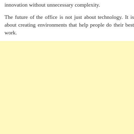
innovation without unnecessary complexity.
The future of the office is not just about technology. It is
about creating environments that help people do their best
work.