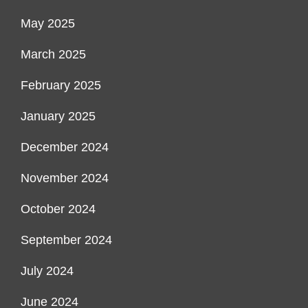
May 2025
March 2025
February 2025
January 2025
December 2024
November 2024
October 2024
September 2024
July 2024
June 2024