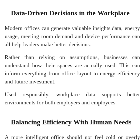
Data-Driven Decisions in the Workplace
Modern offices can generate valuable insights.data, energy
usage, meeting room demand and device performance can
all help leaders make better decisions.
Rather than relying on assumptions, businesses can
understand how their spaces are actually used. This can
inform everything from office layout to energy efficiency
and future investment.
Used responsibly, workplace data supports better
environments for both employers and employees.
Balancing Efficiency With Human Needs
A more intelligent office should not feel cold or overly