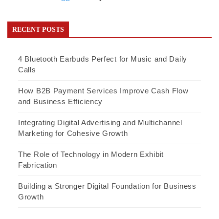
RECENT POSTS
4 Bluetooth Earbuds Perfect for Music and Daily
Calls
How B2B Payment Services Improve Cash Flow
and Business Efficiency
Integrating Digital Advertising and Multichannel
Marketing for Cohesive Growth
The Role of Technology in Modern Exhibit
Fabrication
Building a Stronger Digital Foundation for Business
Growth