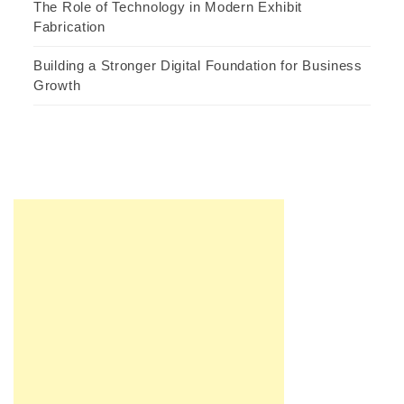
The Role of Technology in Modern Exhibit
Fabrication
Building a Stronger Digital Foundation for Business
Growth