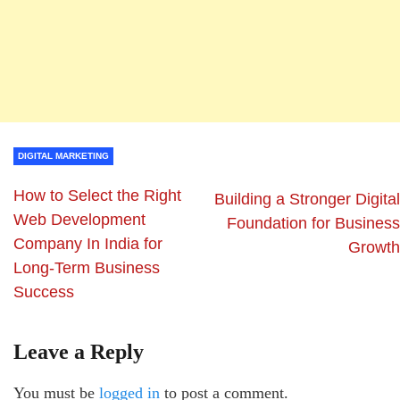
DIGITAL MARKETING
How to Select the Right
Building a Stronger Digital
Web Development
Foundation for Business
Company In India for
Growth
Long-Term Business
Success
Leave a Reply
You must be
logged in
to post a comment.