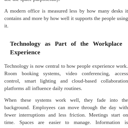
A modern office is measured less by how many desks it
contains and more by how well it supports the people using
it.
Technology as Part of the Workplace
Experience
Technology is now central to how people experience work.
Room booking systems, video conferencing, access
control, smart lighting and cloud-based collaboration
platforms all influence daily routines.
When these systems work well, they fade into the
background. Employees can move through the day with
fewer interruptions and less friction. Meetings start on
time. Spaces are easier to manage. Information is