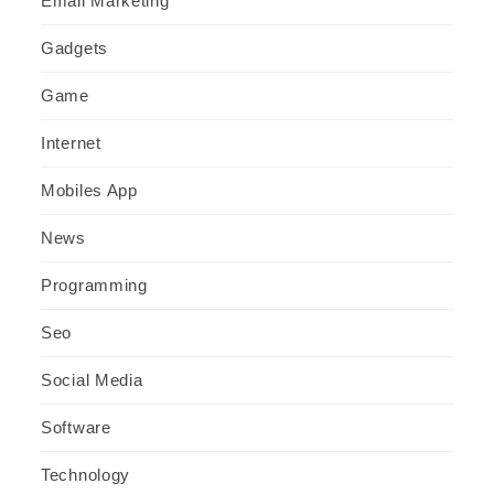
Email Marketing
Gadgets
Game
Internet
Mobiles App
News
Programming
Seo
Social Media
Software
Technology