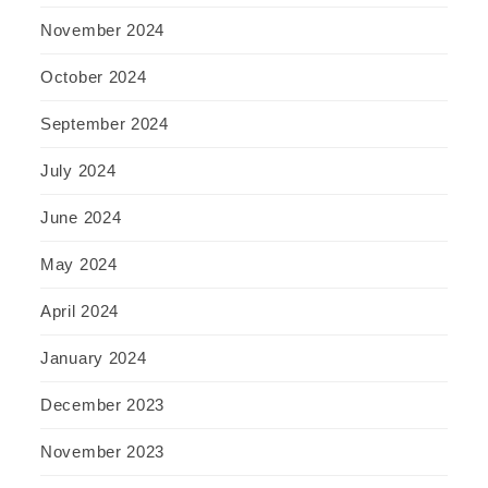
November 2024
October 2024
September 2024
July 2024
June 2024
May 2024
April 2024
January 2024
December 2023
November 2023