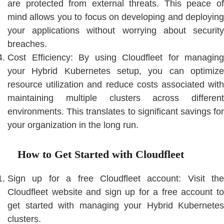
are protected from external threats. This peace of
mind allows you to focus on developing and deploying
your applications without worrying about security
breaches.
Cost Efficiency: By using Cloudfleet for managing
your Hybrid Kubernetes setup, you can optimize
resource utilization and reduce costs associated with
maintaining multiple clusters across different
environments. This translates to significant savings for
your organization in the long run.
How to Get Started with Cloudfleet
Sign up for a free Cloudfleet account: Visit the
Cloudfleet website and sign up for a free account to
get started with managing your Hybrid Kubernetes
clusters.