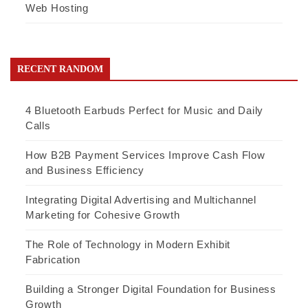
Web Hosting
RECENT RANDOM
4 Bluetooth Earbuds Perfect for Music and Daily
Calls
How B2B Payment Services Improve Cash Flow
and Business Efficiency
Integrating Digital Advertising and Multichannel
Marketing for Cohesive Growth
The Role of Technology in Modern Exhibit
Fabrication
Building a Stronger Digital Foundation for Business
Growth