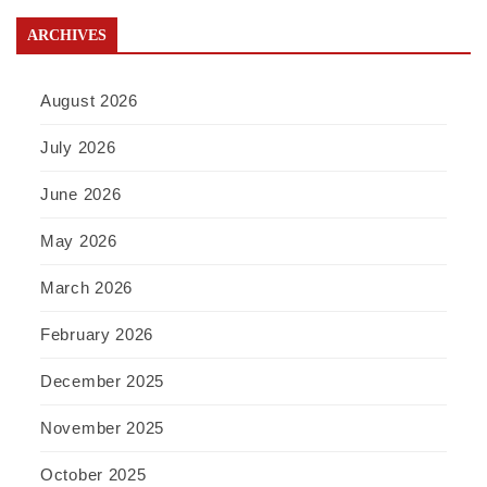
ARCHIVES
August 2026
July 2026
June 2026
May 2026
March 2026
February 2026
December 2025
November 2025
October 2025