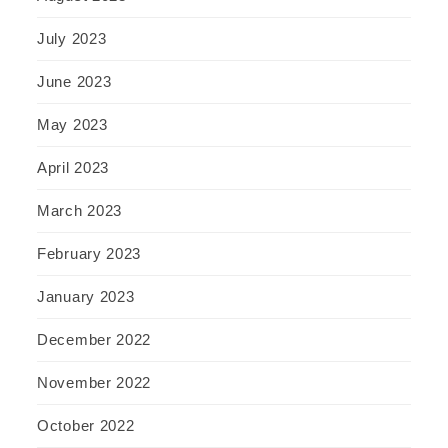
July 2023
June 2023
May 2023
April 2023
March 2023
February 2023
January 2023
December 2022
November 2022
October 2022