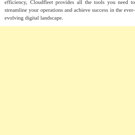
efficiency, Cloudfleet provides all the tools you need to
streamline your operations and achieve success in the ever-
evolving digital landscape.