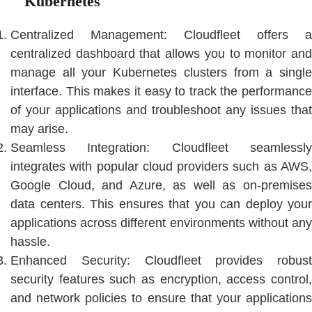
Kubernetes
Centralized Management: Cloudfleet offers a
centralized dashboard that allows you to monitor and
manage all your Kubernetes clusters from a single
interface. This makes it easy to track the performance
of your applications and troubleshoot any issues that
may arise.
Seamless Integration: Cloudfleet seamlessly
integrates with popular cloud providers such as AWS,
Google Cloud, and Azure, as well as on-premises
data centers. This ensures that you can deploy your
applications across different environments without any
hassle.
Enhanced Security: Cloudfleet provides robust
security features such as encryption, access control,
and network policies to ensure that your applications