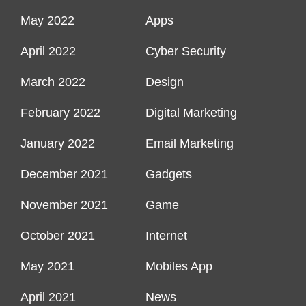
May 2022
Apps
April 2022
Cyber Security
March 2022
Design
February 2022
Digital Marketing
January 2022
Email Marketing
December 2021
Gadgets
November 2021
Game
October 2021
Internet
May 2021
Mobiles App
April 2021
News