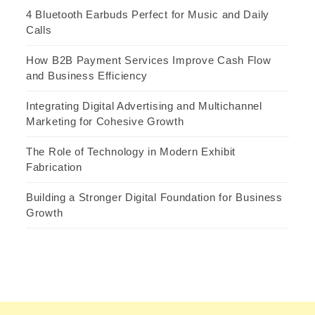
4 Bluetooth Earbuds Perfect for Music and Daily
Calls
How B2B Payment Services Improve Cash Flow
and Business Efficiency
Integrating Digital Advertising and Multichannel
Marketing for Cohesive Growth
The Role of Technology in Modern Exhibit
Fabrication
Building a Stronger Digital Foundation for Business
Growth