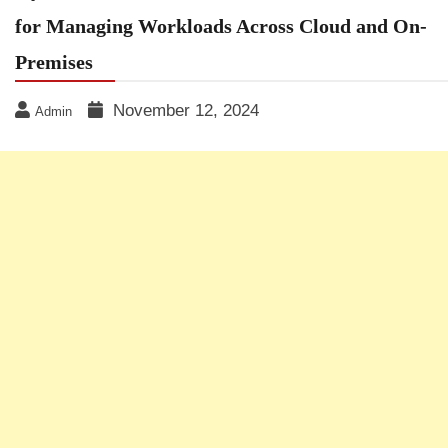
for Managing Workloads Across Cloud and On-
Premises
November 12, 2024
Admin