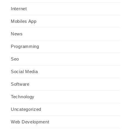
Internet
Mobiles App
News
Programming
Seo
Social Media
Software
Technology
Uncategorized
Web Development