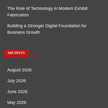
The Role of Technology in Modern Exhibit
Fabrication
Building a Stronger Digital Foundation for
Business Growth
ARCHIVES
August 2026
July 2026
June 2026
May 2026