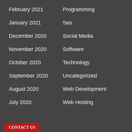
February 2021
Programming
January 2021
Seo
December 2020
Social Media
November 2020
Software
October 2020
Technology
September 2020
Uncategorized
August 2020
Web Development
July 2020
Web Hosting
CONTACT US