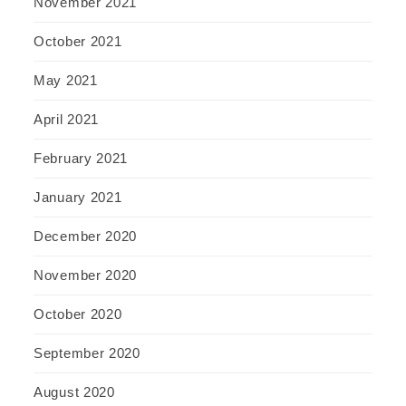
November 2021
October 2021
May 2021
April 2021
February 2021
January 2021
December 2020
November 2020
October 2020
September 2020
August 2020