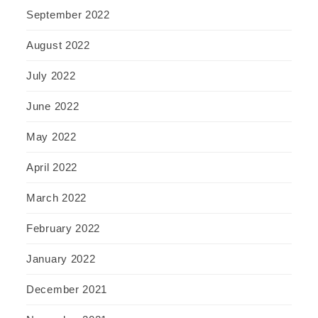
September 2022
August 2022
July 2022
June 2022
May 2022
April 2022
March 2022
February 2022
January 2022
December 2021