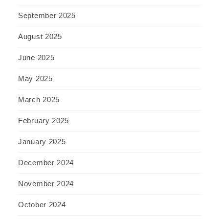
September 2025
August 2025
June 2025
May 2025
March 2025
February 2025
January 2025
December 2024
November 2024
October 2024