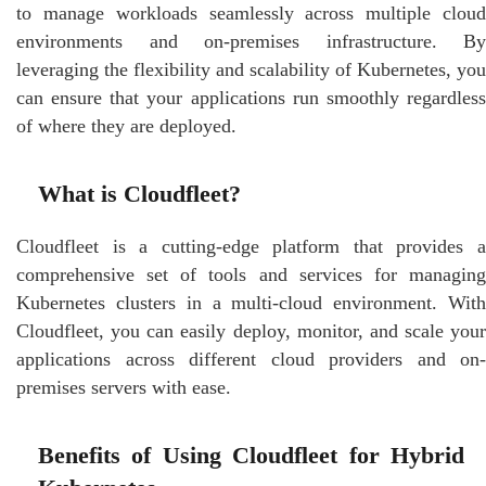
to manage workloads seamlessly across multiple cloud
environments and on-premises infrastructure. By
leveraging the flexibility and scalability of Kubernetes, you
can ensure that your applications run smoothly regardless
of where they are deployed.
What is Cloudfleet?
Cloudfleet is a cutting-edge platform that provides a
comprehensive set of tools and services for managing
Kubernetes clusters in a multi-cloud environment. With
Cloudfleet, you can easily deploy, monitor, and scale your
applications across different cloud providers and on-
premises servers with ease.
Benefits of Using Cloudfleet for Hybrid