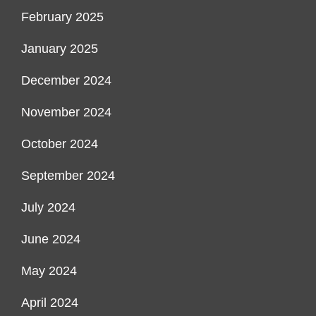
February 2025
January 2025
December 2024
November 2024
October 2024
September 2024
July 2024
June 2024
May 2024
April 2024