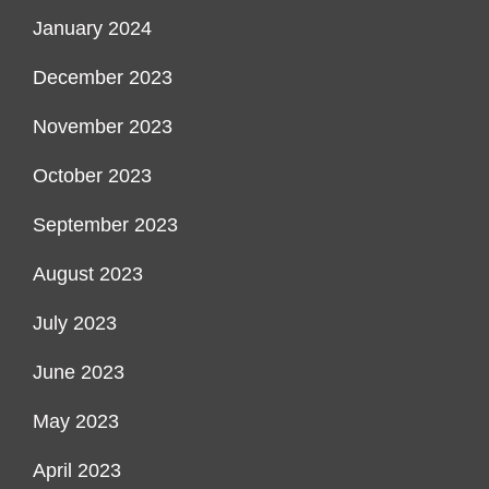
January 2024
December 2023
November 2023
October 2023
September 2023
August 2023
July 2023
June 2023
May 2023
April 2023