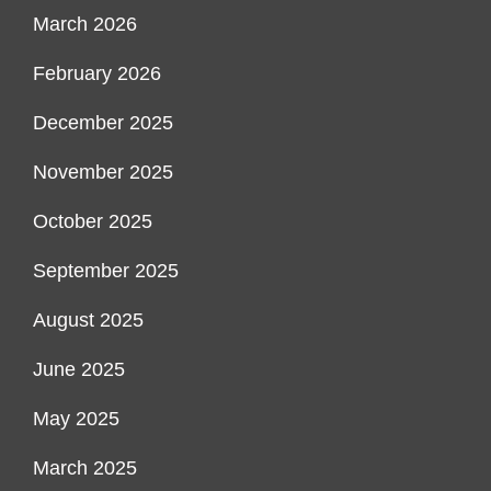
March 2026
February 2026
December 2025
November 2025
October 2025
September 2025
August 2025
June 2025
May 2025
March 2025