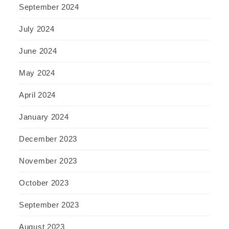
September 2024
July 2024
June 2024
May 2024
April 2024
January 2024
December 2023
November 2023
October 2023
September 2023
August 2023