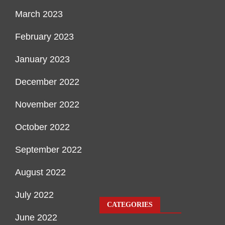
March 2023
February 2023
January 2023
December 2022
November 2022
October 2022
September 2022
August 2022
July 2022
CATEGORIES
June 2022