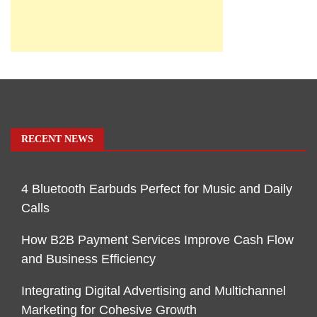
RECENT NEWS
4 Bluetooth Earbuds Perfect for Music and Daily
Calls
How B2B Payment Services Improve Cash Flow
and Business Efficiency
Integrating Digital Advertising and Multichannel
Marketing for Cohesive Growth