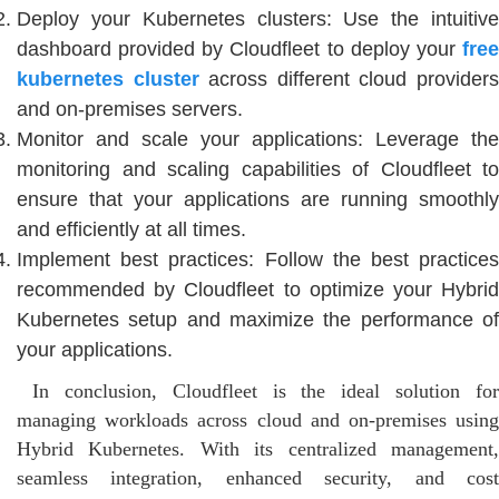
Deploy your Kubernetes clusters: Use the intuitive
dashboard provided by Cloudfleet to deploy your
free
kubernetes cluster
across different cloud provider
and on-premises servers.
Monitor and scale your applications: Leverage the
monitoring and scaling capabilities of Cloudfleet to
ensure that your applications are running smoothly
and efficiently at all times.
Implement best practices: Follow the best practices
recommended by Cloudfleet to optimize your Hybrid
Kubernetes setup and maximize the performance of
your applications.
In conclusion, Cloudfleet is the ideal solution for
managing workloads across cloud and on-premises using
Hybrid Kubernetes. With its centralized management,
seamless integration, enhanced security, and cost