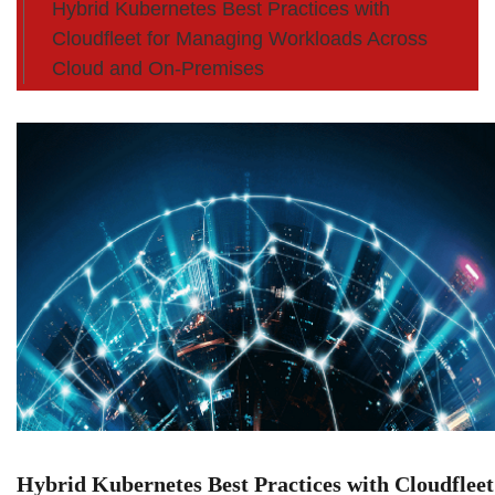
Hybrid Kubernetes Best Practices with
Cloudfleet for Managing Workloads Across
Cloud and On-Premises
Hybrid Kubernetes Best Practices with Cloudfleet