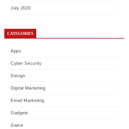
July 2020
CATEGORIES
Apps
Cyber Security
Design
Digital Marketing
Email Marketing
Gadgets
Game