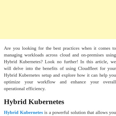
Are you looking for the best practices when it comes to
managing workloads across cloud and on-premises using
Hybrid Kubernetes? Look no further! In this article, we
will delve into the benefits of using Cloudfleet for your
Hybrid Kubernetes setup and explore how it can help you
optimize your workflow and enhance your overall
operational efficiency.
Hybrid Kubernetes
Hybrid Kubernetes
is a powerful solution that allows you