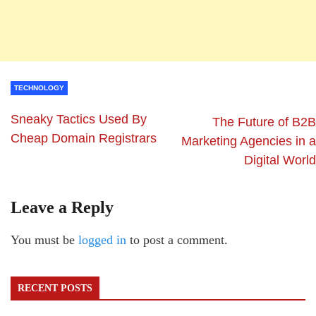
TECHNOLOGY
Sneaky Tactics Used By
The Future of B2B
Cheap Domain Registrars
Marketing Agencies in a
Digital World
Leave a Reply
You must be
logged in
to post a comment.
RECENT POSTS