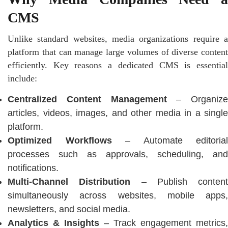
CMS
Unlike standard websites, media organizations require a
platform that can manage large volumes of diverse content
efficiently. Key reasons a dedicated CMS is essential
include:
Centralized Content Management
– Organize
articles, videos, images, and other media in a single
platform.
Optimized Workflows
– Automate editorial
processes such as approvals, scheduling, and
notifications.
Multi-Channel Distribution
– Publish content
simultaneously across websites, mobile apps,
newsletters, and social media.
Analytics & Insights
– Track engagement metrics,