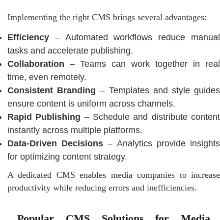
Implementing the right CMS brings several advantages:
Efficiency
– Automated workflows reduce manual
tasks and accelerate publishing.
Collaboration
– Teams can work together in real
time, even remotely.
Consistent Branding
– Templates and style guide
ensure content is uniform across channels.
Rapid Publishing
– Schedule and distribute conten
instantly across multiple platforms.
Data-Driven Decisions
– Analytics provide insight
for optimizing content strategy.
A dedicated CMS enables media companies to increase
productivity while reducing errors and inefficiencies.
Popular CMS Solutions for Media