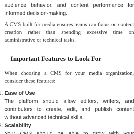
audience behavior, and content performance for
informed decision-making.
A CMS built for media ensures teams can focus on content
creation rather than spending excessive time on
administrative or technical tasks.
Important Features to Look For
When choosing a CMS for your media organization,
consider these features:
Ease of Use
The platform should allow editors, writers, and
contributors to create, edit, and publish content
without advanced technical skills.
Scalability
Your CMS should be able to grow with your