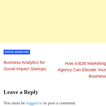
DIGITAL MARKETING
Business Analytics for
How a B2B Marketing
Social Impact Startups
Agency Can Elevate Your
Business
Leave a Reply
You must be
logged in
to post a comment.