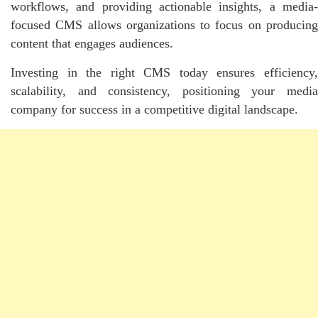
workflows, and providing actionable insights, a media-
focused CMS allows organizations to focus on producing
content that engages audiences.
Investing in the right CMS today ensures efficiency,
scalability, and consistency, positioning your media
company for success in a competitive digital landscape.