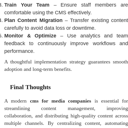
Train Your Team
– Ensure staff members ar
comfortable using the CMS effectively.
Plan Content Migration
– Transfer existing conten
carefully to avoid data loss or downtime.
Monitor & Optimize
– Use analytics and tea
feedback to continuously improve workflows and
performance.
A thoughtful implementation strategy guarantees smooth
adoption and long-term benefits.
Final Thoughts
A modern
cms for media companies
is essential for
streamlining content management, improving
collaboration, and distributing high-quality content across
multiple channels. By centralizing content, automating