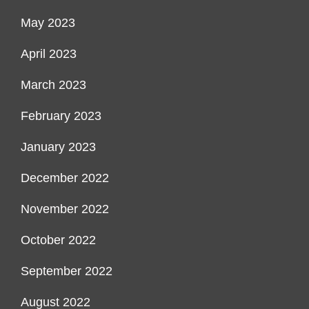
May 2023
April 2023
March 2023
February 2023
January 2023
December 2022
November 2022
October 2022
September 2022
August 2022