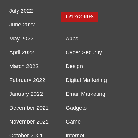
July 2022
CATEGORIES
June 2022
May 2022
Apps
April 2022
Cyber Security
March 2022
Design
February 2022
Digital Marketing
January 2022
Email Marketing
December 2021
Gadgets
November 2021
Game
October 2021
Internet