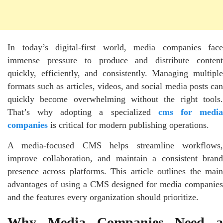
In today’s digital-first world, media companies face
immense pressure to produce and distribute content
quickly, efficiently, and consistently. Managing multiple
formats such as articles, videos, and social media posts can
quickly become overwhelming without the right tools.
That’s why adopting a specialized
cms for medi
companies
is critical for modern publishing operations.
A media-focused CMS helps streamline workflows,
improve collaboration, and maintain a consistent brand
presence across platforms. This article outlines the main
advantages of using a CMS designed for media companies
and the features every organization should prioritize.
Why Media Companies Need a