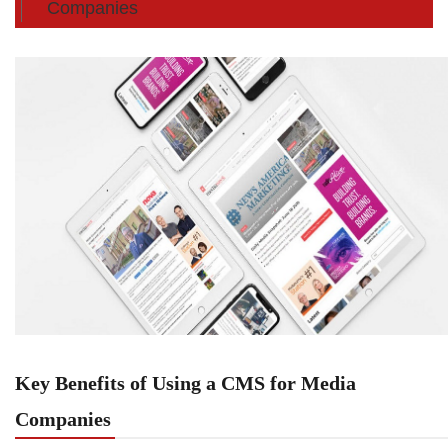
Companies
Key Benefits of Using a CMS for Media
Companies