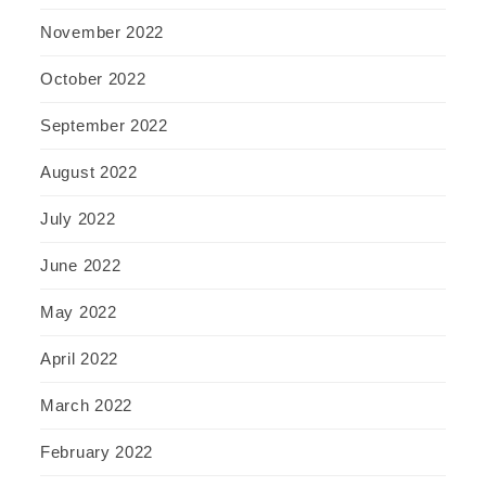
November 2022
October 2022
September 2022
August 2022
July 2022
June 2022
May 2022
April 2022
March 2022
February 2022