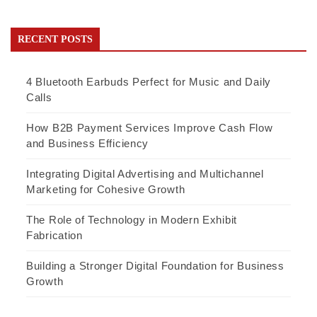
RECENT POSTS
4 Bluetooth Earbuds Perfect for Music and Daily
Calls
How B2B Payment Services Improve Cash Flow
and Business Efficiency
Integrating Digital Advertising and Multichannel
Marketing for Cohesive Growth
The Role of Technology in Modern Exhibit
Fabrication
Building a Stronger Digital Foundation for Business
Growth