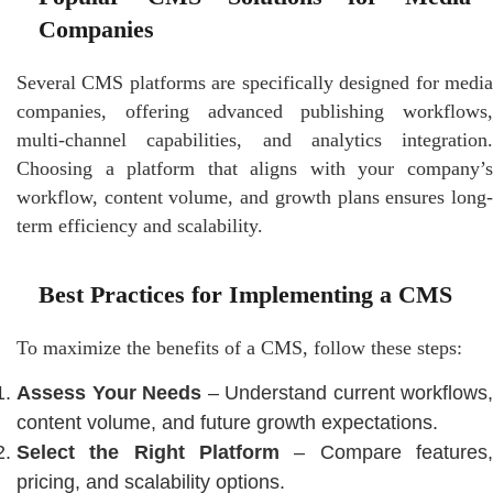
Companies
Several CMS platforms are specifically designed for media
companies, offering advanced publishing workflows,
multi-channel capabilities, and analytics integration.
Choosing a platform that aligns with your company’s
workflow, content volume, and growth plans ensures long-
term efficiency and scalability.
Best Practices for Implementing a CMS
To maximize the benefits of a CMS, follow these steps:
Assess Your Needs
– Understand current workflows,
content volume, and future growth expectations.
Select the Right Platform
– Compare features,
pricing, and scalability options.