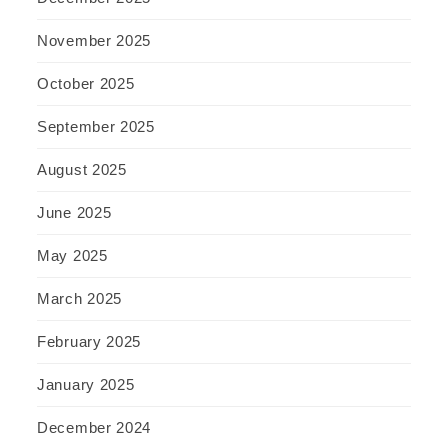
November 2025
October 2025
September 2025
August 2025
June 2025
May 2025
March 2025
February 2025
January 2025
December 2024