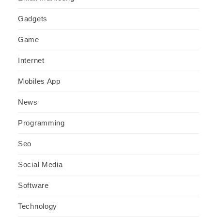
Gadgets
Game
Internet
Mobiles App
News
Programming
Seo
Social Media
Software
Technology