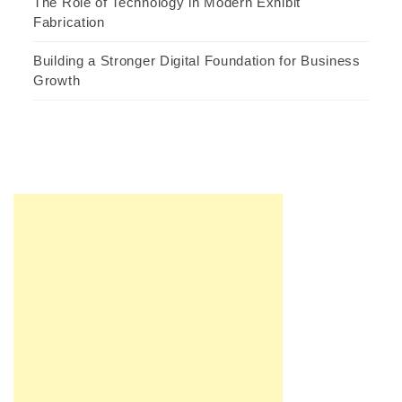
The Role of Technology in Modern Exhibit
Fabrication
Building a Stronger Digital Foundation for Business
Growth