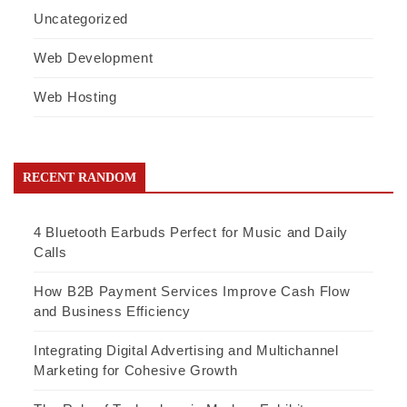
Uncategorized
Web Development
Web Hosting
RECENT RANDOM
4 Bluetooth Earbuds Perfect for Music and Daily
Calls
How B2B Payment Services Improve Cash Flow
and Business Efficiency
Integrating Digital Advertising and Multichannel
Marketing for Cohesive Growth