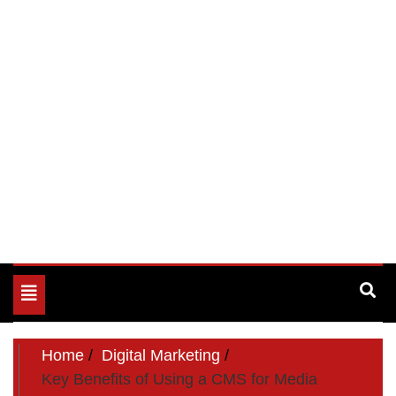
Toggle
navigation
Home
Digital Marketing
Key Benefits of Using a CMS for Media