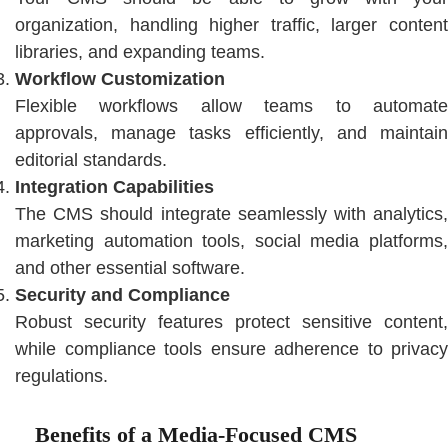
organization, handling higher traffic, larger content
libraries, and expanding teams.
Workflow Customization
Flexible workflows allow teams to automate
approvals, manage tasks efficiently, and maintain
editorial standards.
Integration Capabilities
The CMS should integrate seamlessly with analytics,
marketing automation tools, social media platforms,
and other essential software.
Security and Compliance
Robust security features protect sensitive content,
while compliance tools ensure adherence to privacy
regulations.
Benefits of a Media-Focused CMS