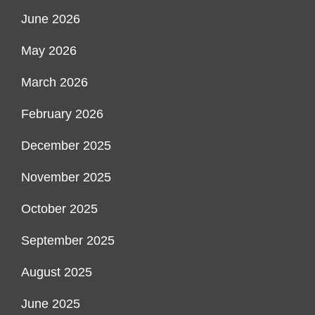
June 2026
May 2026
March 2026
February 2026
December 2025
November 2025
October 2025
September 2025
August 2025
June 2025