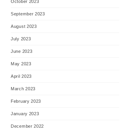
October 2023
September 2023
August 2023
July 2023
June 2023
May 2023
April 2023
March 2023
February 2023
January 2023
December 2022