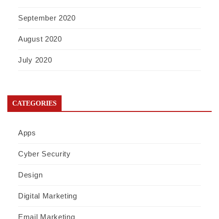
September 2020
August 2020
July 2020
CATEGORIES
Apps
Cyber Security
Design
Digital Marketing
Email Marketing