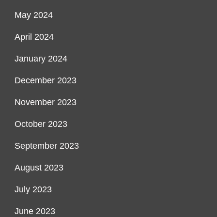
May 2024
April 2024
January 2024
December 2023
November 2023
October 2023
September 2023
August 2023
July 2023
June 2023