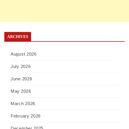
ARCHIVES
August 2026
July 2026
June 2026
May 2026
March 2026
February 2026
December 2025