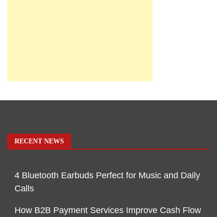
RECENT NEWS
4 Bluetooth Earbuds Perfect for Music and Daily
Calls
How B2B Payment Services Improve Cash Flow