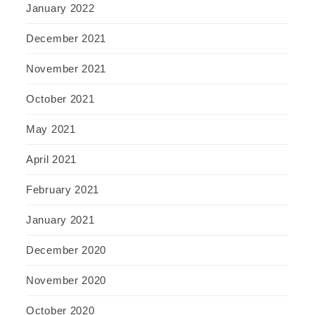
January 2022
December 2021
November 2021
October 2021
May 2021
April 2021
February 2021
January 2021
December 2020
November 2020
October 2020