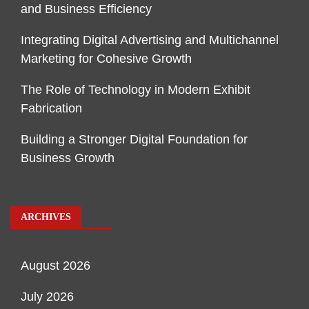
and Business Efficiency
Integrating Digital Advertising and Multichannel
Marketing for Cohesive Growth
The Role of Technology in Modern Exhibit
Fabrication
Building a Stronger Digital Foundation for
Business Growth
ARCHIVES
August 2026
July 2026