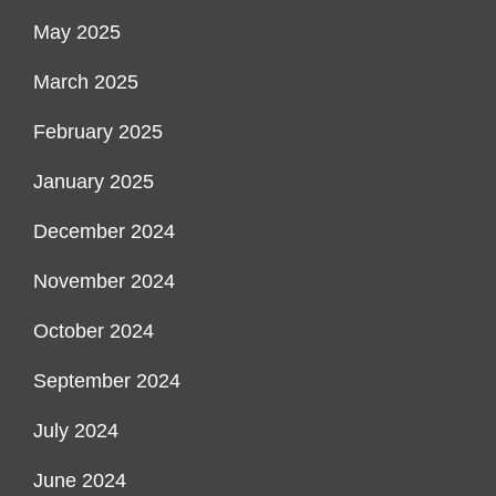
May 2025
March 2025
February 2025
January 2025
December 2024
November 2024
October 2024
September 2024
July 2024
June 2024