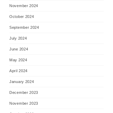
November 2024
October 2024
September 2024
July 2024
June 2024
May 2024
April 2024
January 2024
December 2023
November 2023