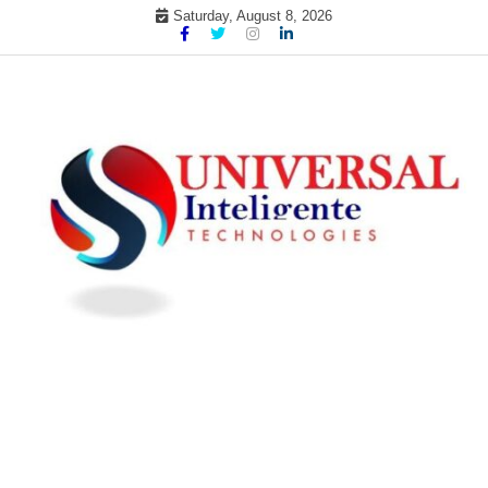
Skip
Saturday, August 8, 2026
to
content