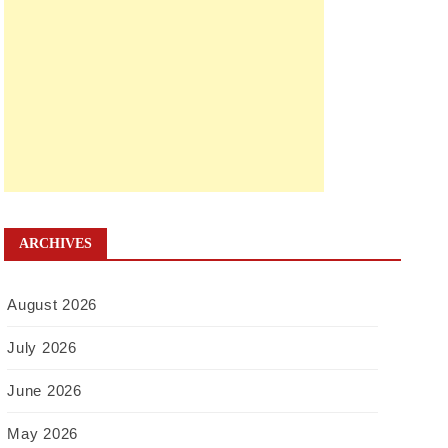
ARCHIVES
August 2026
July 2026
June 2026
May 2026