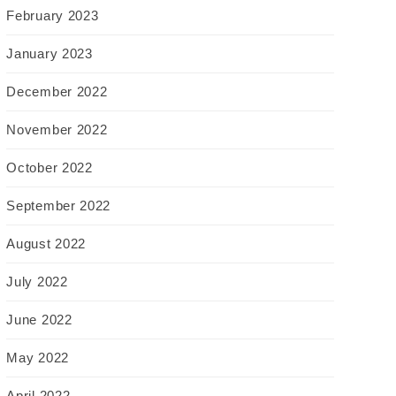
February 2023
January 2023
December 2022
November 2022
October 2022
September 2022
August 2022
July 2022
June 2022
May 2022
April 2022