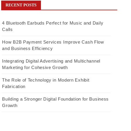
RECENT POSTS
4 Bluetooth Earbuds Perfect for Music and Daily
Calls
How B2B Payment Services Improve Cash Flow
and Business Efficiency
Integrating Digital Advertising and Multichannel
Marketing for Cohesive Growth
The Role of Technology in Modern Exhibit
Fabrication
Building a Stronger Digital Foundation for Business
Growth