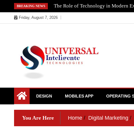
Skip
The Role of Technology in Modern Ex
BREAKING NEWS
to
Friday, August 7, 2026
content
DESIGN
MOBILES APP
OPERATING 
You Are Here
Home
Digital Marketing