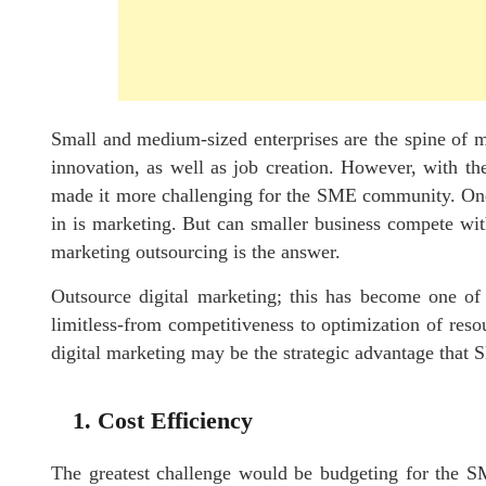
Small and medium-sized enterprises are the spine of 
innovation, as well as job creation. However, with the
made it more challenging for the SME community. One o
in is marketing. But can smaller business compete wit
marketing outsourcing is the answer.
Outsource digital marketing; this has become one of 
limitless-from competitiveness to optimization of res
digital marketing may be the strategic advantage that
1. Cost Efficiency
The greatest challenge would be budgeting for the SME