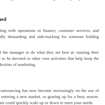
ned
ng with operations to finance, customer services, and
ally demanding and side-tracking for someone holding
 the manager to do what they are best at: running their
to be devoted to other core activities that help keep the
exities of marketing.
y outsourcing has now become increasingly on the use of
entering a new market, or gearing up for a busy season.
am could quickly scale up or down to meet your needs.