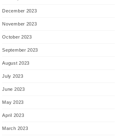
December 2023
November 2023
October 2023
September 2023
August 2023
July 2023
June 2023
May 2023
April 2023
March 2023