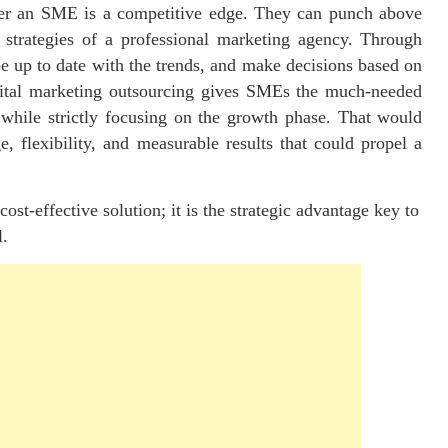
ffer an SME is a competitive edge. They can punch above
 strategies of a professional marketing agency. Through
e up to date with the trends, and make decisions based on
gital marketing outsourcing gives SMEs the much-needed
while strictly focusing on the growth phase. That would
, flexibility, and measurable results that could propel a
ost-effective solution; it is the strategic advantage key to
l.