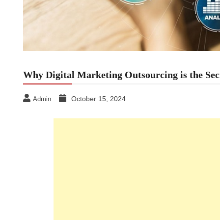
Why Digital Marketing Outsourcing is the Se
October 15, 2024
Admin