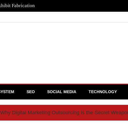
hibit Fabrication
SYSTEM
SEO
SOCIAL MEDIA
TECHNOLOGY
Why Digital Marketing Outsourcing is the Secret Weap