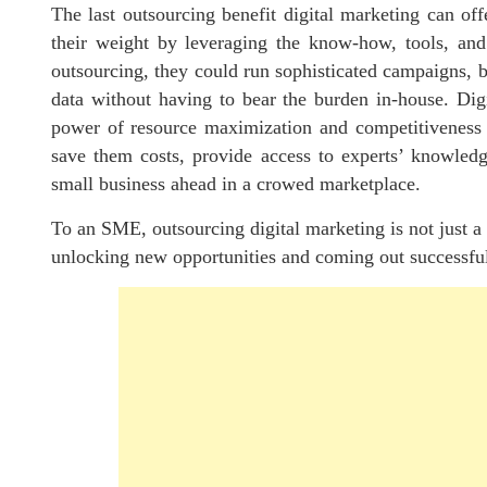
The last outsourcing benefit digital marketing can o
their weight by leveraging the know-how, tools, and
outsourcing, they could run sophisticated campaigns, b
data without having to bear the burden in-house. Di
power of resource maximization and competitiveness 
save them costs, provide access to experts’ knowledge
small business ahead in a crowed marketplace.
To an SME, outsourcing digital marketing is not just a c
unlocking new opportunities and coming out successfu