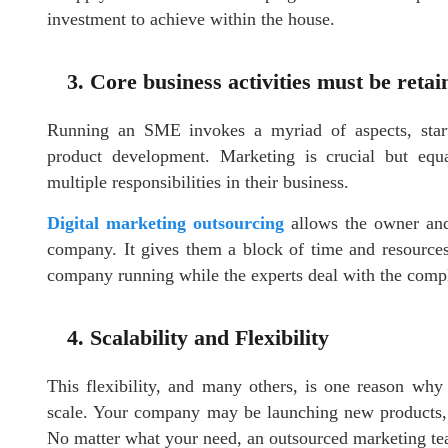
investment to achieve within the house.
3. Core business activities must be retai
Running an SME invokes a myriad of aspects, starti
product development. Marketing is crucial but equ
multiple responsibilities in their business.
Digital marketing outsourcing
allows the owner and
company. It gives them a block of time and resources 
company running while the experts deal with the compl
4. Scalability and Flexibility
This flexibility, and many others, is one reason wh
scale. Your company may be launching new products, 
No matter what your need, an outsourced marketing te