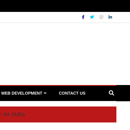
WEB DEVELOPMENT
CONTACT US
on for SMEs