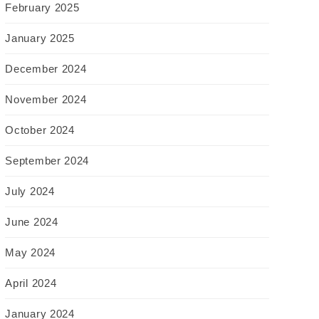
February 2025
January 2025
December 2024
November 2024
October 2024
September 2024
July 2024
June 2024
May 2024
April 2024
January 2024