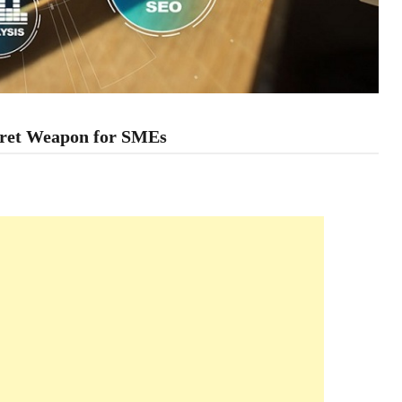
cret Weapon for SMEs