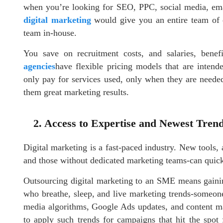
when you’re looking for SEO, PPC, social media, ema
digital marketing
would give you an entire team of ex
team in-house.
You save on recruitment costs, and salaries, bene
agencies
have flexible pricing models that are inten
only pay for services used, only when they are neede
them great marketing results.
2. Access to Expertise and Newest Tren
Digital marketing is a fast-paced industry. New tools, 
and those without dedicated marketing teams-can quickl
Outsourcing digital marketing to an SME means gaining
who breathe, sleep, and live marketing trends-someone
media algorithms, Google Ads updates, and content ma
to apply such trends for campaigns that hit the spot