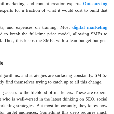
il marketing, and content creation experts.
Outsourcing
perts for a fraction of what it would cost to build that
fits, and expenses on training. Most
digital marketing
ded to break the full-time price model, allowing SMEs to
d. Thus, this keeps the SMEs with a lean budget but gets
ds
algorithms, and strategies are surfacing constantly. SMEs-
y find themselves trying to catch up to all this change.
 access to the lifeblood of marketers. These are experts
 who is well-versed in the latest thinking on SEO, social
rketing strategies. But most importantly, they know how
 for target audiences. Something this deep requires much