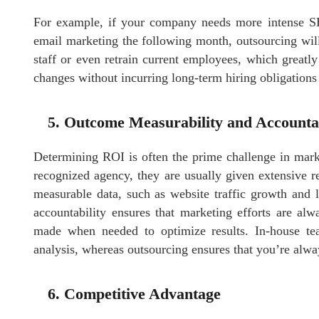
For example, if your company needs more intense 
email marketing the following month, outsourcing wil
staff or even retrain current employees, which greatly
changes without incurring long-term hiring obligations
5. Outcome Measurability and Accountab
Determining ROI is often the prime challenge in mark
recognized agency, they are usually given extensive r
measurable data, such as website traffic growth and l
accountability ensures that marketing efforts are al
made when needed to optimize results. In-house tea
analysis, whereas outsourcing ensures that you’re alw
6. Competitive Advantage