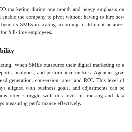
SEO marketing during one month and heavy emphasis on
l enable the company to pivot without having to hire new
 benefits SMEs in scaling according to different business
 for full-time employees.
ility
eting. When SMEs outsource their digital marketing to a
eports, analytics, and performance metrics. Agencies give
ead generation, conversion rates, and ROI. This level of
ways aligned with business goals, and adjustments can be
ms often struggle with this level of tracking and data
ays measuring performance effectively.