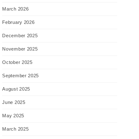
March 2026
February 2026
December 2025
November 2025
October 2025
September 2025
August 2025
June 2025
May 2025
March 2025