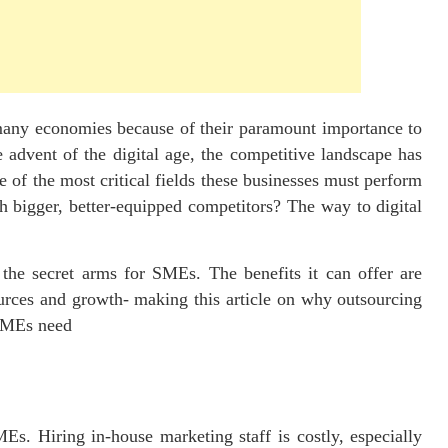
many economies because of their paramount importance to
 advent of the digital age, the competitive landscape has
f the most critical fields these businesses must perform
h bigger, better-equipped competitors? The way to digital
the secret arms for SMEs. The benefits it can offer are
ources and growth- making this article on why outsourcing
 SMEs need
s. Hiring in-house marketing staff is costly, especially