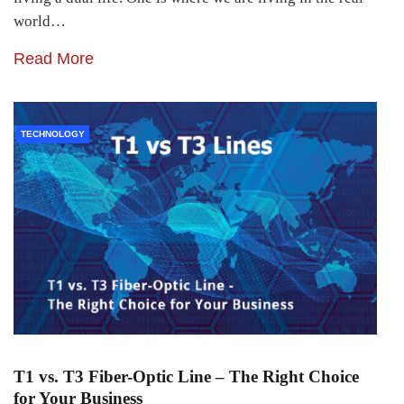
world…
Read More
TECHNOLOGY
T1 vs. T3 Fiber-Optic Line – The Right Choice
for Your Business