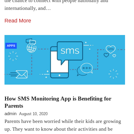
the chance to connect with people nationally and
internationally, and…
Read More
APPS
How SMS Monitoring App is Benefiting for
Parents
admin
August 10, 2020
Parents have been worried while their kids are growing
up. They want to know about their activities and be