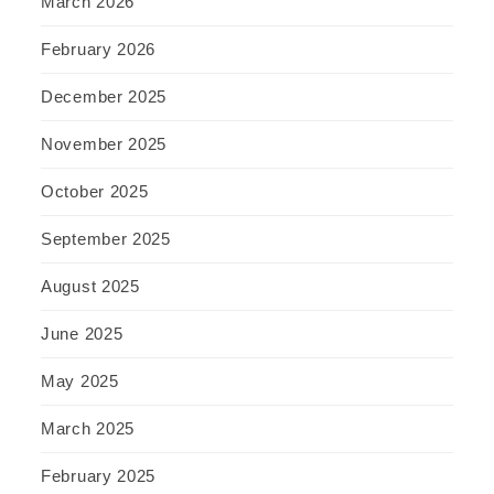
March 2026
February 2026
December 2025
November 2025
October 2025
September 2025
August 2025
June 2025
May 2025
March 2025
February 2025