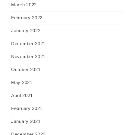
March 2022
February 2022
January 2022
December 2021
November 2021
October 2021
May 2021
April 2021
February 2021
January 2021
December 2020