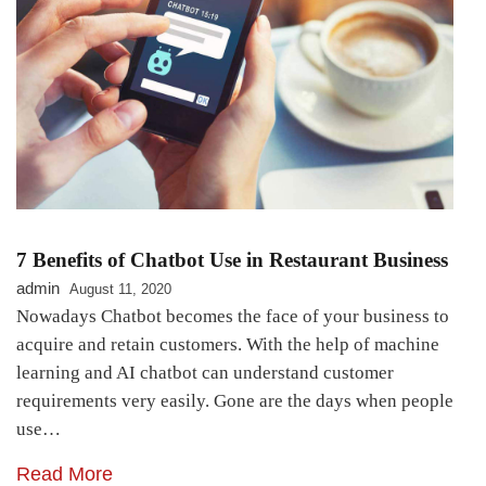
7 Benefits of Chatbot Use in Restaurant Business
admin
August 11, 2020
Nowadays Chatbot becomes the face of your business to
acquire and retain customers. With the help of machine
learning and AI chatbot can understand customer
requirements very easily. Gone are the days when people
use…
Read More