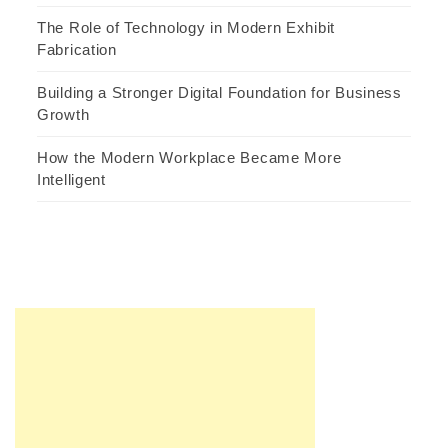
The Role of Technology in Modern Exhibit
Fabrication
Building a Stronger Digital Foundation for Business
Growth
How the Modern Workplace Became More
Intelligent