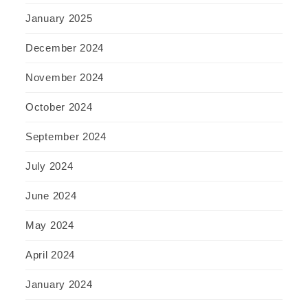
January 2025
December 2024
November 2024
October 2024
September 2024
July 2024
June 2024
May 2024
April 2024
January 2024