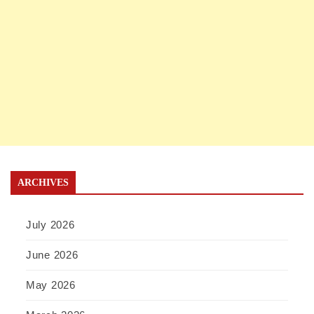
ARCHIVES
July 2026
June 2026
May 2026