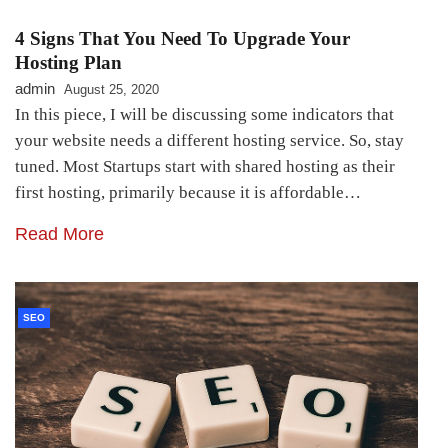
4 Signs That You Need To Upgrade Your
Hosting Plan
admin
August 25, 2020
In this piece, I will be discussing some indicators that
your website needs a different hosting service. So, stay
tuned. Most Startups start with shared hosting as their
first hosting, primarily because it is affordable…
Read More
SEO