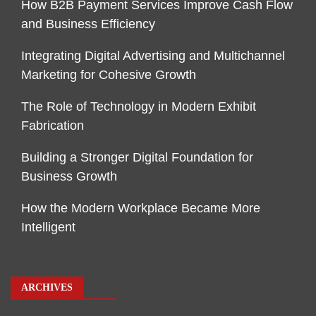
How B2B Payment Services Improve Cash Flow
and Business Efficiency
Integrating Digital Advertising and Multichannel
Marketing for Cohesive Growth
The Role of Technology in Modern Exhibit
Fabrication
Building a Stronger Digital Foundation for
Business Growth
How the Modern Workplace Became More
Intelligent
ARCHIVES