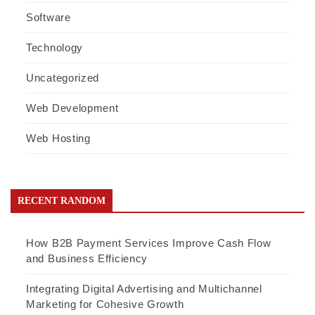
Software
Technology
Uncategorized
Web Development
Web Hosting
RECENT RANDOM
How B2B Payment Services Improve Cash Flow
and Business Efficiency
Integrating Digital Advertising and Multichannel
Marketing for Cohesive Growth