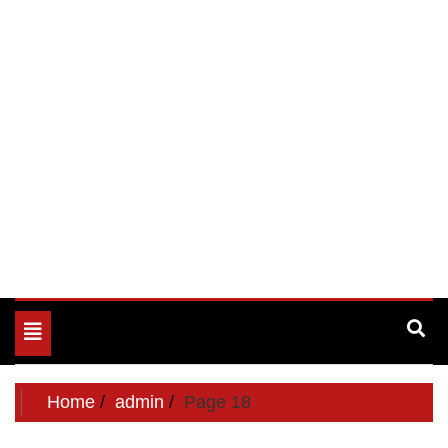
Toggle
navigation
Home
admin
Page 18