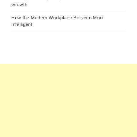
Growth
How the Modern Workplace Became More
Intelligent