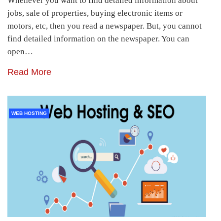
Whenever you want to find detailed information about
jobs, sale of properties, buying electronic items or
motors, etc, then you read a newspaper. But, you cannot
find detailed information on the newspaper. You can
open…
Read More
WEB HOSTING