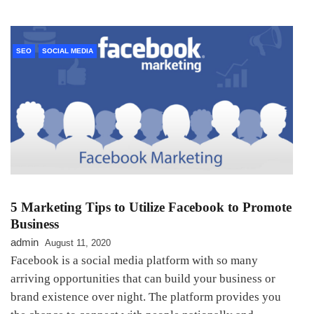
SEO
SOCIAL MEDIA
5 Marketing Tips to Utilize Facebook to Promote
Business
admin
August 11, 2020
Facebook is a social media platform with so many
arriving opportunities that can build your business or
brand existence over night. The platform provides you