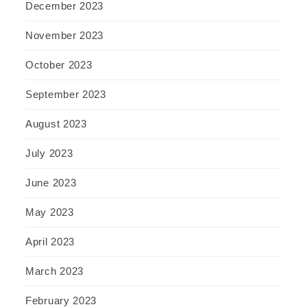
December 2023
November 2023
October 2023
September 2023
August 2023
July 2023
June 2023
May 2023
April 2023
March 2023
February 2023