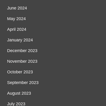
June 2024
May 2024
April 2024
January 2024
December 2023
November 2023
October 2023
September 2023
August 2023
July 2023