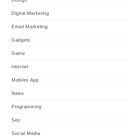
Digital Marketing
Email Marketing
Gadgets
Game
Internet
Mobiles App
News
Programming
Seo
Social Media