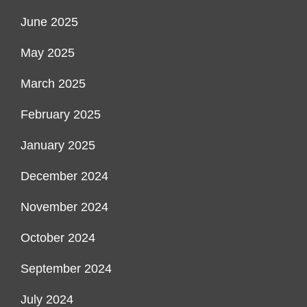
June 2025
May 2025
March 2025
February 2025
January 2025
December 2024
November 2024
October 2024
September 2024
July 2024