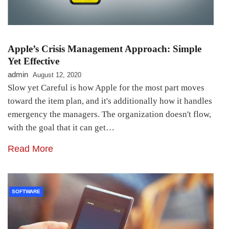
Apple’s Crisis Management Approach: Simple
Yet Effective
admin
August 12, 2020
Slow yet Careful is how Apple for the most part moves
toward the item plan, and it's additionally how it handles
emergency the managers. The organization doesn't flow,
with the goal that it can get…
Read More
SOFTWARE