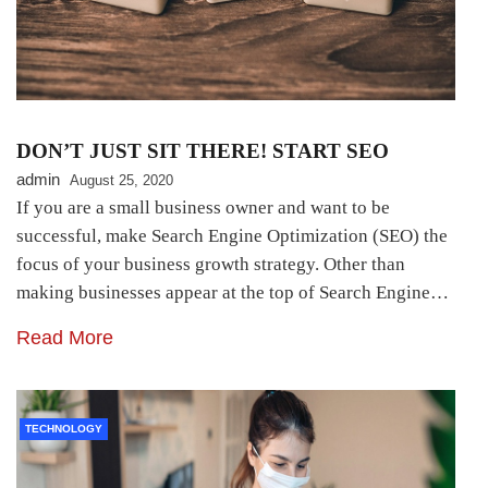
DON’T JUST SIT THERE! START SEO
admin
August 25, 2020
If you are a small business owner and want to be
successful, make Search Engine Optimization (SEO) the
focus of your business growth strategy. Other than
making businesses appear at the top of Search Engine…
Read More
TECHNOLOGY