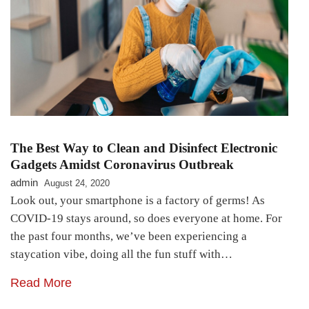
The Best Way to Clean and Disinfect Electronic
Gadgets Amidst Coronavirus Outbreak
admin
August 24, 2020
Look out, your smartphone is a factory of germs! As
COVID-19 stays around, so does everyone at home. For
the past four months, we’ve been experiencing a
staycation vibe, doing all the fun stuff with…
Read More