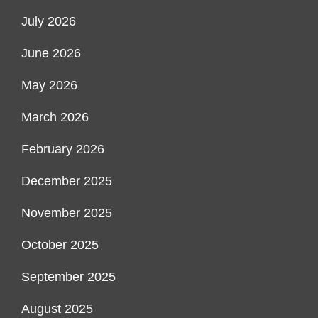
July 2026
June 2026
May 2026
March 2026
February 2026
December 2025
November 2025
October 2025
September 2025
August 2025