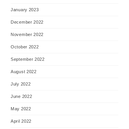
January 2023
December 2022
November 2022
October 2022
September 2022
August 2022
July 2022
June 2022
May 2022
April 2022