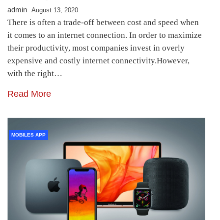
admin
August 13, 2020
There is often a trade-off between cost and speed when
it comes to an internet connection. In order to maximize
their productivity, most companies invest in overly
expensive and costly internet connectivity.However,
with the right…
Read More
MOBILES APP