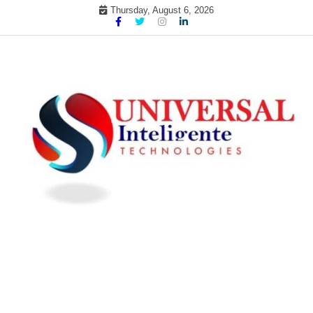
Skip
Thursday, August 6, 2026
to
content