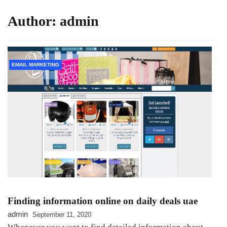
Author:
admin
EMAIL MARKETING
Finding information online on daily deals uae
admin
September 11, 2020