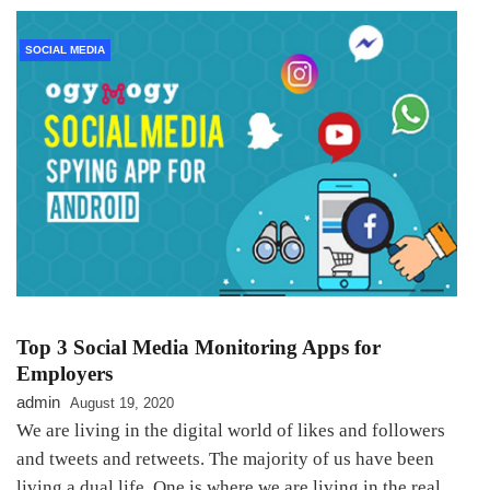
SOCIAL MEDIA
Top 3 Social Media Monitoring Apps for
Employers
admin
August 19, 2020
We are living in the digital world of likes and followers
and tweets and retweets. The majority of us have been
living a dual life. One is where we are living in the real