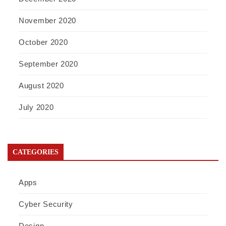
November 2020
October 2020
September 2020
August 2020
July 2020
CATEGORIES
Apps
Cyber Security
Design