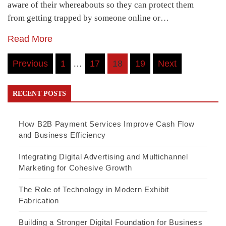
aware of their whereabouts so they can protect them
from getting trapped by someone online or…
Read More
Posts
Previous
1
…
17
18
19
Next
navigation
RECENT POSTS
How B2B Payment Services Improve Cash Flow
and Business Efficiency
Integrating Digital Advertising and Multichannel
Marketing for Cohesive Growth
The Role of Technology in Modern Exhibit
Fabrication
Building a Stronger Digital Foundation for Business