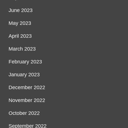
June 2023
May 2023
April 2023
March 2023
February 2023
January 2023
December 2022
November 2022
October 2022
September 2022