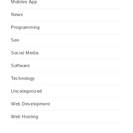
Mobiles App
News
Programming
Seo
Social Media
Software
Technology
Uncategorized
Web Development
Web Hosting