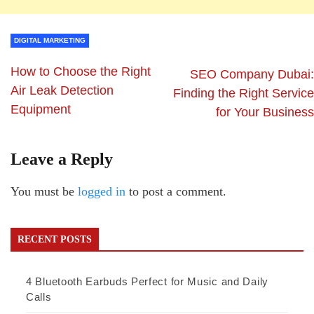
DIGITAL MARKETING
How to Choose the Right
SEO Company Dubai:
Air Leak Detection
Finding the Right Service
Equipment
for Your Business
Leave a Reply
You must be
logged in
to post a comment.
RECENT POSTS
4 Bluetooth Earbuds Perfect for Music and Daily
Calls