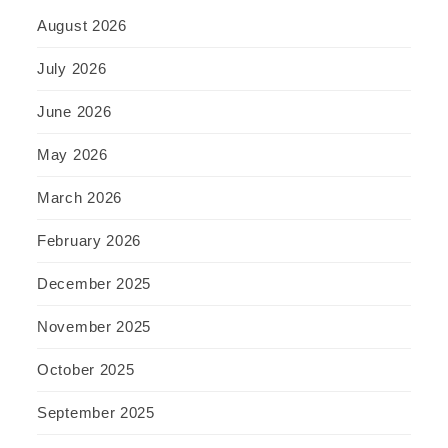
August 2026
July 2026
June 2026
May 2026
March 2026
February 2026
December 2025
November 2025
October 2025
September 2025