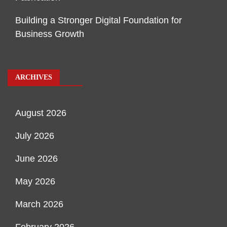
Building a Stronger Digital Foundation for
Business Growth
ARCHIVES
August 2026
July 2026
June 2026
May 2026
March 2026