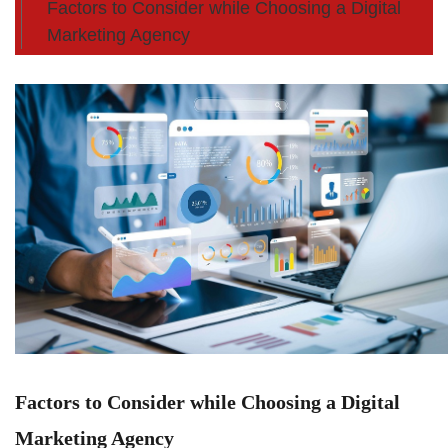
Factors to Consider while Choosing a Digital
Marketing Agency
Factors to Consider while Choosing a Digital
Marketing Agency