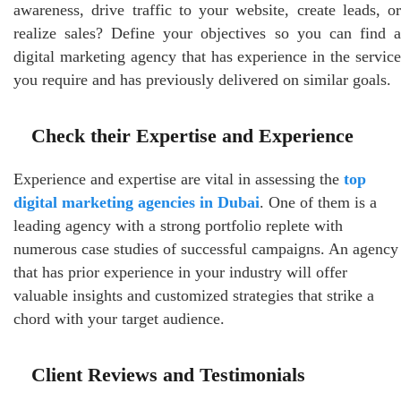
awareness, drive traffic to your website, create leads, or
realize sales? Define your objectives so you can find a
digital marketing agency that has experience in the service
you require and has previously delivered on similar goals.
Check their Expertise and Experience
Experience and expertise are vital in assessing the
top
digital marketing agencies in Dubai
. One of them is a
leading agency with a strong portfolio replete with
numerous case studies of successful campaigns. An agency
that has prior experience in your industry will offer
valuable insights and customized strategies that strike a
chord with your target audience.
Client Reviews and Testimonials