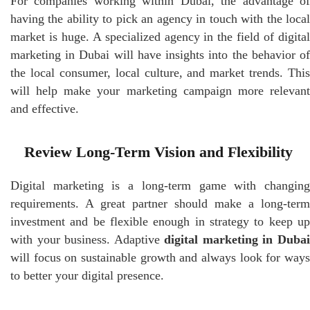
For companies working within Dubai, the advantage of
having the ability to pick an agency in touch with the local
market is huge. A specialized agency in the field of digital
marketing in Dubai will have insights into the behavior of
the local consumer, local culture, and market trends. This
will help make your marketing campaign more relevant
and effective.
Review Long-Term Vision and Flexibility
Digital marketing is a long-term game with changing
requirements. A great partner should make a long-term
investment and be flexible enough in strategy to keep up
with your business. Adaptive
digital marketing in Duba
will focus on sustainable growth and always look for ways
to better your digital presence.