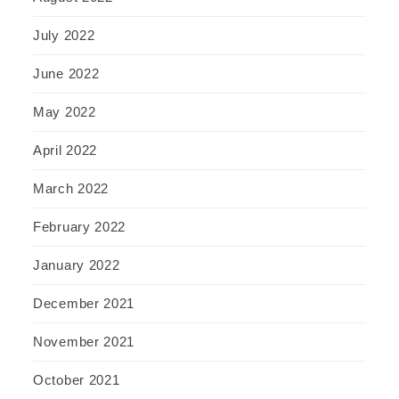
July 2022
June 2022
May 2022
April 2022
March 2022
February 2022
January 2022
December 2021
November 2021
October 2021