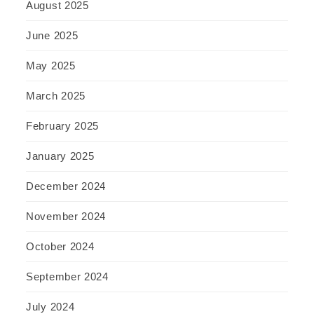
August 2025
June 2025
May 2025
March 2025
February 2025
January 2025
December 2024
November 2024
October 2024
September 2024
July 2024