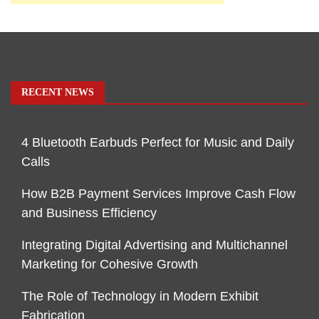
RECENT NEWS
4 Bluetooth Earbuds Perfect for Music and Daily
Calls
How B2B Payment Services Improve Cash Flow
and Business Efficiency
Integrating Digital Advertising and Multichannel
Marketing for Cohesive Growth
The Role of Technology in Modern Exhibit
Fabrication