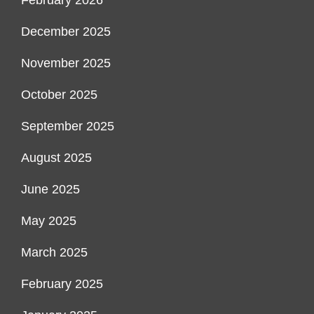
February 2026
December 2025
November 2025
October 2025
September 2025
August 2025
June 2025
May 2025
March 2025
February 2025