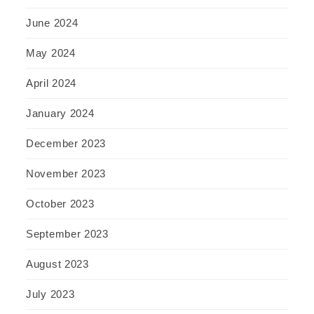
June 2024
May 2024
April 2024
January 2024
December 2023
November 2023
October 2023
September 2023
August 2023
July 2023