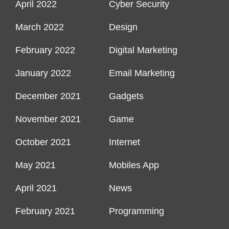
April 2022
Cyber Security
March 2022
Design
February 2022
Digital Marketing
January 2022
Email Marketing
December 2021
Gadgets
November 2021
Game
October 2021
Internet
May 2021
Mobiles App
April 2021
News
February 2021
Programming