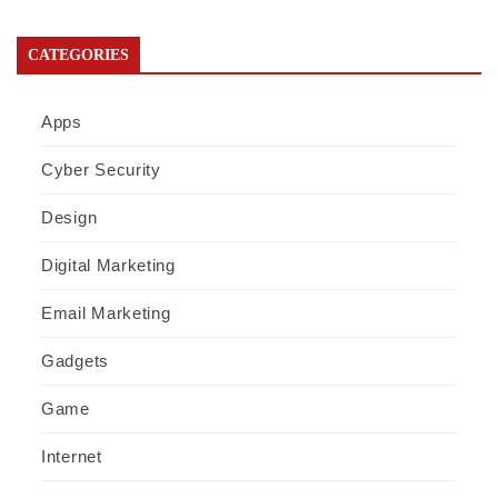
CATEGORIES
Apps
Cyber Security
Design
Digital Marketing
Email Marketing
Gadgets
Game
Internet