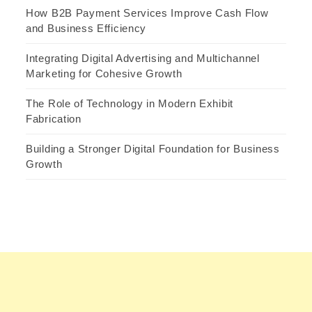
How B2B Payment Services Improve Cash Flow
and Business Efficiency
Integrating Digital Advertising and Multichannel
Marketing for Cohesive Growth
The Role of Technology in Modern Exhibit
Fabrication
Building a Stronger Digital Foundation for Business
Growth