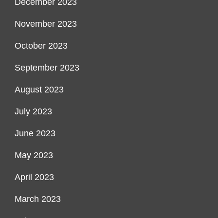
December 2023
November 2023
October 2023
September 2023
August 2023
July 2023
June 2023
May 2023
April 2023
March 2023