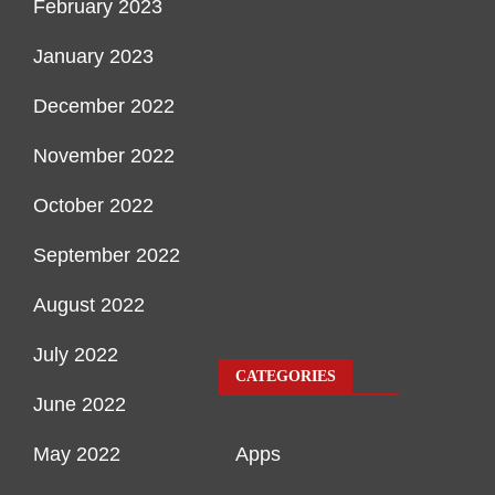
February 2023
January 2023
December 2022
November 2022
October 2022
September 2022
August 2022
July 2022
CATEGORIES
June 2022
May 2022
Apps