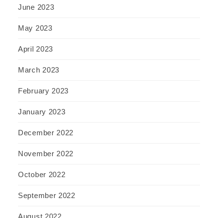
June 2023
May 2023
April 2023
March 2023
February 2023
January 2023
December 2022
November 2022
October 2022
September 2022
August 2022