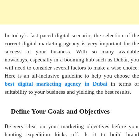
In today’s fast-paced digital scenario, the selection of the
correct digital marketing agency is very important for the
success of your business. With so many available
nowadays, especially in a booming hub such as Dubai, you
will need to consider several factors to make a wise choice.
Here is an all-inclusive guideline to help you choose the
best digital marketing agency in Dubai
in terms of
suitability to your business and yielding the best results.
Define Your Goals and Objectives
Be very clear on your marketing objectives before your
hunting expedition kicks off. Is it to build brand