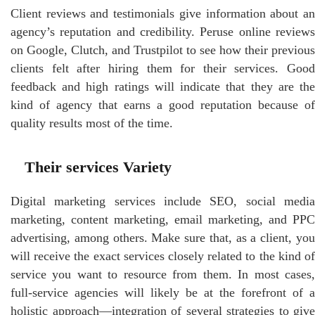
Client reviews and testimonials give information about an
agency’s reputation and credibility. Peruse online reviews
on Google, Clutch, and Trustpilot to see how their previous
clients felt after hiring them for their services. Good
feedback and high ratings will indicate that they are the
kind of agency that earns a good reputation because of
quality results most of the time.
Their services Variety
Digital marketing services include SEO, social media
marketing, content marketing, email marketing, and PPC
advertising, among others. Make sure that, as a client, you
will receive the exact services closely related to the kind of
service you want to resource from them. In most cases,
full-service agencies will likely be at the forefront of a
holistic approach—integration of several strategies to give