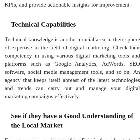
KPIs, and provide actionable insights for improvement.
Technical Capabilities
Technical knowledge is another crucial area in their sphere
of expertise in the field of digital marketing. Check their
competency in using various digital marketing tools and
platforms such as Google Analytics, AdWords, SEO
software, social media management tools, and so on. An
agency that keeps itself abreast of the latest technologies
and trends can carry out and manage your digital
marketing campaigns effectively.
See if they have a Good Understanding of
the Local Market