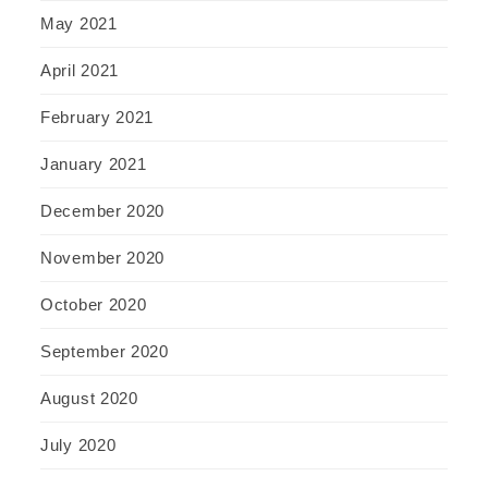
May 2021
April 2021
February 2021
January 2021
December 2020
November 2020
October 2020
September 2020
August 2020
July 2020