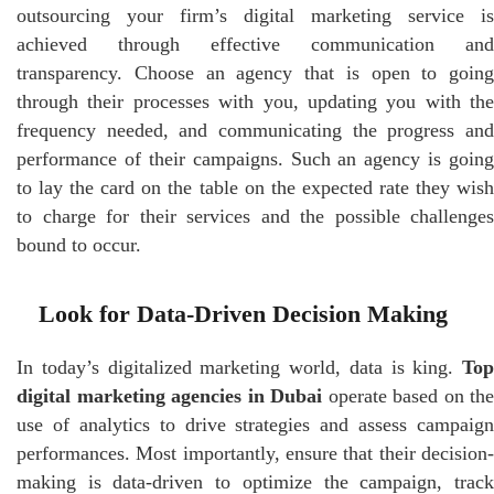
outsourcing your firm’s digital marketing service is
achieved through effective communication and
transparency. Choose an agency that is open to going
through their processes with you, updating you with the
frequency needed, and communicating the progress and
performance of their campaigns. Such an agency is going
to lay the card on the table on the expected rate they wish
to charge for their services and the possible challenges
bound to occur.
Look for Data-Driven Decision Making
In today’s digitalized marketing world, data is king.
Top
digital marketing agencies in Dubai
operate based on the
use of analytics to drive strategies and assess campaign
performances. Most importantly, ensure that their decision-
making is data-driven to optimize the campaign, track