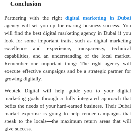
Conclusion
Partnering with the right
digital marketing in Duba
agency will set you up for roaring business success. You
will find the best digital marketing agency in Dubai if you
look for some important traits, such as digital marketing
excellence and experience, transparency, technical
capabilities, and an understanding of the local market.
Remember one important thing: The right agency will
execute effective campaigns and be a strategic partner for
growing digitally.
Webtek Digital will help guide you to your digital
marketing goals through a fully integrated approach that
befits the needs of your hard-earned business. Their Dubai
market expertise is going to help render campaigns that
speak to the locals—the maximum return areas that will
give success.