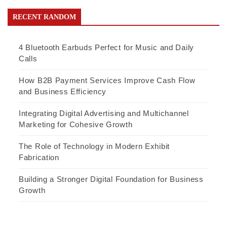
RECENT RANDOM
4 Bluetooth Earbuds Perfect for Music and Daily
Calls
How B2B Payment Services Improve Cash Flow
and Business Efficiency
Integrating Digital Advertising and Multichannel
Marketing for Cohesive Growth
The Role of Technology in Modern Exhibit
Fabrication
Building a Stronger Digital Foundation for Business
Growth