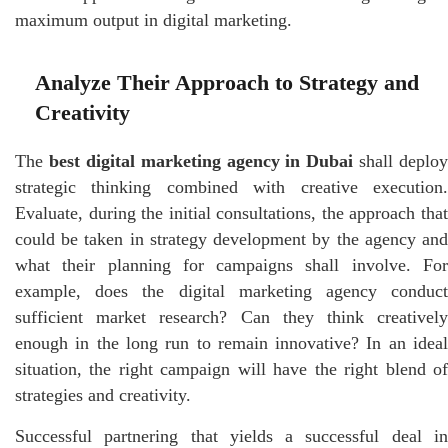
maximum output in digital marketing.
Analyze Their Approach to Strategy and
Creativity
The
best digital marketing agency in Dubai
shall deploy
strategic thinking combined with creative execution.
Evaluate, during the initial consultations, the approach that
could be taken in strategy development by the agency and
what their planning for campaigns shall involve. For
example, does the digital marketing agency conduct
sufficient market research? Can they think creatively
enough in the long run to remain innovative? In an ideal
situation, the right campaign will have the right blend of
strategies and creativity.
Successful partnering that yields a successful deal in