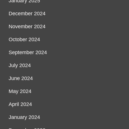
January 2025
December 2024
November 2024
October 2024
September 2024
July 2024
June 2024
May 2024
April 2024
January 2024