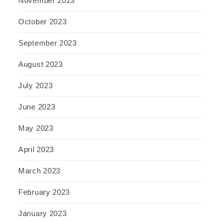
November 2023
October 2023
September 2023
August 2023
July 2023
June 2023
May 2023
April 2023
March 2023
February 2023
January 2023