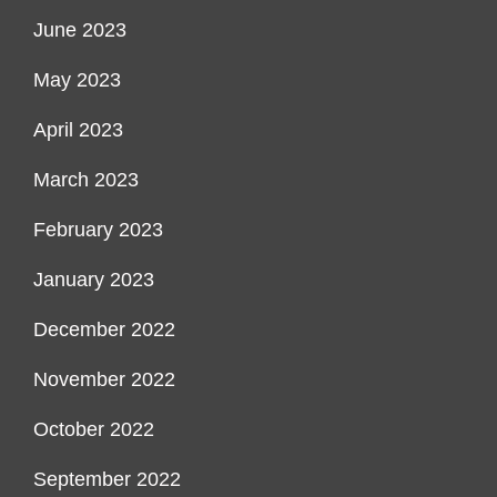
June 2023
May 2023
April 2023
March 2023
February 2023
January 2023
December 2022
November 2022
October 2022
September 2022