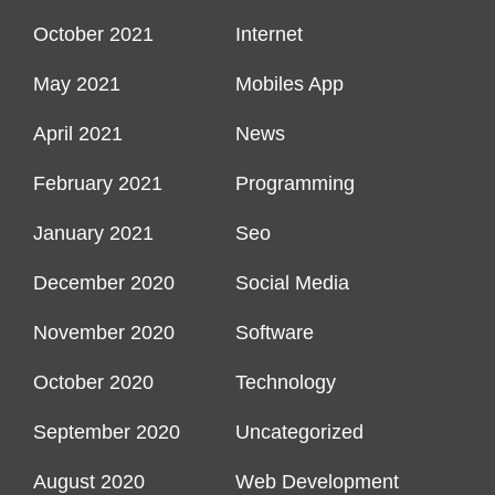
October 2021
Internet
May 2021
Mobiles App
April 2021
News
February 2021
Programming
January 2021
Seo
December 2020
Social Media
November 2020
Software
October 2020
Technology
September 2020
Uncategorized
August 2020
Web Development