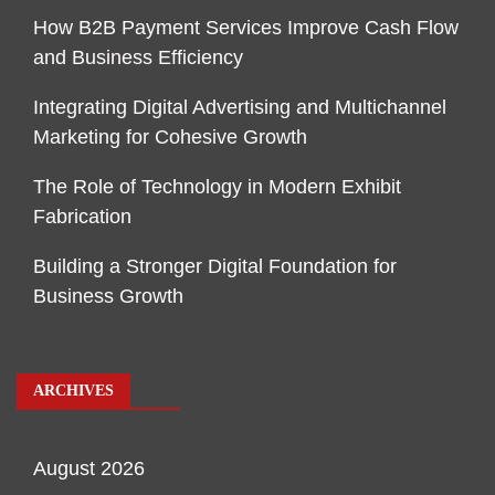
How B2B Payment Services Improve Cash Flow
and Business Efficiency
Integrating Digital Advertising and Multichannel
Marketing for Cohesive Growth
The Role of Technology in Modern Exhibit
Fabrication
Building a Stronger Digital Foundation for
Business Growth
ARCHIVES
August 2026