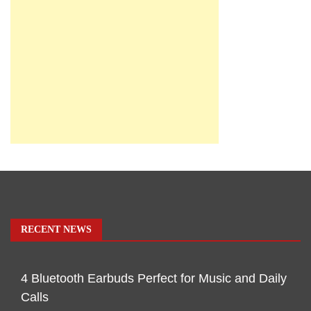
RECENT NEWS
4 Bluetooth Earbuds Perfect for Music and Daily
Calls