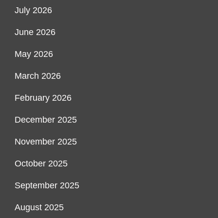
July 2026
June 2026
May 2026
March 2026
February 2026
December 2025
November 2025
October 2025
September 2025
August 2025