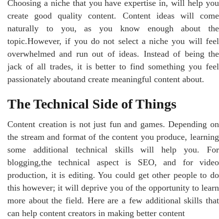
Choosing a niche that you have expertise in, will help you
create good quality content. Content ideas will come
naturally to you, as you know enough about the
topic.However, if you do not select a niche you will feel
overwhelmed and run out of ideas. Instead of being the
jack of all trades, it is better to find something you feel
passionately aboutand create meaningful content about.
The Technical Side of Things
Content creation is not just fun and games. Depending on
the stream and format of the content you produce, learning
some additional technical skills will help you. For
blogging,the technical aspect is SEO, and for video
production, it is editing. You could get other people to do
this however; it will deprive you of the opportunity to learn
more about the field. Here are a few additional skills that
can help content creators in making better content