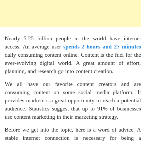
Nearly 5.25 billion people in the world have internet
access. An average user
spends 2 hours and 27 minute
daily consuming content online. Content is the fuel for the
ever-evolving digital world. A great amount of effort,
planning, and research go into content creation.
We all have our favorite content creators and are
consuming content on some social media platform. It
provides marketers a great opportunity to reach a potential
audience. Statistics suggest that up to 91% of businesses
use content marketing in their marketing strategy.
Before we get into the topic, here is a word of advice. A
stable internet connection is necessary for being a