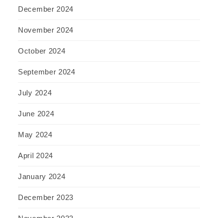
December 2024
November 2024
October 2024
September 2024
July 2024
June 2024
May 2024
April 2024
January 2024
December 2023