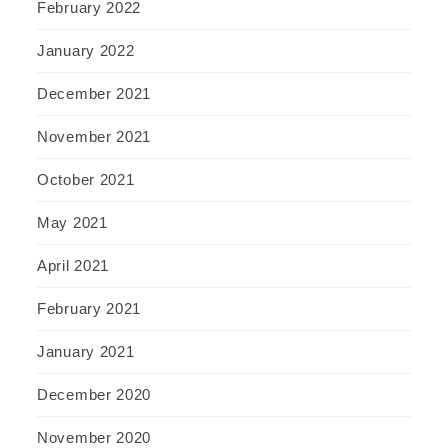
February 2022
January 2022
December 2021
November 2021
October 2021
May 2021
April 2021
February 2021
January 2021
December 2020
November 2020