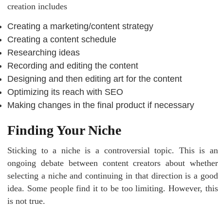
creation includes
Creating a marketing/content strategy
Creating a content schedule
Researching ideas
Recording and editing the content
Designing and then editing art for the content
Optimizing its reach with SEO
Making changes in the final product if necessary
Finding Your Niche
Sticking to a niche is a controversial topic. This is an
ongoing debate between content creators about whether
selecting a niche and continuing in that direction is a good
idea. Some people find it to be too limiting. However, this
is not true.