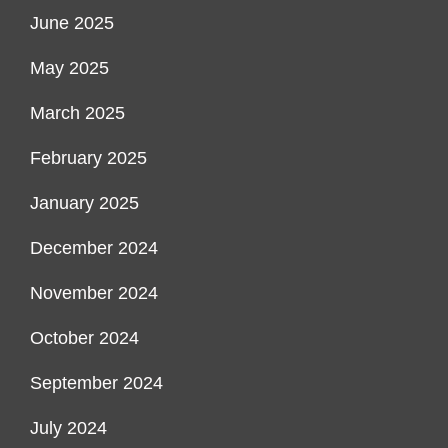
June 2025
May 2025
March 2025
February 2025
January 2025
December 2024
November 2024
October 2024
September 2024
July 2024