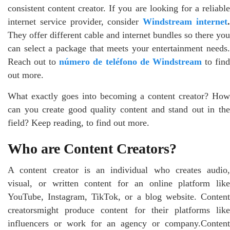
consistent content creator. If you are looking for a reliable
internet service provider, consider
Windstream internet
They offer different cable and internet bundles so there you
can select a package that meets your entertainment needs.
Reach out to
número de teléfono de Windstream
to fin
out more.
What exactly goes into becoming a content creator? How
can you create good quality content and stand out in the
field? Keep reading, to find out more.
Who are Content Creators?
A content creator is an individual who creates audio,
visual, or written content for an online platform like
YouTube, Instagram, TikTok, or a blog website. Content
creatorsmight produce content for their platforms like
influencers or work for an agency or company.Content