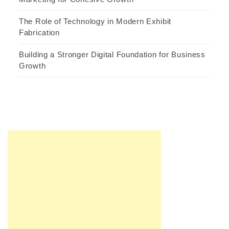
The Role of Technology in Modern Exhibit
Fabrication
Building a Stronger Digital Foundation for Business
Growth