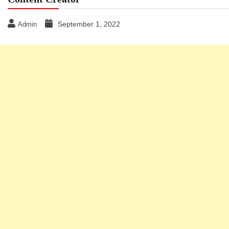
September 1, 2022
Admin