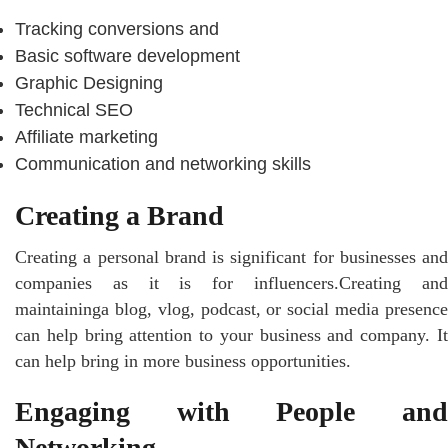
Tracking conversions and
Basic software development
Graphic Designing
Technical SEO
Affiliate marketing
Communication and networking skills
Creating a Brand
Creating a personal brand is significant for businesses and
companies as it is for influencers.Creating and
maintaininga blog, vlog, podcast, or social media presence
can help bring attention to your business and company. It
can help bring in more business opportunities.
Engaging with People and
Networking