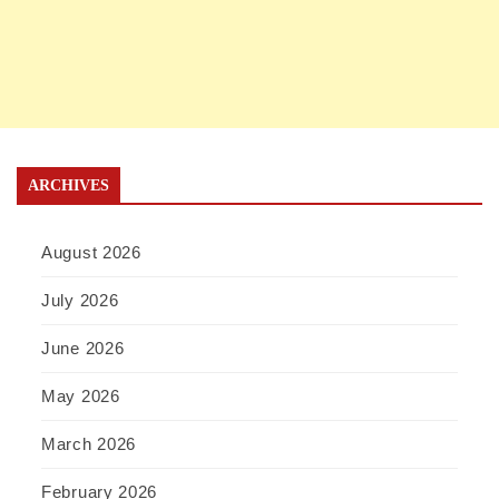
ARCHIVES
August 2026
July 2026
June 2026
May 2026
March 2026
February 2026