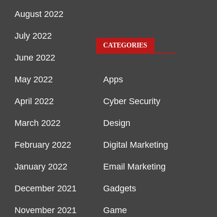
August 2022
July 2022
CATEGORIES
June 2022
May 2022
Apps
April 2022
Cyber Security
March 2022
Design
February 2022
Digital Marketing
January 2022
Email Marketing
December 2021
Gadgets
November 2021
Game