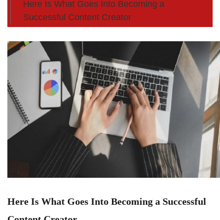
Here Is What Goes Into Becoming a
Successful Content Creator
Here Is What Goes Into Becoming a Successful
Content Creator