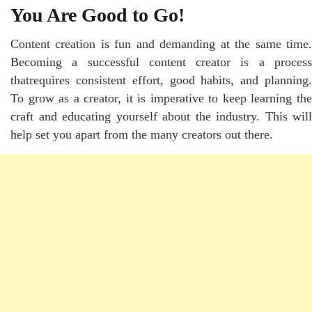
You Are Good to Go!
Content creation is fun and demanding at the same time.
Becoming a successful content creator is a process
thatrequires consistent effort, good habits, and planning.
To grow as a creator, it is imperative to keep learning the
craft and educating yourself about the industry. This will
help set you apart from the many creators out there.