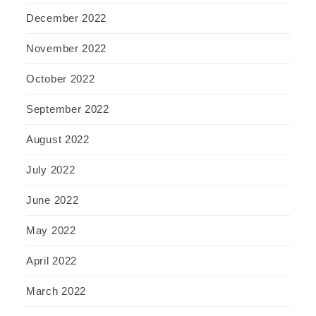
December 2022
November 2022
October 2022
September 2022
August 2022
July 2022
June 2022
May 2022
April 2022
March 2022