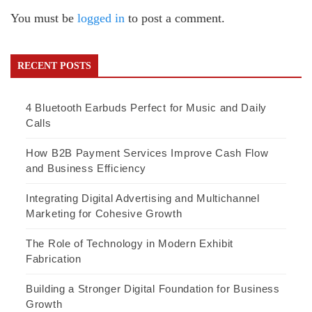
You must be
logged in
to post a comment.
RECENT POSTS
4 Bluetooth Earbuds Perfect for Music and Daily
Calls
How B2B Payment Services Improve Cash Flow
and Business Efficiency
Integrating Digital Advertising and Multichannel
Marketing for Cohesive Growth
The Role of Technology in Modern Exhibit
Fabrication
Building a Stronger Digital Foundation for Business
Growth