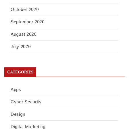
October 2020
September 2020
August 2020
July 2020
CATEGORIES
Apps
Cyber Security
Design
Digital Marketing