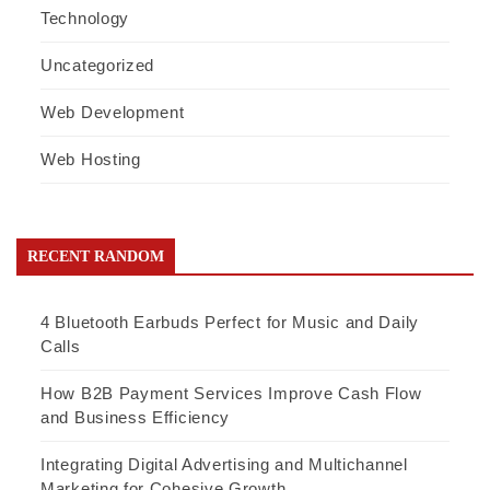
Technology
Uncategorized
Web Development
Web Hosting
RECENT RANDOM
4 Bluetooth Earbuds Perfect for Music and Daily
Calls
How B2B Payment Services Improve Cash Flow
and Business Efficiency
Integrating Digital Advertising and Multichannel
Marketing for Cohesive Growth