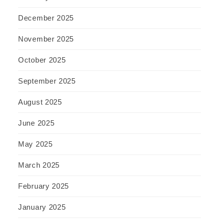
December 2025
November 2025
October 2025
September 2025
August 2025
June 2025
May 2025
March 2025
February 2025
January 2025