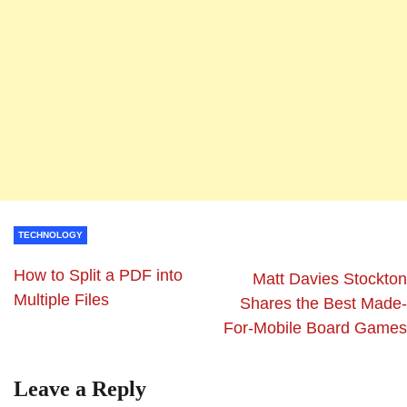
TECHNOLOGY
How to Split a PDF into
Matt Davies Stockton
Multiple Files
Shares the Best Made-
For-Mobile Board Games
Leave a Reply