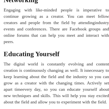
Engaging with like-minded people is imperative to
continue growing as a creator. You can meet fellow
creators and people from the field by attendingindustry
events and conferences. There are Facebook groups and
online forums that can help you meet and interact with
peers.
Educating Yourself
The digital world is constantly evolving and content
creation is continuously changing as well. It isnecessary to
keep learning about the field and the industry so you can
grow as a creator with the changing times. Actively set
apart timeevery day, so you can educate yourself about
new techniques and skills. This will help you stay excited
about the field and allow you to experiment with the field.