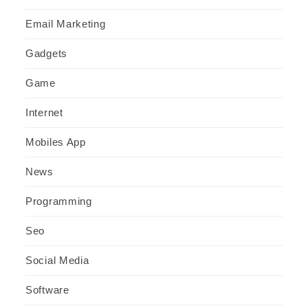
Email Marketing
Gadgets
Game
Internet
Mobiles App
News
Programming
Seo
Social Media
Software