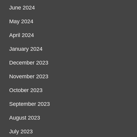
June 2024
May 2024
April 2024
January 2024
December 2023
November 2023
October 2023
September 2023
August 2023
July 2023